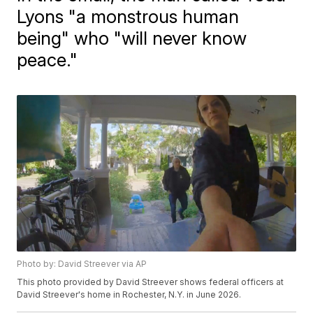
Lyons "a monstrous human
being" who "will never know
peace."
Photo by: David Streever via AP
This photo provided by David Streever shows federal officers at
David Streever's home in Rochester, N.Y. in June 2026.