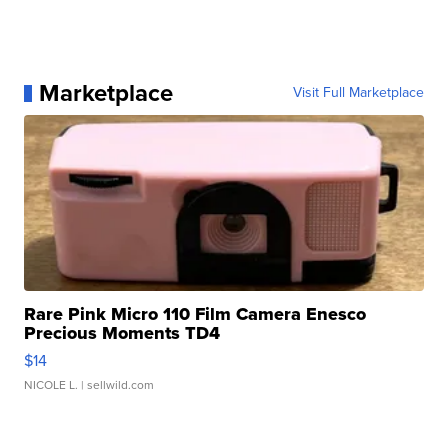
Marketplace
Visit Full Marketplace
Rare Pink Micro 110 Film Camera Enesco
Precious Moments TD4
$14
NICOLE L.
| sellwild.com