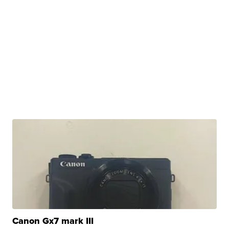
Canon Gx7 mark III