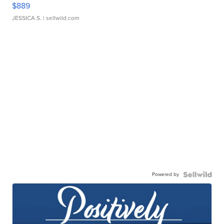
$889
JESSICA S.
| sellwild.com
Powered by