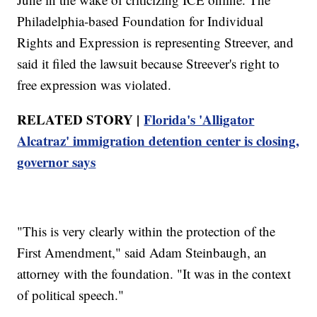
Philadelphia-based Foundation for Individual
Rights and Expression is representing Streever, and
said it filed the lawsuit because Streever's right to
free expression was violated.
RELATED STORY |
Florida's 'Alligator
Alcatraz' immigration detention center is closing,
governor says
"This is very clearly within the protection of the
First Amendment," said Adam Steinbaugh, an
attorney with the foundation. "It was in the context
of political speech."