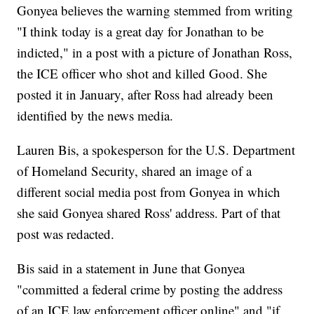
Gonyea believes the warning stemmed from writing
"I think today is a great day for Jonathan to be
indicted," in a post with a picture of Jonathan Ross,
the ICE officer who shot and killed Good. She
posted it in January, after Ross had already been
identified by the news media.
Lauren Bis, a spokesperson for the U.S. Department
of Homeland Security, shared an image of a
different social media post from Gonyea in which
she said Gonyea shared Ross' address. Part of that
post was redacted.
Bis said in a statement in June that Gonyea
"committed a federal crime by posting the address
of an ICE law enforcement officer online" and "if