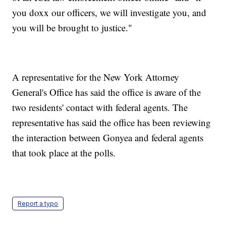
you doxx our officers, we will investigate you, and
you will be brought to justice."
A representative for the New York Attorney
General's Office has said the office is aware of the
two residents' contact with federal agents. The
representative has said the office has been reviewing
the interaction between Gonyea and federal agents
that took place at the polls.
Report a typo