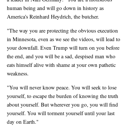
human being and will go down in history as
America's Reinhard Heydrich, the butcher.
"The way you are protecting the obvious execution
in Minnesota, even as we see the videos, will lead to
your downfall. Even Trump will turn on you before
the end, and you will be a sad, despised man who
eats himself alive with shame at your own pathetic
weakness.
"You will never know peace. You will seek to lose
yourself, to escape the burden of knowing the truth
about yourself. But wherever you go, you will find
yourself. You will torment yourself until your last
day on Earth."