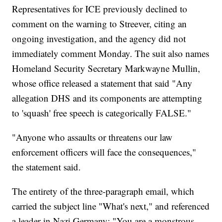
Representatives for ICE previously declined to
comment on the warning to Streever, citing an
ongoing investigation, and the agency did not
immediately comment Monday. The suit also names
Homeland Security Secretary Markwayne Mullin,
whose office released a statement that said "Any
allegation DHS and its components are attempting
to 'squash' free speech is categorically FALSE."
"Anyone who assaults or threatens our law
enforcement officers will face the consequences,"
the statement said.
The entirety of the three-paragraph email, which
carried the subject line "What's next," and referenced
a leader in Nazi Germany: "You are a monstrous