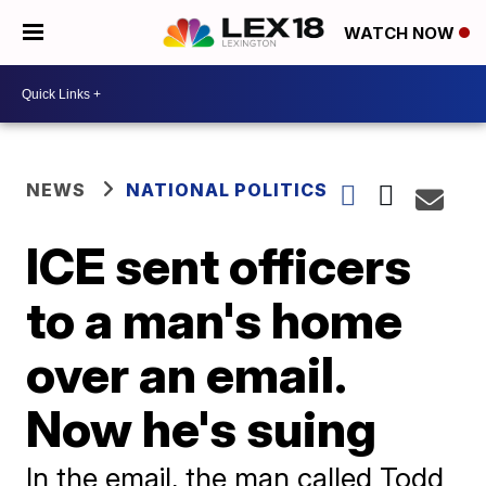
WATCH NOW
NEWS
NATIONAL POLITICS
ICE sent officers
to a man's home
over an email.
Now he's suing
In the email, the man called Todd