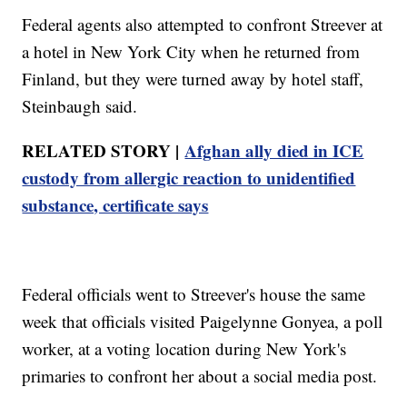
Federal agents also attempted to confront Streever at
a hotel in New York City when he returned from
Finland, but they were turned away by hotel staff,
Steinbaugh said.
RELATED STORY |
Afghan ally died in ICE
custody from allergic reaction to unidentified
substance, certificate says
Federal officials went to Streever's house the same
week that officials visited Paigelynne Gonyea, a poll
worker, at a voting location during New York's
primaries to confront her about a social media post.