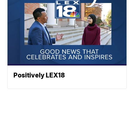
Positively LEX18