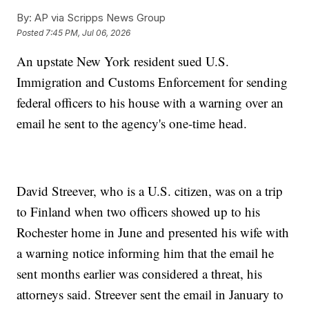
By:
AP via Scripps News Group
Posted
7:45 PM, Jul 06, 2026
An upstate New York resident sued U.S.
Immigration and Customs Enforcement for sending
federal officers to his house with a warning over an
email he sent to the agency's one-time head.
David Streever, who is a U.S. citizen, was on a trip
to Finland when two officers showed up to his
Rochester home in June and presented his wife with
a warning notice informing him that the email he
sent months earlier was considered a threat, his
attorneys said. Streever sent the email in January to