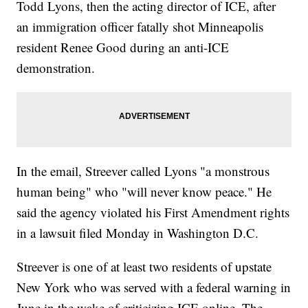
Todd Lyons, then the acting director of ICE, after
an immigration officer fatally shot Minneapolis
resident Renee Good during an anti-ICE
demonstration.
In the email, Streever called Lyons "a monstrous
human being" who "will never know peace." He
said the agency violated his First Amendment rights
in a lawsuit filed Monday in Washington D.C.
Streever is one of at least two residents of upstate
New York who was served with a federal warning in
June in the wake of criticizing ICE online. The