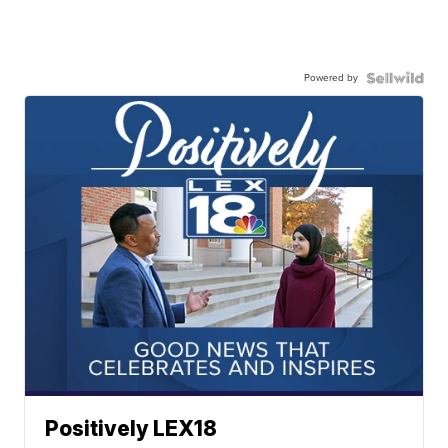
Powered by
Positively LEX18