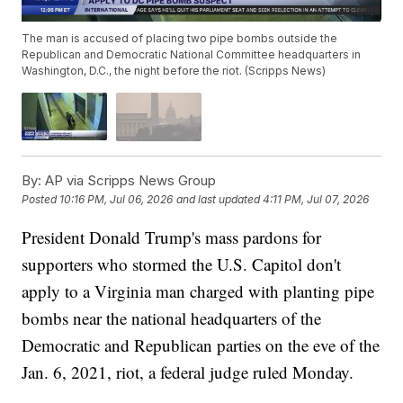
The man is accused of placing two pipe bombs outside the
Republican and Democratic National Committee headquarters in
Washington, D.C., the night before the riot. (Scripps News)
By:
AP via Scripps News Group
Posted
10:16 PM, Jul 06, 2026
and last updated
4:11 PM, Jul 07, 2026
President Donald Trump's mass pardons for
supporters who stormed the U.S. Capitol don't
apply to a Virginia man charged with planting pipe
bombs near the national headquarters of the
Democratic and Republican parties on the eve of the
Jan. 6, 2021, riot, a federal judge ruled Monday.