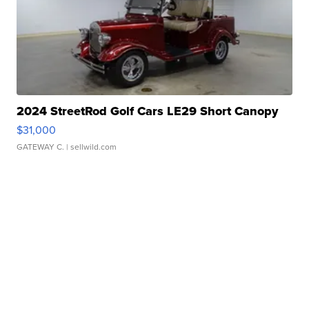
2024 StreetRod Golf Cars LE29 Short Canopy
$31,000
GATEWAY C.
| sellwild.com