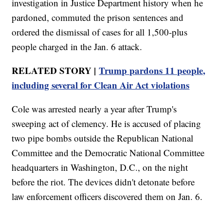
investigation in Justice Department history when he
pardoned, commuted the prison sentences and
ordered the dismissal of cases for all 1,500-plus
people charged in the Jan. 6 attack.
RELATED STORY |
Trump pardons 11 people,
including several for Clean Air Act violations
Cole was arrested nearly a year after Trump's
sweeping act of clemency. He is accused of placing
two pipe bombs outside the Republican National
Committee and the Democratic National Committee
headquarters in Washington, D.C., on the night
before the riot. The devices didn't detonate before
law enforcement officers discovered them on Jan. 6.