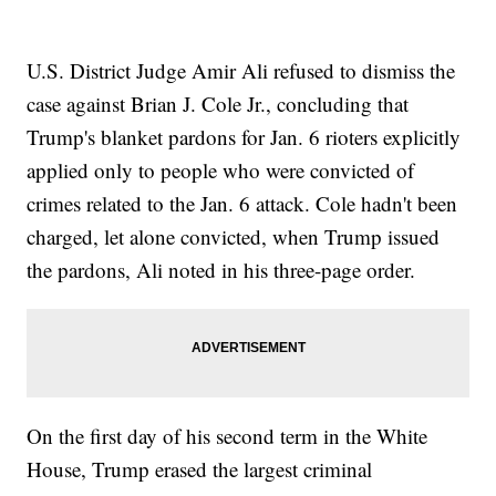
U.S. District Judge Amir Ali refused to dismiss the
case against Brian J. Cole Jr., concluding that
Trump's blanket pardons for Jan. 6 rioters explicitly
applied only to people who were convicted of
crimes related to the Jan. 6 attack. Cole hadn't been
charged, let alone convicted, when Trump issued
the pardons, Ali noted in his three-page order.
On the first day of his second term in the White
House, Trump erased the largest criminal