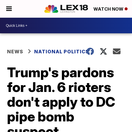
WATCH NOW
NEWS
NATIONAL POLITICS
Trump's pardons
for Jan. 6 rioters
don't apply to DC
pipe bomb
suspect