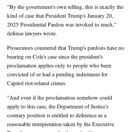
"By the government's own telling, this is exactly the
kind of case that President Trump's January 20,
2025 Presidential Pardon was invoked to reach,"
defense lawyers wrote.
Prosecutors countered that Trump's pardons have no
bearing on Cole's case since the president's
proclamation applies only to people who been
convicted of or had a pending indictment for
Capitol riot-related crimes.
"And even if the proclamation somehow could
apply to this case, the Department of Justice's
contrary position is entitled to deference as a
reasonable interpretation taken by the Executive