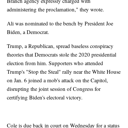
Branch agency expressly charged with
administering the proclamation," they wrote.
Ali was nominated to the bench by President Joe
Biden, a Democrat.
Trump, a Republican, spread baseless conspiracy
theories that Democrats stole the 2020 presidential
election from him. Supporters who attended
Trump's "Stop the Steal" rally near the White House
on Jan. 6 joined a mob's attack on the Capitol,
disrupting the joint session of Congress for
certifying Biden's electoral victory.
Cole is due back in court on Wednesday for a status