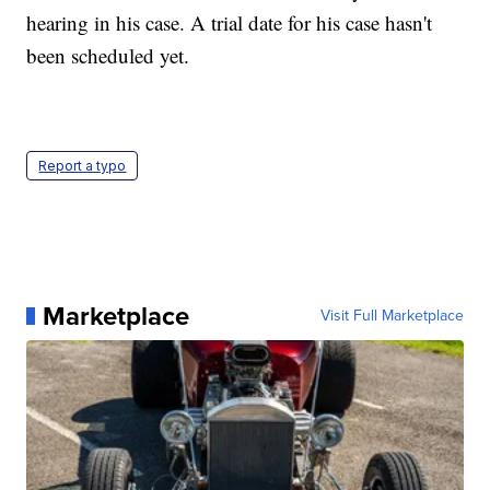
hearing in his case. A trial date for his case hasn't
been scheduled yet.
Report a typo
Marketplace
Visit Full Marketplace