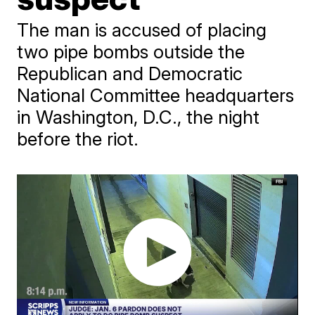
The man is accused of placing
two pipe bombs outside the
Republican and Democratic
National Committee headquarters
in Washington, D.C., the night
before the riot.