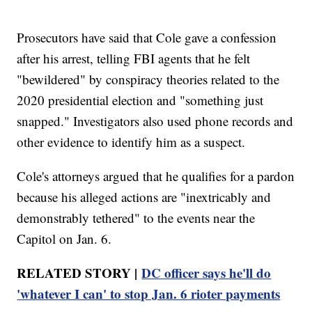
Prosecutors have said that Cole gave a confession
after his arrest, telling FBI agents that he felt
"bewildered" by conspiracy theories related to the
2020 presidential election and "something just
snapped." Investigators also used phone records and
other evidence to identify him as a suspect.
Cole's attorneys argued that he qualifies for a pardon
because his alleged actions are "inextricably and
demonstrably tethered" to the events near the
Capitol on Jan. 6.
RELATED STORY |
DC officer says he'll do
'whatever I can' to stop Jan. 6 rioter payments