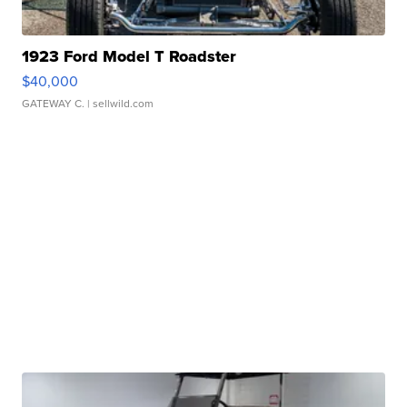
1923 Ford Model T Roadster
$40,000
GATEWAY C.
| sellwild.com