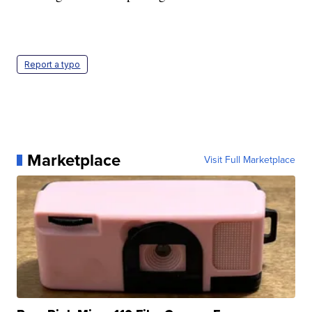
Report a typo
Marketplace
Visit Full Marketplace