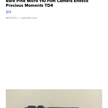
Rare Pink Micro 110 Film Camera Enesco
Precious Moments TD4
$14
NICOLE L.
| sellwild.com