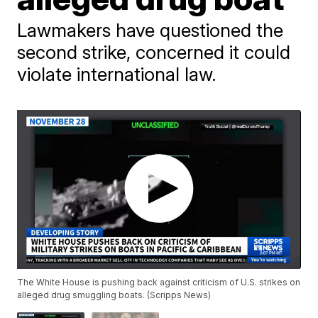
Lawmakers have questioned the
second strike, concerned it could
violate international law.
The White House is pushing back against criticism of U.S. strikes on
alleged drug smuggling boats. (Scripps News)