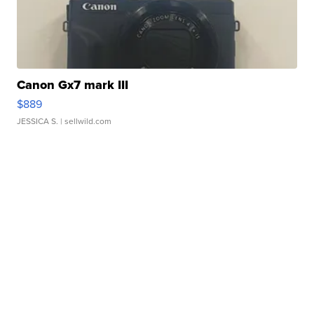
Canon Gx7 mark III
$889
JESSICA S.
| sellwild.com