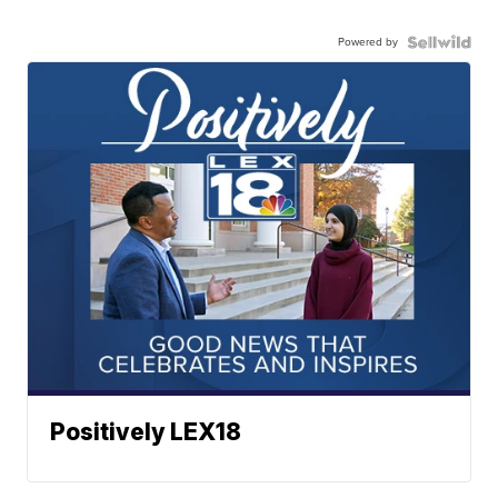
Powered by
Positively LEX18