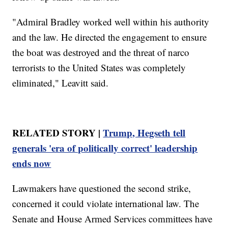
"Admiral Bradley worked well within his authority
and the law. He directed the engagement to ensure
the boat was destroyed and the threat of narco
terrorists to the United States was completely
eliminated," Leavitt said.
RELATED STORY |
Trump, Hegseth tell
generals 'era of politically correct' leadership
ends now
Lawmakers have questioned the second strike,
concerned it could violate international law. The
Senate and House Armed Services committees have