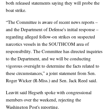
both released statements saying they will probe the
boat strike.
“The Committee is aware of recent news reports –
and the Department of Defense’s initial response –
regarding alleged follow-on strikes on suspected
narcotics vessels in the SOUTHCOM area of
responsibility. The Committee has directed inquiries
to the Department, and we will be conducting
vigorous oversight to determine the facts related to
these circumstances,” a joint statement from Sen.
Roger Wicker (R-Miss.) and Sen. Jack Reed said.
Leavitt said Hegseth spoke with congressional
members over the weekend, rejecting the
Washington Post's reporting.