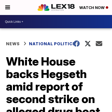
WATCH NOW
NEWS
NATIONAL POLITICS
White House
backs Hegseth
amid report of
second strike on
alleged drug boat