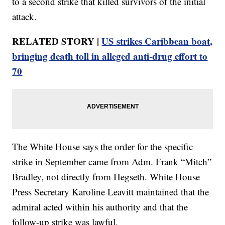
to a second strike that killed survivors of the initial
attack.
RELATED STORY |
US strikes Caribbean boat,
bringing death toll in alleged anti-drug effort to
70
The White House says the order for the specific
strike in September came from Adm. Frank “Mitch”
Bradley, not directly from Hegseth. White House
Press Secretary Karoline Leavitt maintained that the
admiral acted within his authority and that the
follow-up strike was lawful.