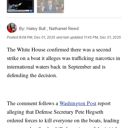
By:
Haley Bull ,
Nathaniel Reed
Posted
9:08 PM, Dec 01, 2025
and last updated
11:45 PM, Dec 01, 2025
The White House confirmed there was a second
strike on a boat it alleges was trafficking narcotics in
international waters back in September and is
defending the decision.
The comment follows a
Washington Post
report
alleging that Defense Secretary Pete Hegseth
ordered forces to kill everyone on the boats, leading