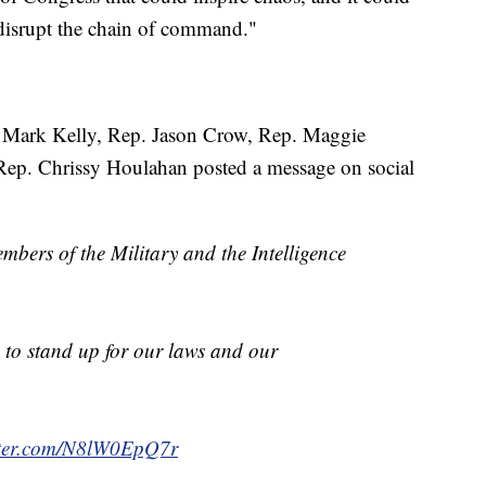
d disrupt the chain of command."
. Mark Kelly, Rep. Jason Crow, Rep. Maggie
Rep. Chrissy Houlahan posted a message on social
mbers of the Military and the Intelligence
to stand up for our laws and our
itter.com/N8lW0EpQ7r