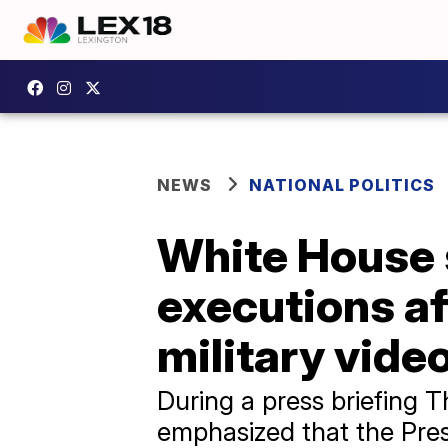
NEWS
NATIONAL POLITICS
White House s
executions a
military vide
During a press briefing 
emphasized that the Pre