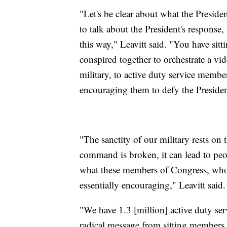
"Let's be clear about what the Presid
to talk about the President's response
this way," Leavitt said. "You have si
conspired together to orchestrate a v
military, to active duty service membe
encouraging them to defy the President
"The sanctity of our military rests on
command is broken, it can lead to peopl
what these members of Congress, who 
essentially encouraging," Leavitt said.
"We have 1.3 [million] active duty ser
radical message from sitting members 