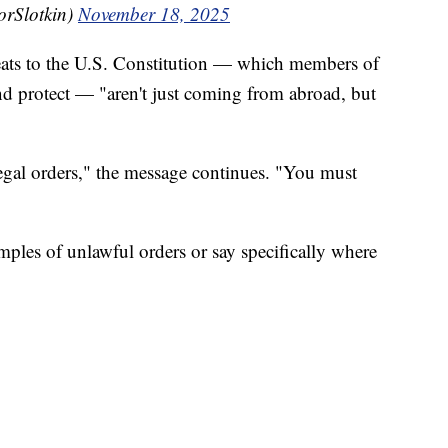
orSlotkin)
November 18, 2025
hreats to the U.S. Constitution — which members of
and protect — "aren't just coming from abroad, but
legal orders," the message continues. "You must
mples of unlawful orders or say specifically where