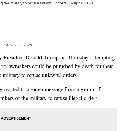
 the military to refuse unlawful orders. (Scripps News)
0 PM, Nov 20, 2025
y President Donald Trump on Thursday, attempting
tic lawmakers could be punished by death for their
military to refuse unlawful orders.
ng
reacted
to a video message from a group of
rs of the military to refuse illegal orders.