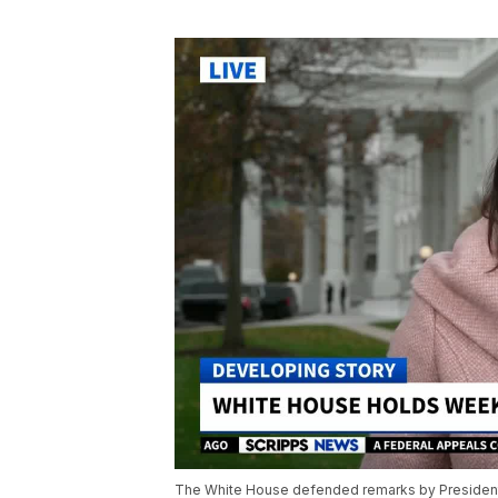
The White House defended remarks by President