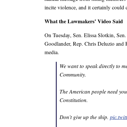
incite violence, and it certainly coul
What the Lawmakers’ Video Said
On Tuesday, Sen. Elissa Slotkin, Sen
Goodlander, Rep. Chris Deluzio and 
media.
We want to speak directly to me
Community.
The American people need you 
Constitution.
Don’t give up the ship.
pic.tw