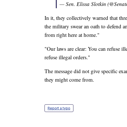
— Sen. Elissa Slotkin (@Senat
In it, they collectively warned that t
the military swear an oath to defend 
from right here at home."
"Our laws are clear: You can refuse il
refuse illegal orders."
The message did not give specific exa
they might come from.
Report a typo