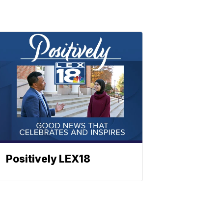
Positively LEX18