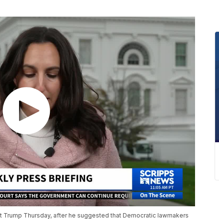
 Trump Thursday, after he suggested that Democratic lawmakers