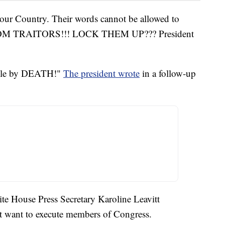
 our Country. Their words cannot be allowed to
M TRAITORS!!! LOCK THEM UP??? President
le by DEATH!"
The president wrote
in a follow-up
te House Press Secretary Karoline Leavitt
ot want to execute members of Congress.