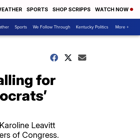
EATHER
SPORTS
SHOP SCRIPPS
WATCH NOW
ther
Sports
We Follow Through
Kentucky Politics
More +
ling for
ocrats’
Karoline Leavitt
ers of Congress.