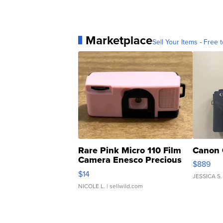
Marketplace
Sell Your Items - Free t
Rare Pink Micro 110 Film
Canon 
Camera Enesco Precious
$889
Moments TD4
$14
JESSICA S.
NICOLE L.
| sellwild.com