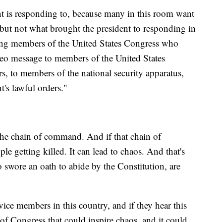
ent is responding to, because many in this room want
, but not what brought the president to responding in
tting members of the United States Congress who
ideo message to members of the United States
rs, to members of the national security apparatus,
's lawful orders."
 the chain of command. And if that chain of
e getting killed. It can lead to chaos. And that's
swore an oath to abide by the Constitution, are
vice members in this country, and if they hear this
of Congress that could inspire chaos, and it could