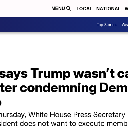
LOCAL
NATIONAL
W
MENU
Top Stories
Wea
ays Trump wasn’t cal
fter condemning Dem
o
Thursday, White House Press Secretary 
sident does not want to execute memb