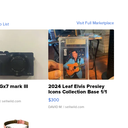
Visit Full Marketplace
o List
Gx7 mark III
2024 Leaf Elvis Presley
Icons Collection Base 1/1
SSP Clear ...
$300
| sellwild.com
DAVID M.
| sellwild.com