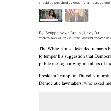
should be punished by death for a message urging
By:
Scripps News Group ,
Haley Bull
Posted
8:42 PM, Nov 20, 2025
and last updated
8:5
The White House defended remarks b
to temper his suggestion that Democra
public message urging members of the 
President Trump on Thursday morni
Democratic lawmakers, who asked membe