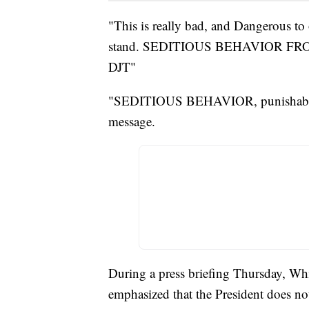
"This is really bad, and Dangerous to
stand. SEDITIOUS BEHAVIOR FRO
DJT"
"SEDITIOUS BEHAVIOR, punishab
message.
During a press briefing Thursday, Whi
emphasized that the President does n