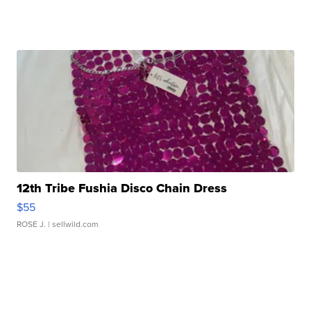
12th Tribe Fushia Disco Chain Dress
$55
ROSE J.
| sellwild.com