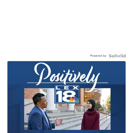
Powered by