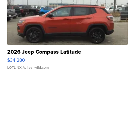
2026 Jeep Compass Latitude
$34,280
LOTLINX A.
| sellwild.com