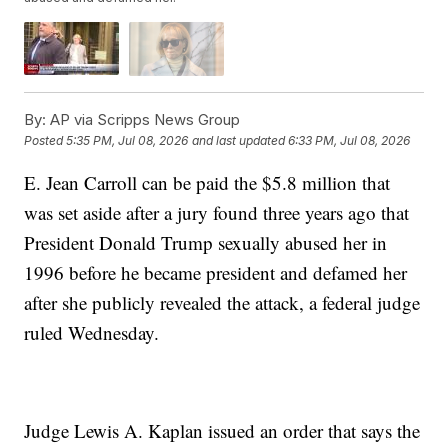
By:
AP via Scripps News Group
Posted
5:35 PM, Jul 08, 2026
and last updated
6:33 PM, Jul 08, 2026
E. Jean Carroll can be paid the $5.8 million that
was set aside after a jury found three years ago that
President Donald Trump sexually abused her in
1996 before he became president and defamed her
after she publicly revealed the attack, a federal judge
ruled Wednesday.
Judge Lewis A. Kaplan issued an order that says the