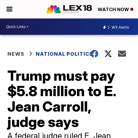
WATCH NOW
2
WX Alerts
NEWS
NATIONAL POLITICS
Trump must pay
$5.8 million to E.
Jean Carroll,
judge says
A federal judge ruled E. Jean