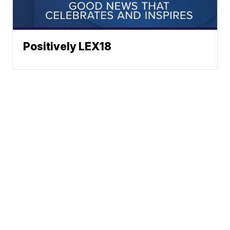
Positively LEX18