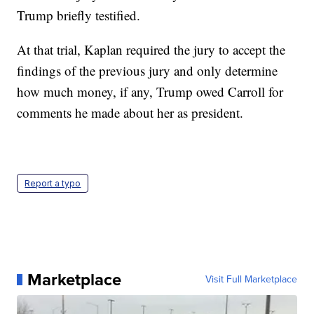
Trump briefly testified.
At that trial, Kaplan required the jury to accept the
findings of the previous jury and only determine
how much money, if any, Trump owed Carroll for
comments he made about her as president.
Report a typo
Marketplace
Visit Full Marketplace