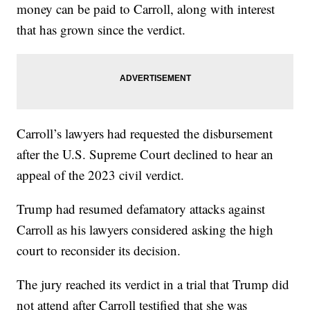
money can be paid to Carroll, along with interest
that has grown since the verdict.
Carroll’s lawyers had requested the disbursement
after the U.S. Supreme Court declined to hear an
appeal of the 2023 civil verdict.
Trump had resumed defamatory attacks against
Carroll as his lawyers considered asking the high
court to reconsider its decision.
The jury reached its verdict in a trial that Trump did
not attend after Carroll testified that she was