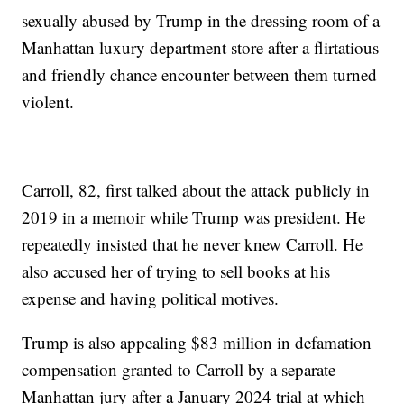
sexually abused by Trump in the dressing room of a
Manhattan luxury department store after a flirtatious
and friendly chance encounter between them turned
violent.
Carroll, 82, first talked about the attack publicly in
2019 in a memoir while Trump was president. He
repeatedly insisted that he never knew Carroll. He
also accused her of trying to sell books at his
expense and having political motives.
Trump is also appealing $83 million in defamation
compensation granted to Carroll by a separate
Manhattan jury after a January 2024 trial at which