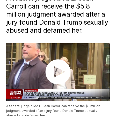
Carroll can receive the $5.8
million judgment awarded after a
jury found Donald Trump sexually
abused and defamed her.
A federal judge ruled E. Jean Carroll can receive the $5 million
judgment awarded after a jury found Donald Trump sexually
abused and defamed her.