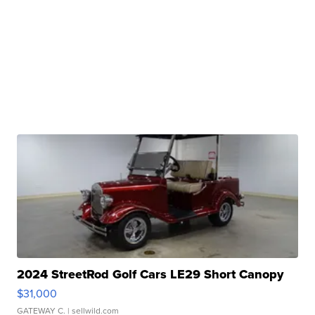
2024 StreetRod Golf Cars LE29 Short Canopy
$31,000
GATEWAY C.
| sellwild.com