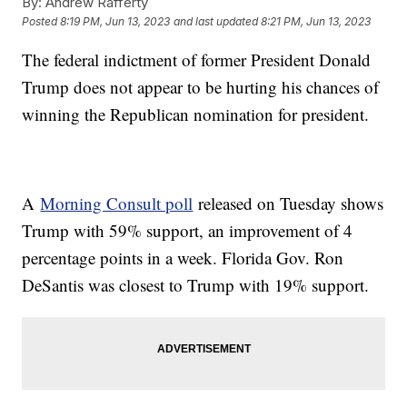
By:
Andrew Rafferty
Posted
8:19 PM, Jun 13, 2023
and last updated
8:21 PM, Jun 13, 2023
The federal indictment of former President Donald
Trump does not appear to be hurting his chances of
winning the Republican nomination for president.
A
Morning Consult poll
released on Tuesday shows
Trump with 59% support, an improvement of 4
percentage points in a week. Florida Gov. Ron
DeSantis was closest to Trump with 19% support.