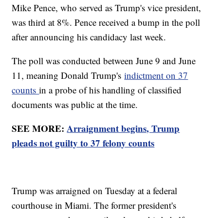
Mike Pence, who served as Trump's vice president,
was third at 8%. Pence received a bump in the poll
after announcing his candidacy last week.
The poll was conducted between June 9 and June
11, meaning Donald Trump's
indictment on 37
counts
in a probe of his handling of classified
documents was public at the time.
SEE MORE:
Arraignment begins, Trump
pleads not guilty to 37 felony counts
Trump was arraigned on Tuesday at a federal
courthouse in Miami. The former president's