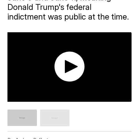
Donald Trump's federal
indictment was public at the time.