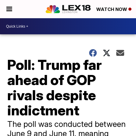
WATCH NOW
Poll: Trump far
ahead of GOP
rivals despite
indictment
The poll was conducted between
June 9 and June 11, meaning