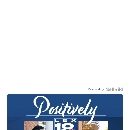
Powered by