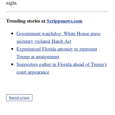
night.
Trending stories at
Scrippsnews.com
Government watchdog: White House press
secretary violated Hatch Act
Experienced Florida attorney to represent
Trump at arraignment
Supporters gather in Florida ahead of Trump's
court appearance
Report a typo