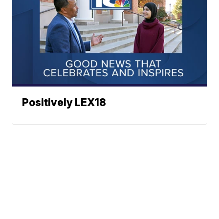
Positively LEX18