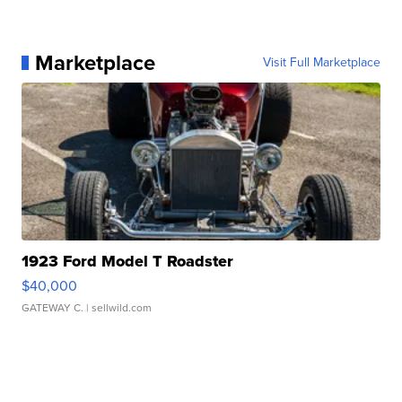
Marketplace
Visit Full Marketplace
1923 Ford Model T Roadster
$40,000
GATEWAY C.
| sellwild.com