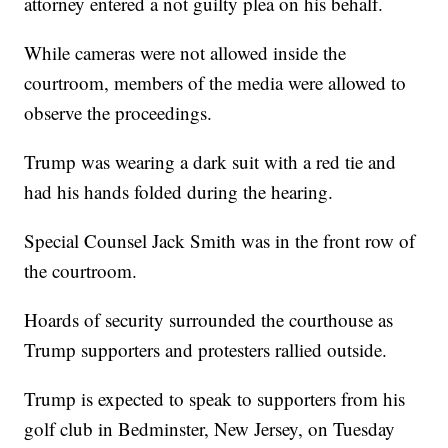
attorney entered a not guilty plea on his behalf.
While cameras were not allowed inside the
courtroom, members of the media were allowed to
observe the proceedings.
Trump was wearing a dark suit with a red tie and
had his hands folded during the hearing.
Special Counsel Jack Smith was in the front row of
the courtroom.
Hoards of security surrounded the courthouse as
Trump supporters and protesters rallied outside.
Trump is expected to speak to supporters from his
golf club in Bedminster, New Jersey, on Tuesday