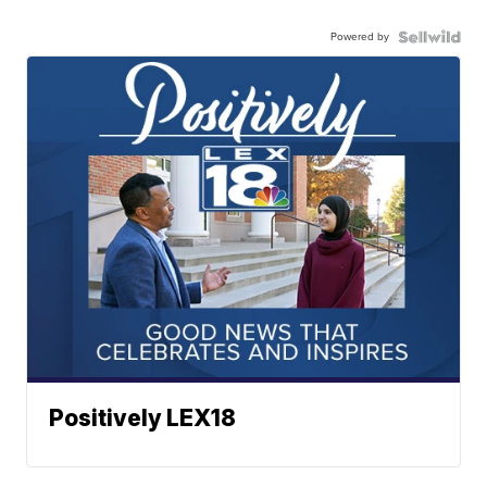
Powered by
Positively LEX18