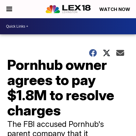
WATCH NOW
Pornhub owner
agrees to pay
$1.8M to resolve
charges
The FBI accused Pornhub's
parent company that it