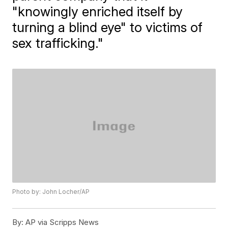
"knowingly enriched itself by
turning a blind eye" to victims of
sex trafficking."
Photo by: John Locher/AP
By:
AP via Scripps News