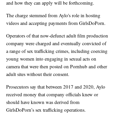
and how they can apply will be forthcoming.
The charge stemmed from Aylo's role in hosting
videos and accepting payments from GirlsDoPorn.
Operators of that now-defunct adult film production
company were charged and eventually convicted of
a range of sex trafficking crimes, including coercing
young women into engaging in sexual acts on
camera that were then posted on Pornhub and other
adult sites without their consent.
Prosecutors say that between 2017 and 2020, Aylo
received money that company officials knew or
should have known was derived from
GirlsDoPorn’s sex trafficking operations.