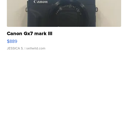
Canon Gx7 mark III
$889
JESSICA S.
| sellwild.com