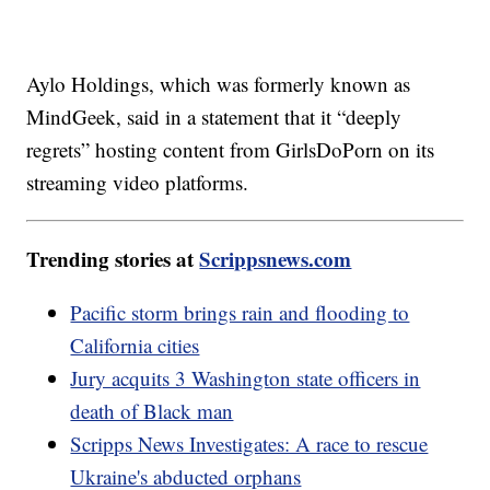
Aylo Holdings, which was formerly known as
MindGeek, said in a statement that it “deeply
regrets” hosting content from GirlsDoPorn on its
streaming video platforms.
Trending stories at
Scrippsnews.com
Pacific storm brings rain and flooding to
California cities
Jury acquits 3 Washington state officers in
death of Black man
Scripps News Investigates: A race to rescue
Ukraine's abducted orphans