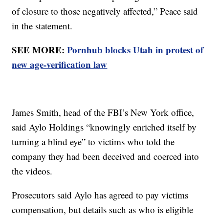
of closure to those negatively affected,” Peace said
in the statement.
SEE MORE:
Pornhub blocks Utah in protest of
new age-verification law
James Smith, head of the FBI’s New York office,
said Aylo Holdings “knowingly enriched itself by
turning a blind eye” to victims who told the
company they had been deceived and coerced into
the videos.
Prosecutors said Aylo has agreed to pay victims
compensation, but details such as who is eligible