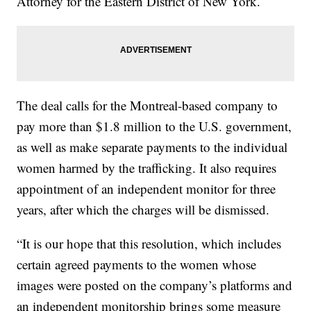
Attorney for the Eastern District of New York.
The deal calls for the Montreal-based company to
pay more than $1.8 million to the U.S. government,
as well as make separate payments to the individual
women harmed by the trafficking. It also requires
appointment of an independent monitor for three
years, after which the charges will be dismissed.
“It is our hope that this resolution, which includes
certain agreed payments to the women whose
images were posted on the company’s platforms and
an independent monitorship brings some measure