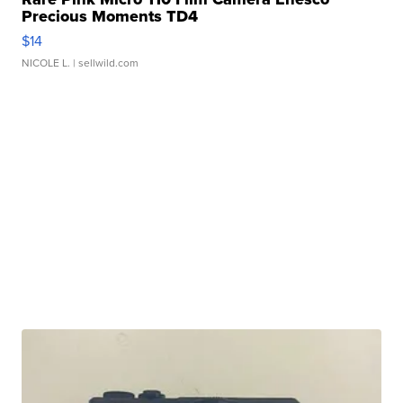
Precious Moments TD4
$14
NICOLE L.
| sellwild.com