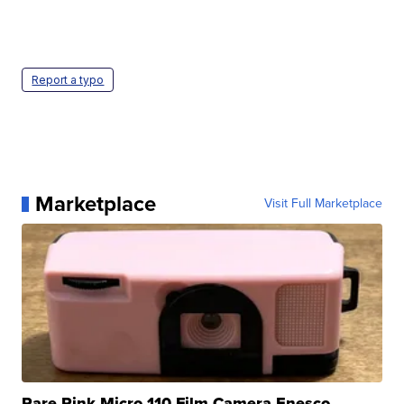
Report a typo
Marketplace
Visit Full Marketplace
Rare Pink Micro 110 Film Camera Enesco