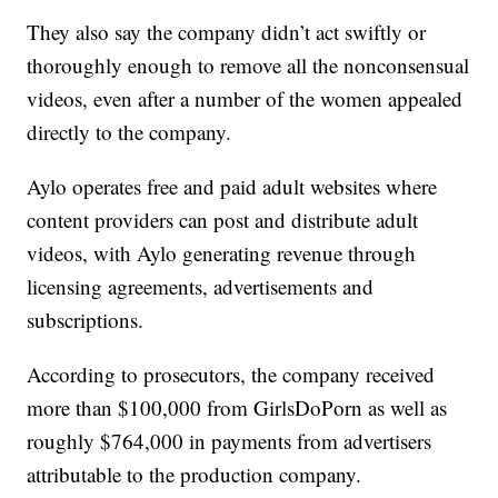
They also say the company didn’t act swiftly or
thoroughly enough to remove all the nonconsensual
videos, even after a number of the women appealed
directly to the company.
Aylo operates free and paid adult websites where
content providers can post and distribute adult
videos, with Aylo generating revenue through
licensing agreements, advertisements and
subscriptions.
According to prosecutors, the company received
more than $100,000 from GirlsDoPorn as well as
roughly $764,000 in payments from advertisers
attributable to the production company.