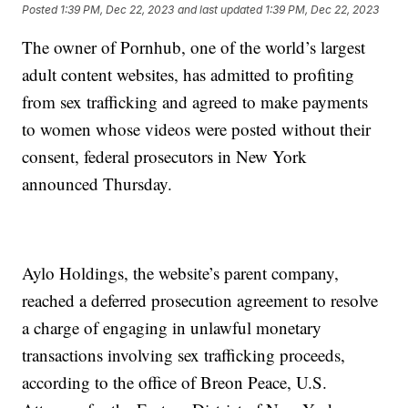
Posted
1:39 PM, Dec 22, 2023
and last updated
1:39 PM, Dec 22, 2023
The owner of Pornhub, one of the world’s largest
adult content websites, has admitted to profiting
from sex trafficking and agreed to make payments
to women whose videos were posted without their
consent, federal prosecutors in New York
announced Thursday.
Aylo Holdings, the website’s parent company,
reached a deferred prosecution agreement to resolve
a charge of engaging in unlawful monetary
transactions involving sex trafficking proceeds,
according to the office of Breon Peace, U.S.