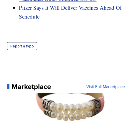
Pfizer Says It Will Deliver Vaccines Ahead Of
Schedule
Report a typo
Marketplace
Visit Full Marketplace