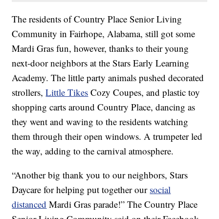
The residents of Country Place Senior Living
Community in Fairhope, Alabama, still got some
Mardi Gras fun, however, thanks to their young
next-door neighbors at the Stars Early Learning
Academy. The little party animals pushed decorated
strollers,
Little Tikes
Cozy Coupes, and plastic toy
shopping carts around Country Place, dancing as
they went and waving to the residents watching
them through their open windows. A trumpeter led
the way, adding to the carnival atmosphere.
“Another big thank you to our neighbors, Stars
Daycare for helping put together our
social
distanced
Mardi Gras parade!” The Country Place
Senior Living Community said on their Facebook