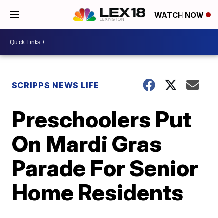
WATCH NOW
SCRIPPS NEWS LIFE
Preschoolers Put
On Mardi Gras
Parade For Senior
Home Residents