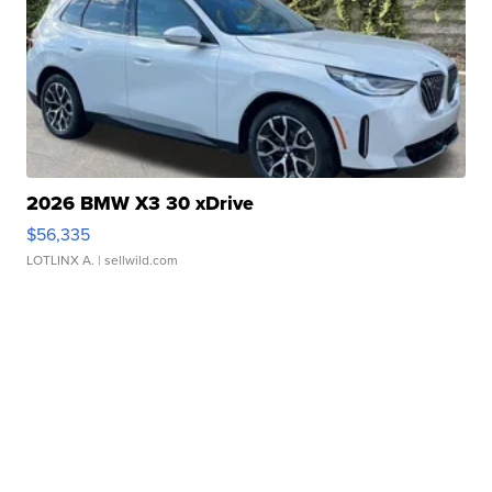
2026 BMW X3 30 xDrive
$56,335
LOTLINX A.
| sellwild.com