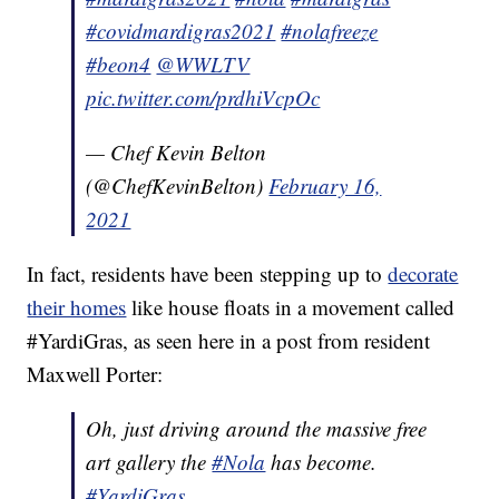
#covidmardigras2021
#nolafreeze
#beon4
@WWLTV
pic.twitter.com/prdhiVcpOc
— Chef Kevin Belton
(@ChefKevinBelton)
February 16,
2021
In fact, residents have been stepping up to
decorate
their homes
like house floats in a movement called
#YardiGras, as seen here in a post from resident
Maxwell Porter:
Oh, just driving around the massive free
art gallery the
#Nola
has become.
#YardiGras