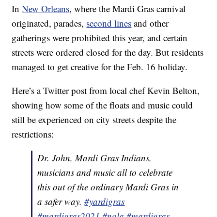
In
New Orleans
, where the Mardi Gras carnival
originated, parades,
second lines
and other
gatherings were prohibited this year, and certain
streets were ordered closed for the day. But residents
managed to get creative for the Feb. 16 holiday.
Here’s a Twitter post from local chef Kevin Belton,
showing how some of the floats and music could
still be experienced on city streets despite the
restrictions:
Dr. John, Mardi Gras Indians,
musicians and music all to celebrate
this out of the ordinary Mardi Gras in
a safer way.
#yardigras
#mardigras2021
#nola
#mardigras