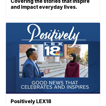
Covering the stories that inspire
and impact everyday lives.
Positively LEX18