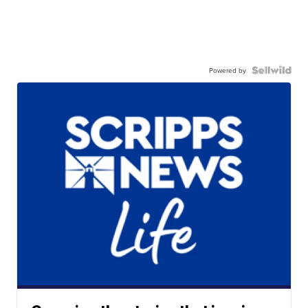
Powered by