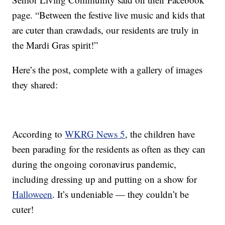
page. “Between the festive live music and kids that
are cuter than crawdads, our residents are truly in
the Mardi Gras spirit!”
Here’s the post, complete with a gallery of images
they shared:
According to
WKRG News 5
, the children have
been parading for the residents as often as they can
during the ongoing coronavirus pandemic,
including dressing up and putting on a show for
Halloween
. It’s undeniable — they couldn’t be
cuter!