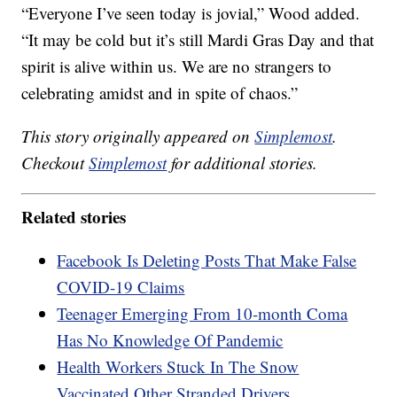
“Everyone I’ve seen today is jovial,” Wood added.
“It may be cold but it’s still Mardi Gras Day and that
spirit is alive within us. We are no strangers to
celebrating amidst and in spite of chaos.”
This story originally appeared on
Simplemost
.
Checkout
Simplemost
for additional stories.
Related stories
Facebook Is Deleting Posts That Make False
COVID-19 Claims
Teenager Emerging From 10-month Coma
Has No Knowledge Of Pandemic
Health Workers Stuck In The Snow
Vaccinated Other Stranded Drivers