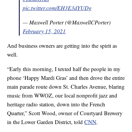
pic.twitter.com/EH3E3dYUDg
— Maxwell Porter (@MaxwellCPorter)
February 15, 2021
And business owners are getting into the spirit as
well.
“Early this morning, I texted half the people in my
phone ‘Happy Mardi Gras’ and then drove the entire
main parade route down St. Charles Avenue, blaring
music from WWOZ, our local nonprofit jazz and
heritage radio station, down into the French
Quarter,” Scott Wood, owner of Courtyard Brewery
in the Lower Garden District, told
CNN
.