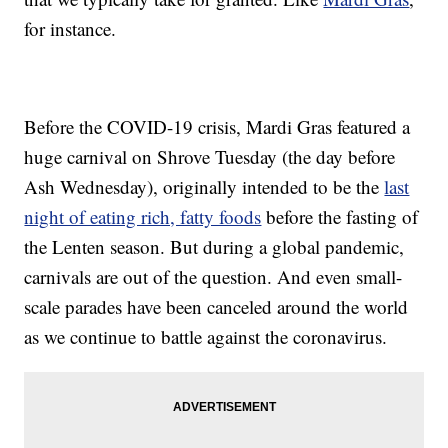
for instance.
Before the COVID-19 crisis, Mardi Gras featured a
huge carnival on Shrove Tuesday (the day before
Ash Wednesday), originally intended to be the
last
night of eating rich, fatty foods
before the fasting of
the Lenten season. But during a global pandemic,
carnivals are out of the question. And even small-
scale parades have been canceled around the world
as we continue to battle against the coronavirus.