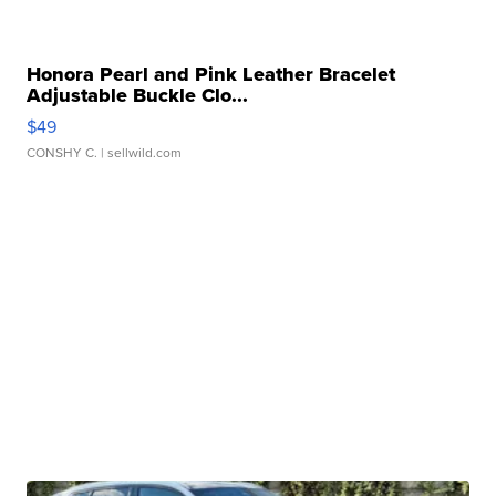
Honora Pearl and Pink Leather Bracelet
Adjustable Buckle Clo...
$49
CONSHY C.
| sellwild.com