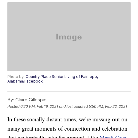
Photo by:
Country Place Senior Living of Fairhope,
Alabama/Facebook
By:
Claire Gillespie
Posted
6:20 PM, Feb 19, 2021
and last updated
5:50 PM, Feb 22, 2021
In these socially distant times, we’re missing out on
many great moments of connection and celebration
that we typically take for granted. Like
Mardi Gras
,