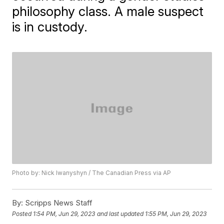
philosophy class. A male suspect
is in custody.
Photo by: Nick Iwanyshyn / The Canadian Press via AP
By:
Scripps News Staff
Posted
1:54 PM, Jun 29, 2023
and last updated
1:55 PM, Jun 29, 2023