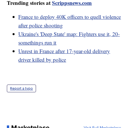
Trending stories at
Scrippsnews.com
France to deploy 40K officers to quell violence
after police shooting
Ukraine's 'Deep State' map: Fighters use it, 20-
somethings run it
Unrest in France after 17-year-old delivery
driver killed by police
Report a typo
Marketplace
Visit Full Marketplace