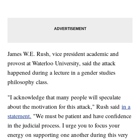
James W.E. Rush, vice president academic and
provost at Waterloo University, said the attack
happened during a lecture in a gender studies
philosophy class.
"I acknowledge that many people will speculate
about the motivation for this attack," Rush said
in a
statement.
"We must be patient and have confidence
in the judicial process. I urge you to focus your
energy on supporting one another during this very