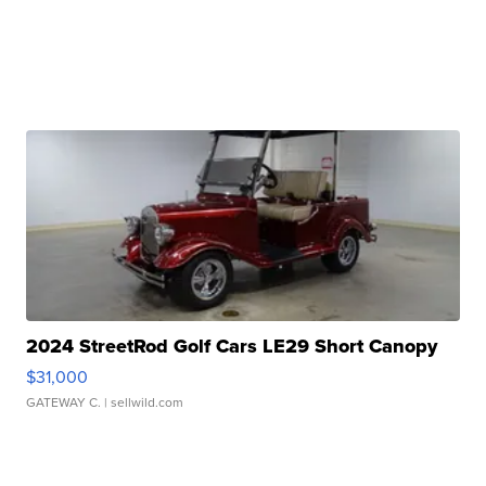
2024 StreetRod Golf Cars LE29 Short Canopy
$31,000
GATEWAY C.
| sellwild.com