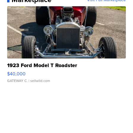
1923 Ford Model T Roadster
$40,000
GATEWAY C.
| sellwild.com