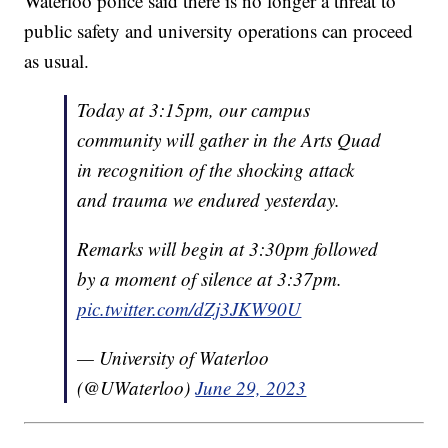
Waterloo police said there is no longer a threat to
public safety and university operations can proceed
as usual.
Today at 3:15pm, our campus
community will gather in the Arts Quad
in recognition of the shocking attack
and trauma we endured yesterday.
Remarks will begin at 3:30pm followed
by a moment of silence at 3:37pm.
pic.twitter.com/dZj3JKW90U
— University of Waterloo
(@UWaterloo)
June 29, 2023