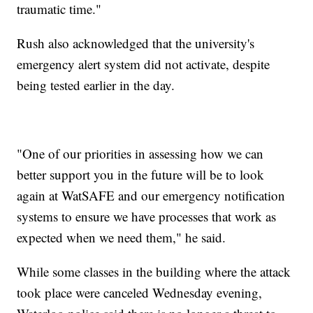
traumatic time."
Rush also acknowledged that the university's
emergency alert system did not activate, despite
being tested earlier in the day.
"One of our priorities in assessing how we can
better support you in the future will be to look
again at WatSAFE and our emergency notification
systems to ensure we have processes that work as
expected when we need them," he said.
While some classes in the building where the attack
took place were canceled Wednesday evening,