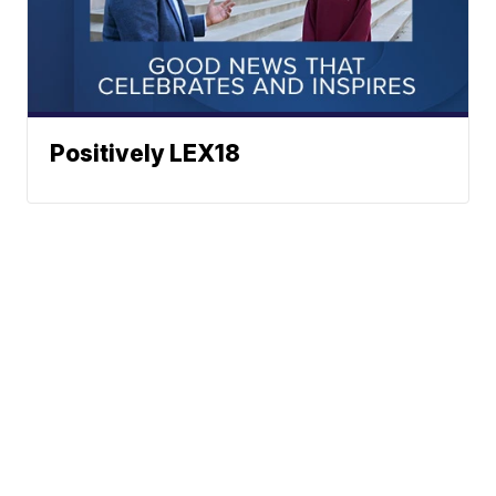
Positively LEX18