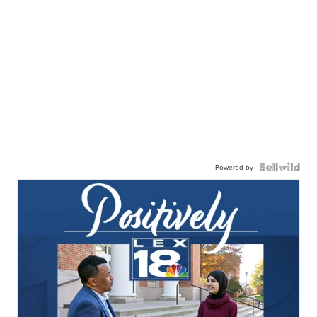
Powered by