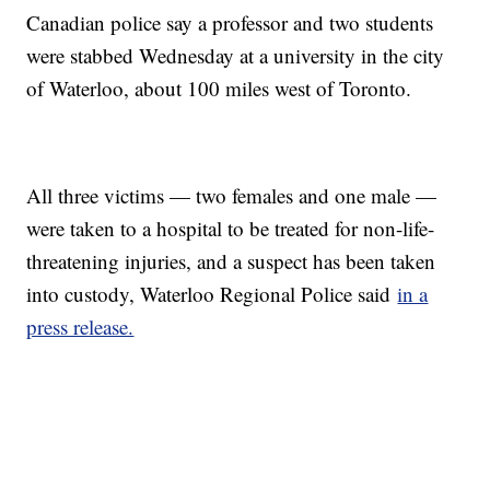
Canadian police say a professor and two students
were stabbed Wednesday at a university in the city
of Waterloo, about 100 miles west of Toronto.
All three victims — two females and one male —
were taken to a hospital to be treated for non-life-
threatening injuries, and a suspect has been taken
into custody, Waterloo Regional Police said
in a
press release.