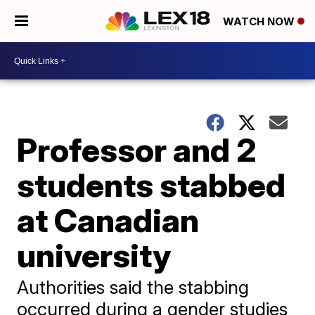
WATCH NOW
Professor and 2
students stabbed
at Canadian
university
Authorities said the stabbing
occurred during a gender studies