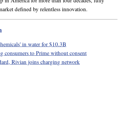
up in America for more than four decades, fully
 market defined by relentless innovation.
m
 chemicals' in water for $10.3B
g consumers to Prime without consent
ndard, Rivian joins charging network