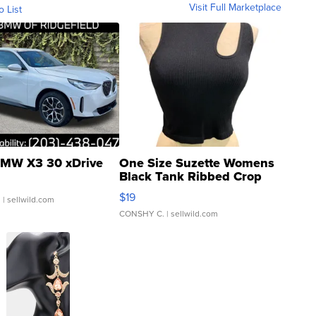
Visit Full Marketplace
o List
MW X3 30 xDrive
One Size Suzette Womens
Black Tank Ribbed Crop
Asymmetrical ...
$19
.
| sellwild.com
CONSHY C.
| sellwild.com