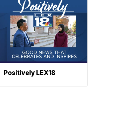
Positively LEX18