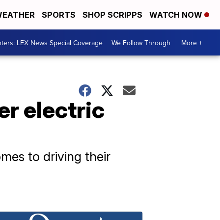
EATHER
SPORTS
SHOP SCRIPPS
WATCH NOW
ters: LEX News Special Coverage
We Follow Through
More +
r electric
mes to driving their