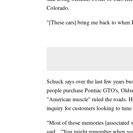
Colorado.
"[These cars] bring me back to when 
Schuck says over the last few years b
people purchase Pontiac GTO's, Oldsm
"American muscle" ruled the roads. He
inquiry for customers looking to tune 
"Most of those memories [associated w
said. "You might remember when you