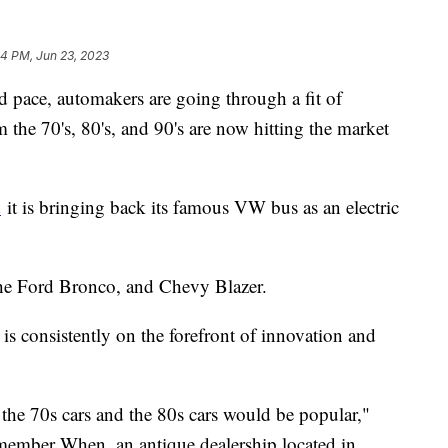
24 PM, Jun 23, 2023
d pace, automakers are going through a fit of
 the 70's, 80's, and 90's are now hitting the market
d
it is bringing back its famous VW bus as an electric
e Ford Bronco, and Chevy Blazer.
t is consistently on the forefront of innovation and
 the 70s cars and the 80s cars would be popular,"
ember When, an antique dealership located in