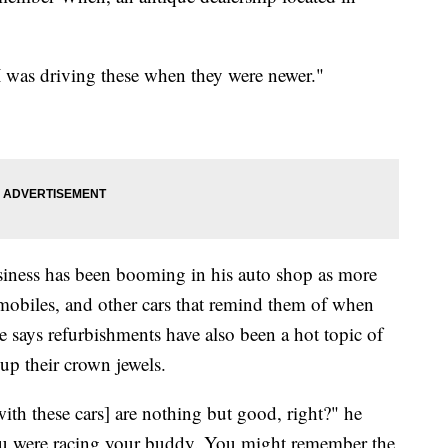
I was driving these when they were newer."
usiness has been booming in his auto shop as more
obiles, and other cars that remind them of when
 says refurbishments have also been a hot topic of
up their crown jewels.
ith these cars] are nothing but good, right?" he
 were racing your buddy. You might remember the