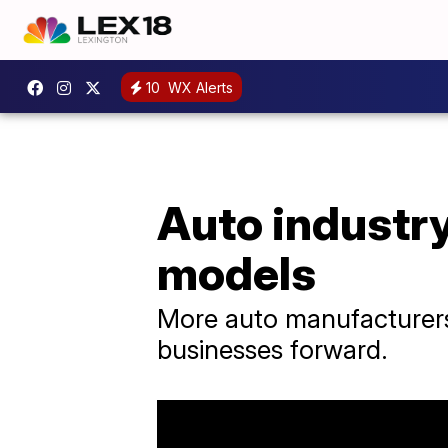
10
WX Alerts
Auto industry
models
More auto manufacturers 
businesses forward.