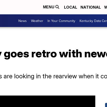
LOCAL
NATIONAL
W
MENU
News
Weather
In Your Community
Kentucky Data Cen
 goes retro with newe
are looking in the rearview when it co