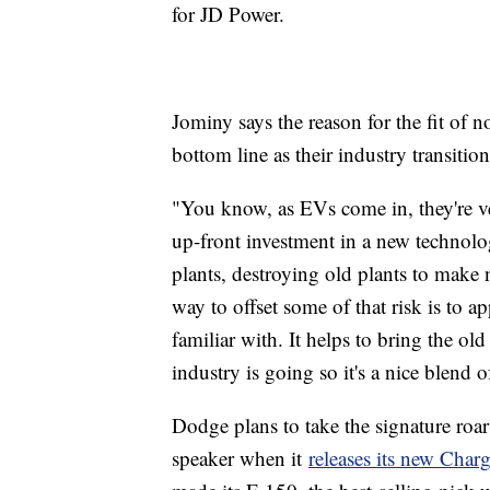
for JD Power.
Jominy says the reason for the fit of n
bottom line as their industry transitions
"You know, as EVs come in, they're ver
up-front investment in a new technolo
plants, destroying old plants to make 
way to offset some of that risk is to a
familiar with. It helps to bring the ol
industry is going so it's a nice blend o
Dodge plans to take the signature roar 
speaker when it
releases its new Charg