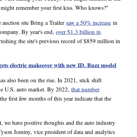
ou might remember your first kiss. Who knows?"
 auction site Bring a Trailer
saw a 50% increase
in
 company. By year's end,
over $1.3 billion in
rushing the site's previous record of $859 million in
ets electric makeover with new ID. Buzz model
s also been on the rise. In 2021, stick shift
he U.S. auto market. By 2022,
that number
he first few months of this year indicate that the
, we have positive thoughts and the auto industry
 Tyson Jominy, vice president of data and analytics