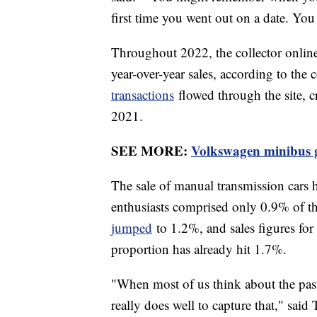
first time you went out on a date. Y
Throughout 2022, the collector online
year-over-year sales, according to the
transactions
flowed through the site, c
2021.
SEE MORE:
Volkswagen minibus g
The sale of manual transmission cars ha
enthusiasts comprised only 0.9% of t
jumped
to 1.2%, and sales figures for t
proportion has already hit 1.7%.
"When most of us think about the past
really does well to capture that," said