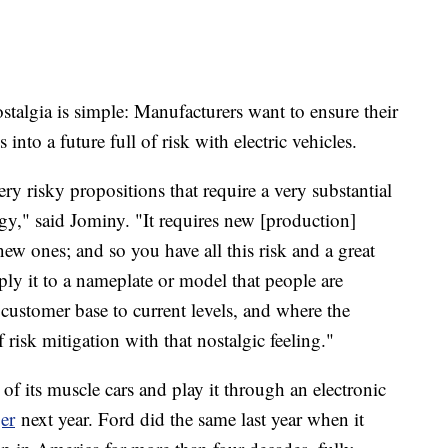
ostalgia is simple: Manufacturers want to ensure their
 into a future full of risk with electric vehicles.
y risky propositions that require a very substantial
gy," said Jominy. "It requires new [production]
new ones; and so you have all this risk and a great
pply it to a nameplate or model that people are
d customer base to current levels, and where the
f risk mitigation with that nostalgic feeling."
of its muscle cars and play it through an electronic
er
next year. Ford did the same last year when it