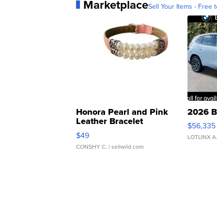
Marketplace
Sell Your Items - Free t
Honora Pearl and Pink
2026 B
Leather Bracelet
$56,335
Adjustable Buckle Clo...
$49
LOTLINX A
CONSHY C.
| sellwild.com