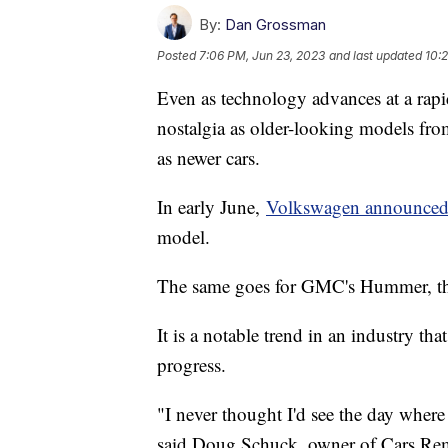
By:
Dan Grossman
Posted
7:06 PM, Jun 23, 2023
and last updated
10:
Even as technology advances at a rapi
nostalgia as older-looking models from
as newer cars.
In early June,
Volkswagen announce
model.
The same goes for GMC's Hummer, th
It is a notable trend in an industry tha
progress.
"I never thought I'd see the day where
said Doug Schuck, owner of Cars Rem