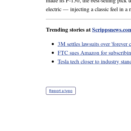
made its F-150, the best-selling pick 
electric — injecting a classic feel in a
Trending stories at
Scrippsnews.co
3M settles lawsuits over 'forever
FTC sues Amazon for subscribin
Tesla tech closer to industry sta
Report a typo