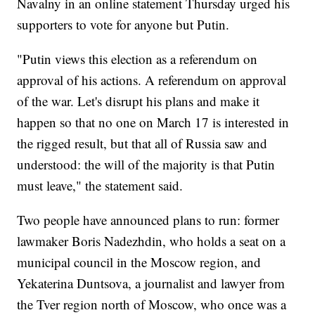
Navalny in an online statement Thursday urged his
supporters to vote for anyone but Putin.
"Putin views this election as a referendum on
approval of his actions. A referendum on approval
of the war. Let's disrupt his plans and make it
happen so that no one on March 17 is interested in
the rigged result, but that all of Russia saw and
understood: the will of the majority is that Putin
must leave," the statement said.
Two people have announced plans to run: former
lawmaker Boris Nadezhdin, who holds a seat on a
municipal council in the Moscow region, and
Yekaterina Duntsova, a journalist and lawyer from
the Tver region north of Moscow, who once was a