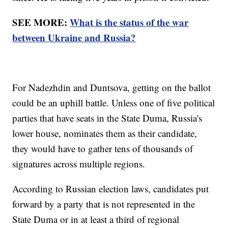
SEE MORE:
What is the status of the war
between Ukraine and Russia?
For Nadezhdin and Duntsova, getting on the ballot
could be an uphill battle. Unless one of five political
parties that have seats in the State Duma, Russia's
lower house, nominates them as their candidate,
they would have to gather tens of thousands of
signatures across multiple regions.
According to Russian election laws, candidates put
forward by a party that is not represented in the
State Duma or in at least a third of regional