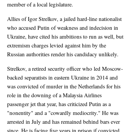
member of a local legislature.
Allies of Igor Strelkov, a jailed hard-line nationalist
who accused Putin of weakness and indecision in
Ukraine, have cited his ambitions to run as well, but
extremism charges levied against him by the
Russian authorities render his candidacy unlikely.
Strelkov, a retired security officer who led Moscow-
backed separatists in eastern Ukraine in 2014 and
was convicted of murder in the Netherlands for his
role in the downing of a Malaysia Airlines
passenger jet that year, has criticized Putin as a
"nonentity" and a "cowardly mediocrity." He was
arrested in July and has remained behind bars ever
since. He is facing five years in prison if convicted.