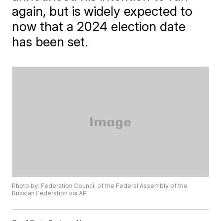
again, but is widely expected to
now that a 2024 election date
has been set.
Photo by: Federation Council of the Federal Assembly of the
Russian Federation via AP