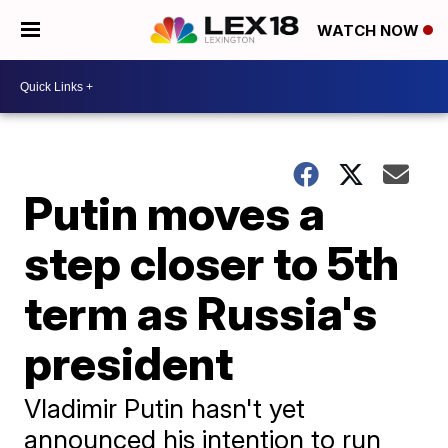
WATCH NOW
Putin moves a
step closer to 5th
term as Russia's
president
Vladimir Putin hasn't yet
announced his intention to run