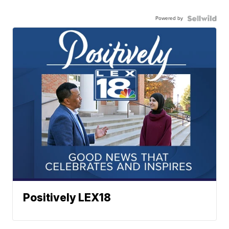
Powered by
Positively LEX18