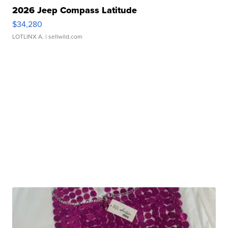
2026 Jeep Compass Latitude
$34,280
LOTLINX A.
| sellwild.com