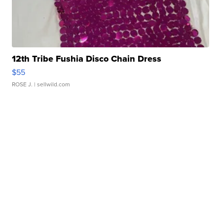
12th Tribe Fushia Disco Chain Dress
$55
ROSE J.
| sellwild.com