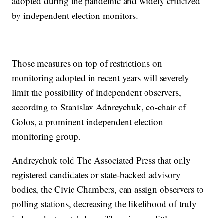
adopted during the pandemic and widely criticized
by independent election monitors.
Those measures on top of restrictions on
monitoring adopted in recent years will severely
limit the possibility of independent observers,
according to Stanislav Adnreychuk, co-chair of
Golos, a prominent independent election
monitoring group.
Andreychuk told The Associated Press that only
registered candidates or state-backed advisory
bodies, the Civic Chambers, can assign observers to
polling stations, decreasing the likelihood of truly