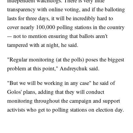
independent watchdogs. There is very little
transparency with online voting, and if the balloting
lasts for three days, it will be incredibly hard to
cover nearly 100,000 polling stations in the country
-– not to mention ensuring that ballots aren't
tampered with at night, he said.
"Regular monitoring (at the polls) poses the biggest
problem at this point," Andreychuk said.
"But we will be working in any case" he said of
Golos' plans, adding that they will conduct
monitoring throughout the campaign and support
activists who get to polling stations on election day.