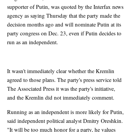
supporter of Putin, was quoted by the Interfax news
agency as saying Thursday that the party made the
decision months ago and will nominate Putin at its
party congress on Dec. 23, even if Putin decides to
run as an independent.
It wasn't immediately clear whether the Kremlin
agreed to those plans. The party's press service told
The Associated Press it was the party's initiative,
and the Kremlin did not immediately comment.
Running as an independent is more likely for Putin,
said independent political analyst Dmitry Oreshkin.
"It will be too much honor for a party, he values