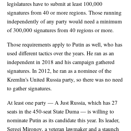
legislatures have to submit at least 100,000
signatures from 40 or more regions. Those running
independently of any party would need a minimum
of 300,000 signatures from 40 regions or more.
Those requirements apply to Putin as well, who has
used different tactics over the years. He ran as an
independent in 2018 and his campaign gathered
signatures. In 2012, he ran as a nominee of the
Kremlin's United Russia party, so there was no need
to gather signatures.
At least one party — A Just Russia, which has 27
seats in the 450-seat State Duma — is willing to
nominate Putin as its candidate this year. Its leader,
Sergei Mironov, a veteran lawmaker and a staunch