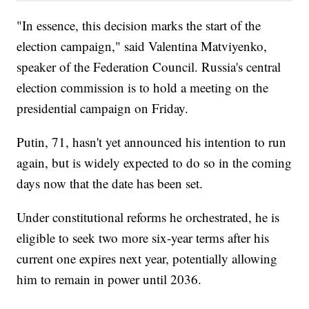
"In essence, this decision marks the start of the
election campaign," said Valentina Matviyenko,
speaker of the Federation Council. Russia's central
election commission is to hold a meeting on the
presidential campaign on Friday.
Putin, 71, hasn't yet announced his intention to run
again, but is widely expected to do so in the coming
days now that the date has been set.
Under constitutional reforms he orchestrated, he is
eligible to seek two more six-year terms after his
current one expires next year, potentially allowing
him to remain in power until 2036.