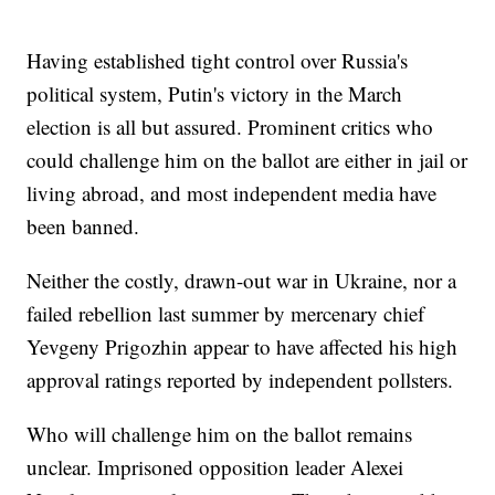
Having established tight control over Russia's
political system, Putin's victory in the March
election is all but assured. Prominent critics who
could challenge him on the ballot are either in jail or
living abroad, and most independent media have
been banned.
Neither the costly, drawn-out war in Ukraine, nor a
failed rebellion last summer by mercenary chief
Yevgeny Prigozhin appear to have affected his high
approval ratings reported by independent pollsters.
Who will challenge him on the ballot remains
unclear. Imprisoned opposition leader Alexei