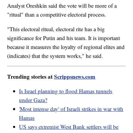
Analyst Oreshkin said the vote will be more of a
"ritual" than a competitive electoral process.
"This electoral ritual, electoral rite has a big
significance for Putin and his team. It is important
because it measures the loyalty of regional elites and
(indicates) that the system works," he said.
Trending stories at
Scrippsnews.com
Is Israel planning to flood Hamas tunnels
under Gaza?
'Most intense day' of Israeli strikes in war with
Hamas
US says extremist West Bank settlers will be