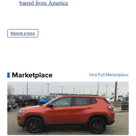
barred from America
Report a typo
Marketplace
Visit Full Marketplace