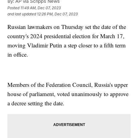
By:
AP via Scripps News
Posted
11:49 AM, Dec 07, 2023
and last updated
12:26 PM, Dec 07, 2023
Russian lawmakers on Thursday set the date of the
country's 2024 presidential election for March 17,
moving Vladimir Putin a step closer to a fifth term
in office.
Members of the Federation Council, Russia's upper
house of parliament, voted unanimously to approve
a decree setting the date.