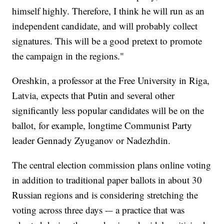
himself highly. Therefore, I think he will run as an
independent candidate, and will probably collect
signatures. This will be a good pretext to promote
the campaign in the regions."
Oreshkin, a professor at the Free University in Riga,
Latvia, expects that Putin and several other
significantly less popular candidates will be on the
ballot, for example, longtime Communist Party
leader Gennady Zyuganov or Nadezhdin.
The central election commission plans online voting
in addition to traditional paper ballots in about 30
Russian regions and is considering stretching the
voting across three days -– a practice that was