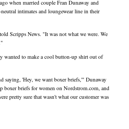
s ago when married couple Fran Dunaway and
utral intimates and loungewear line in their
told Scripps News. "It was not what we were. We
."
way wanted to make a cool button-up shirt out of
d saying, 'Hey, we want boxer briefs,'" Dunaway
 up boxer briefs for women on Nordstrom.com, and
ere pretty sure that wasn't what our customer was