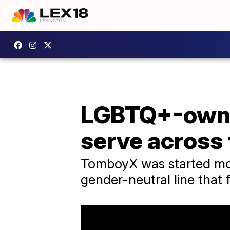
LGBTQ+-owne
serve across
TomboyX was started mor
gender-neutral line that f