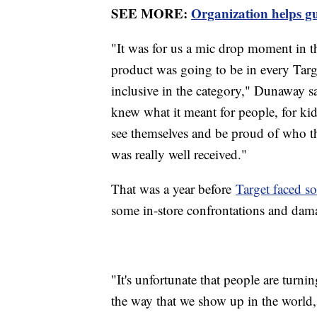
SEE MORE:
Organization helps 
"It was for us a mic drop moment in t
product was going to be in every Targ
inclusive in the category," Dunaway sa
knew what it meant for people, for kid
see themselves and be proud of who th
was really well received."
That was a year before
Target faced 
some in-store confrontations and dam
"It's unfortunate that people are turnin
the way that we show up in the world