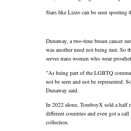
Stars like Lizzo can be seen sporting t
Dunaway, a two-time breast cancer surv
was another need not being met. So th
serves trans women who wear prosthet
"As being part of the LGBTQ communi
not be seen and not be represented. So 
Dunaway said.
In 2022 alone, TomboyX sold a half m
different countries and even got a cal
collection.