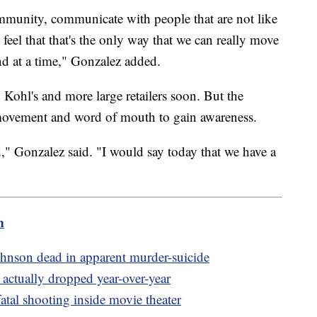
mmunity, communicate with people that are not like
y feel that that's the only way that we can really move
d at a time," Gonzalez added.
Kohl's and more large retailers soon. But the
s movement and word of mouth to gain awareness.
," Gonzalez said. "I would say today that we have a
m
nson dead in apparent murder-suicide
actually dropped year-over-year
fatal shooting inside movie theater