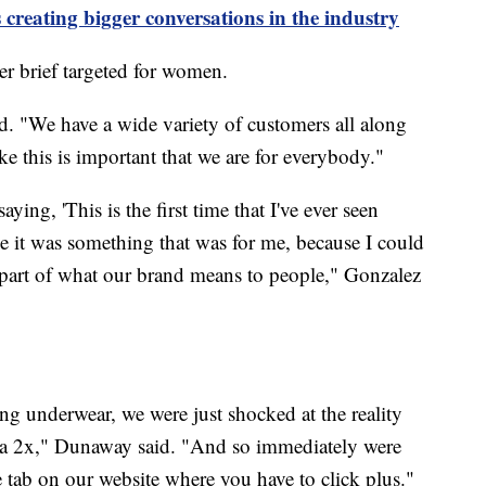
 creating bigger conversations in the industry
er brief targeted for women.
. "We have a wide variety of customers all along
ke this is important that we are for everybody."
ying, 'This is the first time that I've ever seen
like it was something that was for me, because I could
g part of what our brand means to people," Gonzalez
g underwear, we were just shocked at the reality
e a 2x," Dunaway said. "And so immediately were
te tab on our website where you have to click plus."