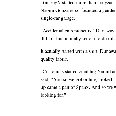
TomboyX started more than ten year
Naomi Gonzalez co-founded a gender-ne
single-car garage.
"Accidental entrepreneurs," Dunaway 
did not intentionally set out to do this
It actually started with a shirt. Duna
quality fabric.
"Customers started emailing Naomi an
said. "And so we got online, looked
up came a pair of Spanx. And so we w
looking for."