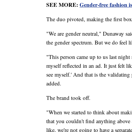
SEE MORE:
Gender-free fashion is
The duo pivoted, making the first box
"We are gender neutral," Dunaway said
the gender spectrum. But we do feel li
"This person came up to us last night sa
myself reflected in an ad. It just felt 
see myself.' And that is the validatin
added.
The brand took off.
"When we started to think about makin
that you couldn't find anything abov
like, we're not going to have a separa