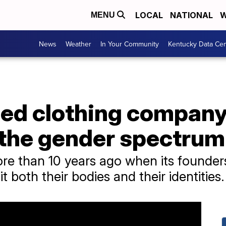
LOCAL
NATIONAL
W
MENU
News
Weather
In Your Community
Kentucky Data Cen
d clothing company 
 the gender spectrum
e than 10 years ago when its founder
it both their bodies and their identities.