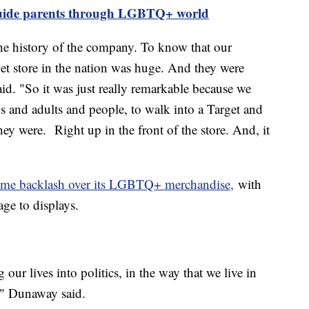
guide parents through LGBTQ+ world
he history of the company. To know that our
et store in the nation was huge. And they were
id. "So it was just really remarkable because we
s and adults and people, to walk into a Target and
ey were. Right up in the front of the store. And, it
some backlash over its LGBTQ+ merchandise,
with
age to displays.
g our lives into politics, in the way that we live in
," Dunaway said.