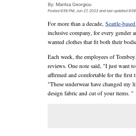
By:
Maritsa Georgiou
Posted
6:56 PM, Jun 27, 2023
and last updated
9:59
For more than a decade,
Seattle-bas
inclusive company, for every gender an
wanted clothes that fit both their bodie
Each week, the employees of TomboyX 
reviews. One note said, "I just want to
affirmed and comfortable for the first
"These underwear have changed my li
design fabric and cut of your items. "