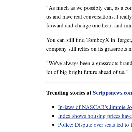
"As much as we possibly can, as a co
us and have real conversations, I reall
forward and change one heart and min
You can still find TomboyX in Target, 
company still relies on its grassroot
"We've always been a grassroots brand
lot of big bright future ahead of us."
Trending stories at
Scrippsnews.co
In-laws of NASCAR's Jimmie Joh
Index shows housing prices have 
Police: Dispute over seats led to 