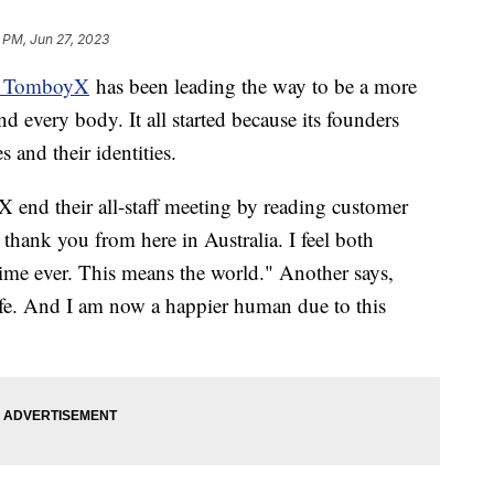
 PM, Jun 27, 2023
ed TomboyX
has been leading the way to be a more
d every body. It all started because its founders
s and their identities.
end their all-staff meeting by reading customer
 thank you from here in Australia. I feel both
 time ever. This means the world." Another says,
fe. And I am now a happier human due to this