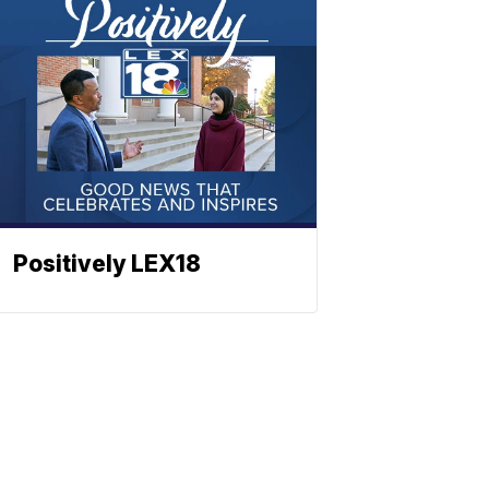
Positively LEX18