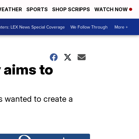
EATHER
SPORTS
SHOP SCRIPPS
WATCH NOW
ters: LEX News Special Coverage
We Follow Through
More +
aims to
s wanted to create a