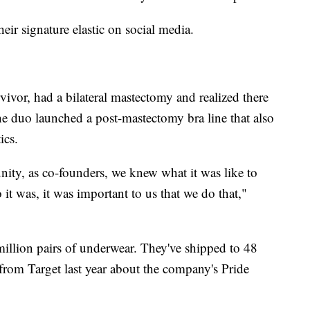
heir signature elastic on social media.
ivor, had a bilateral mastectomy and realized there
e duo launched a post-mastectomy bra line that also
ics.
ty, as co-founders, we knew what it was like to
it was, it was important to us that we do that,"
illion pairs of underwear. They've shipped to 48
l from Target last year about the company's Pride