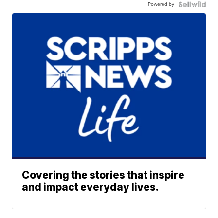
Powered by
Covering the stories that inspire
and impact everyday lives.