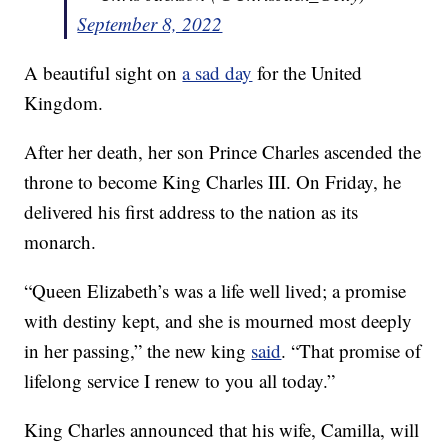
September 8, 2022
A beautiful sight on
a sad day
for the United
Kingdom.
After her death, her son Prince Charles ascended the
throne to become King Charles III. On Friday, he
delivered his first address to the nation as its
monarch.
“Queen Elizabeth’s was a life well lived; a promise
with destiny kept, and she is mourned most deeply
in her passing,” the new king
said
. “That promise of
lifelong service I renew to you all today.”
King Charles announced that his wife, Camilla, will