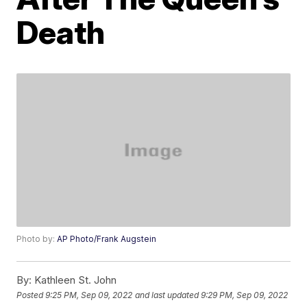
Death
Photo by:
AP Photo/Frank Augstein
By:
Kathleen St. John
Posted
9:25 PM, Sep 09, 2022
and last updated
9:29 PM, Sep 09, 2022