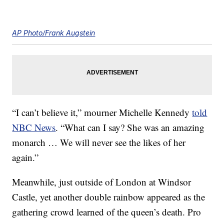
AP Photo/Frank Augstein
“I can’t believe it,” mourner Michelle Kennedy
told
NBC News
. “What can I say? She was an amazing
monarch … We will never see the likes of her
again.”
Meanwhile, just outside of London at Windsor
Castle, yet another double rainbow appeared as the
gathering crowd learned of the queen’s death. Pro