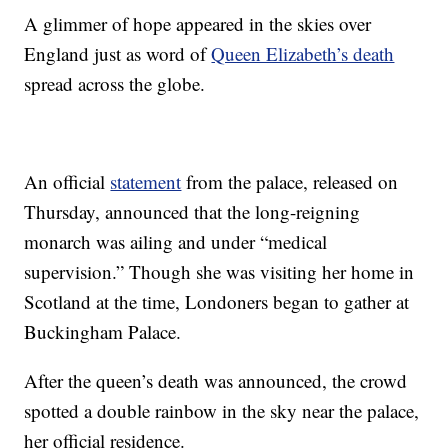
A glimmer of hope appeared in the skies over
England just as word of
Queen Elizabeth’s death
spread across the globe.
An official
statement
from the palace, released on
Thursday, announced that the long-reigning
monarch was ailing and under “medical
supervision.” Though she was visiting her home in
Scotland at the time, Londoners began to gather at
Buckingham Palace.
After the queen’s death was announced, the crowd
spotted a double rainbow in the sky near the palace,
her official residence.