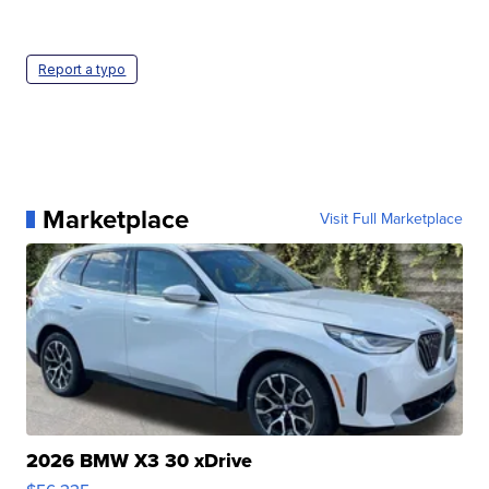
Report a typo
Marketplace
Visit Full Marketplace
2026 BMW X3 30 xDrive