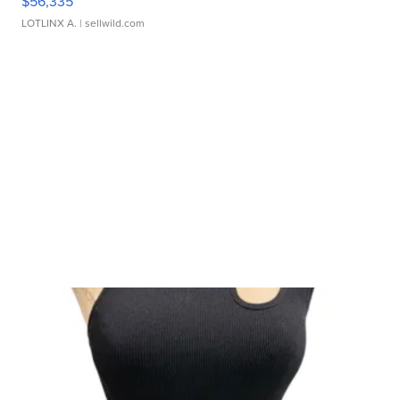
$56,335
LOTLINX A.
| sellwild.com