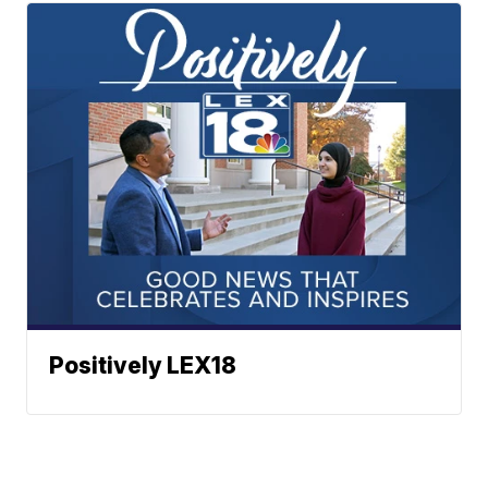
Positively LEX18