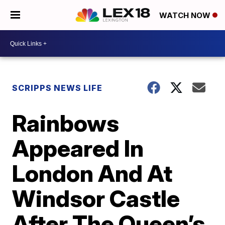
WATCH NOW
SCRIPPS NEWS LIFE
Rainbows
Appeared In
London And At
Windsor Castle
After The Queen’s