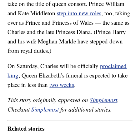
take on the title of queen consort. Prince William
and Kate Middleton
step into new roles
, too, taking
over as Prince and Princess of Wales — the same as
Charles and the late Princess Diana. (Prince Harry
and his wife Meghan Markle have stepped down
from royal duties.)
On Saturday, Charles will be officially
proclaimed
king
; Queen Elizabeth’s funeral is expected to take
place in less than
two weeks
.
This story originally appeared on
Simplemost
.
Checkout
Simplemost
for additional stories.
Related stories