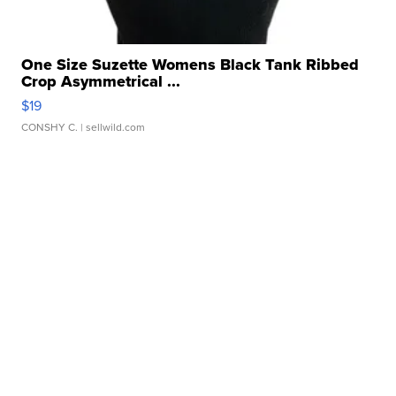
One Size Suzette Womens Black Tank Ribbed
Crop Asymmetrical ...
$19
CONSHY C.
| sellwild.com