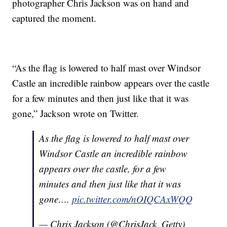
photographer Chris Jackson was on hand and
captured the moment.
“As the flag is lowered to half mast over Windsor
Castle an incredible rainbow appears over the castle
for a few minutes and then just like that it was
gone,” Jackson wrote on Twitter.
As the flag is lowered to half mast over
Windsor Castle an incredible rainbow
appears over the castle, for a few
minutes and then just like that it was
gone….
pic.twitter.com/nOIQCAxWQQ
— Chris Jackson (@ChrisJack_Getty)