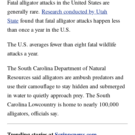
Fatal alligator attacks in the United States are
generally rare.
Research conducted by Utah
State
found that fatal alligator attacks happen less
than once a year in the U.S.
The U.S. averages fewer than eight fatal wildlife
attacks a year.
The South Carolina Department of Natural
Resources said alligators are ambush predators and
use their camouflage to stay hidden and submerged
in water to quietly approach prey. The South
Carolina Lowcountry is home to nearly 100,000
alligators, officials say.
Trending stories at
Scrippsnews.com