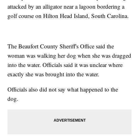
attacked by an alligator near a lagoon bordering a
golf course on Hilton Head Island, South Carolina.
The Beaufort County Sheriff's Office said the
woman was walking her dog when she was dragged
into the water. Officials said it was unclear where
exactly she was brought into the water.
Officials also did not say what happened to the
dog.