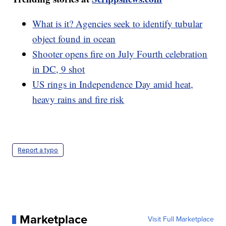
What is it? Agencies seek to identify tubular
object found in ocean
Shooter opens fire on July Fourth celebration
in DC, 9 shot
US rings in Independence Day amid heat,
heavy rains and fire risk
Report a typo
Marketplace
Visit Full Marketplace