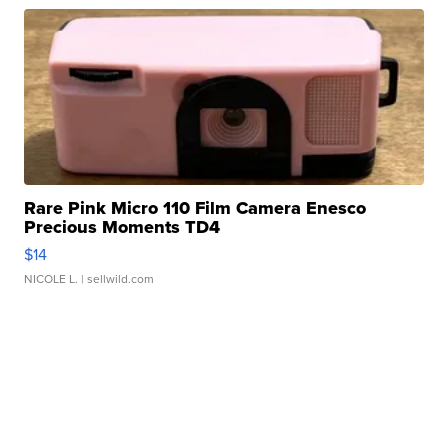
Rare Pink Micro 110 Film Camera Enesco
Precious Moments TD4
$14
NICOLE L.
| sellwild.com