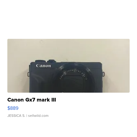
Canon Gx7 mark III
$889
JESSICA S.
| sellwild.com