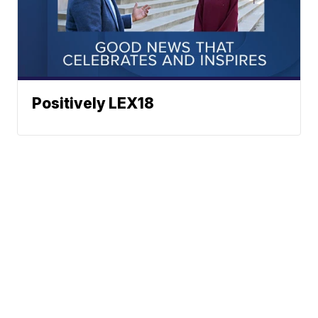
Positively LEX18