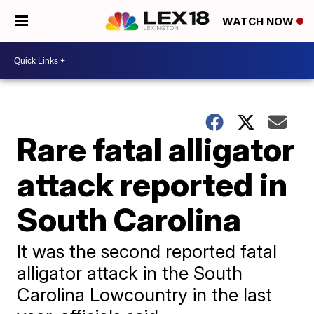
WATCH NOW
Rare fatal alligator
attack reported in
South Carolina
It was the second reported fatal
alligator attack in the South
Carolina Lowcountry in the last