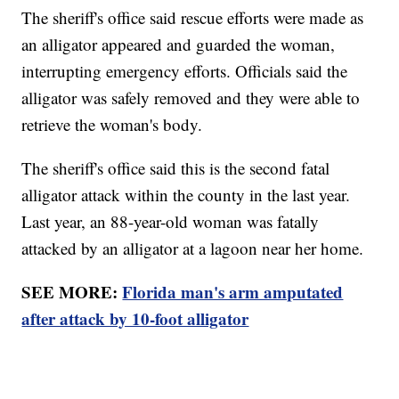
The sheriff's office said rescue efforts were made as
an alligator appeared and guarded the woman,
interrupting emergency efforts. Officials said the
alligator was safely removed and they were able to
retrieve the woman's body.
The sheriff's office said this is the second fatal
alligator attack within the county in the last year.
Last year, an 88-year-old woman was fatally
attacked by an alligator at a lagoon near her home.
SEE MORE:
Florida man's arm amputated
after attack by 10-foot alligator