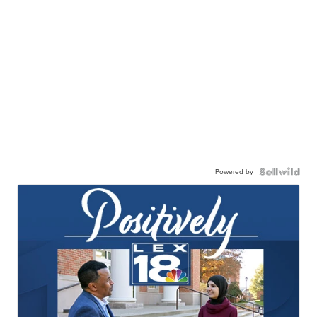
Powered by