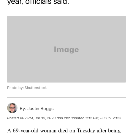
year, officials said.
Photo by: Shutterstock
By:
Justin Boggs
Posted
1:02 PM, Jul 05, 2023
and last updated
1:02 PM, Jul 05, 2023
A 69-year-old woman died on Tuesday after being