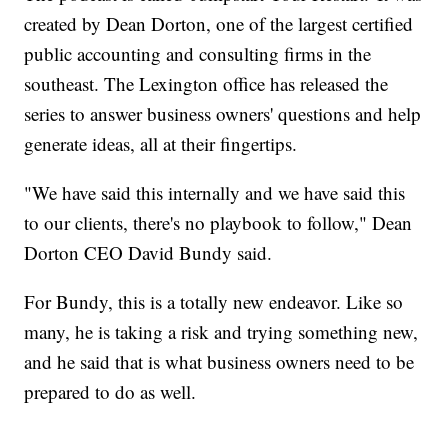
created by Dean Dorton, one of the largest certified
public accounting and consulting firms in the
southeast. The Lexington office has released the
series to answer business owners' questions and help
generate ideas, all at their fingertips.
"We have said this internally and we have said this
to our clients, there's no playbook to follow," Dean
Dorton CEO David Bundy said.
For Bundy, this is a totally new endeavor. Like so
many, he is taking a risk and trying something new,
and he said that is what business owners need to be
prepared to do as well.