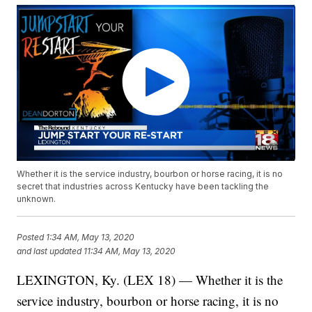
Whether it is the service industry, bourbon or horse racing, it is no
secret that industries across Kentucky have been tackling the
unknown.
Posted
1:34 AM, May 13, 2020
and last updated
11:34 AM, May 13, 2020
LEXINGTON, Ky. (LEX 18) — Whether it is the
service industry, bourbon or horse racing, it is no