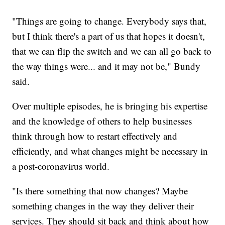
"Things are going to change. Everybody says that,
but I think there's a part of us that hopes it doesn't,
that we can flip the switch and we can all go back to
the way things were... and it may not be," Bundy
said.
Over multiple episodes, he is bringing his expertise
and the knowledge of others to help businesses
think through how to restart effectively and
efficiently, and what changes might be necessary in
a post-coronavirus world.
"Is there something that now changes? Maybe
something changes in the way they deliver their
services. They should sit back and think about how