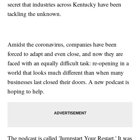
secret that industries across Kentucky have been
tackling the unknown.
Amidst the coronavirus, companies have been
forced to adapt and even close, and now they are
faced with an equally difficult task: re-opening in a
world that looks much different than when many
businesses last closed their doors. A new podcast is
hoping to help.
The podcast is called 'Jumpstart Your Restart.' It was