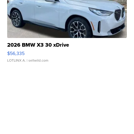
2026 BMW X3 30 xDrive
$56,335
LOTLINX A.
| sellwild.com