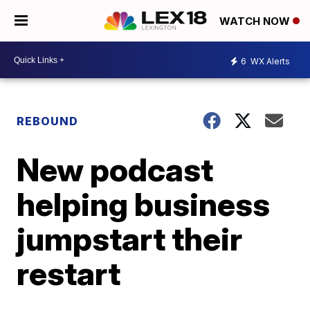
WATCH NOW
6
WX Alerts
REBOUND
New podcast
helping business
jumpstart their
restart