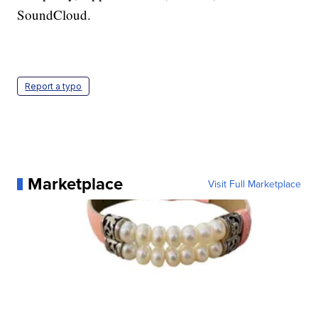
SoundCloud.
Report a typo
Marketplace
Visit Full Marketplace