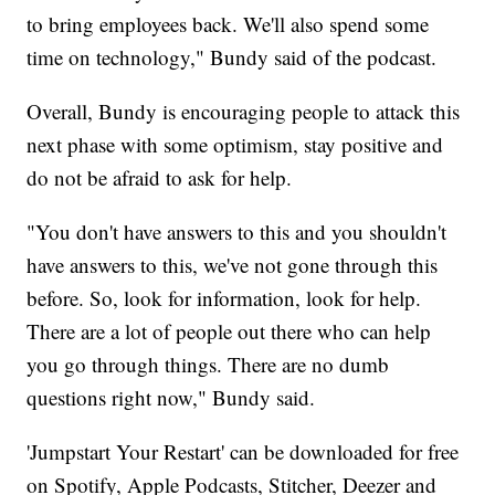
to bring employees back. We'll also spend some
time on technology," Bundy said of the podcast.
Overall, Bundy is encouraging people to attack this
next phase with some optimism, stay positive and
do not be afraid to ask for help.
"You don't have answers to this and you shouldn't
have answers to this, we've not gone through this
before. So, look for information, look for help.
There are a lot of people out there who can help
you go through things. There are no dumb
questions right now," Bundy said.
'Jumpstart Your Restart' can be downloaded for free
on Spotify, Apple Podcasts, Stitcher, Deezer and