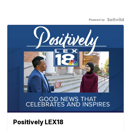
Powered by
Positively LEX18