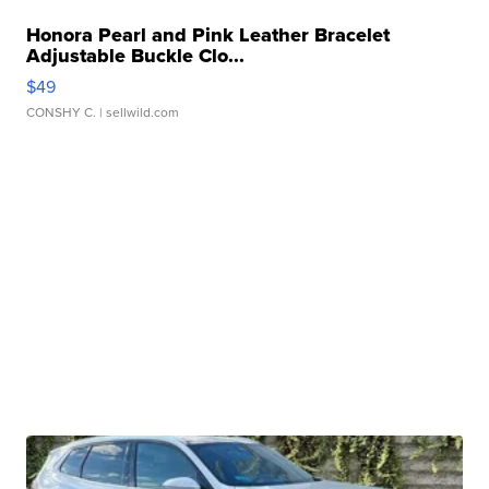
Honora Pearl and Pink Leather Bracelet
Adjustable Buckle Clo...
$49
CONSHY C.
| sellwild.com