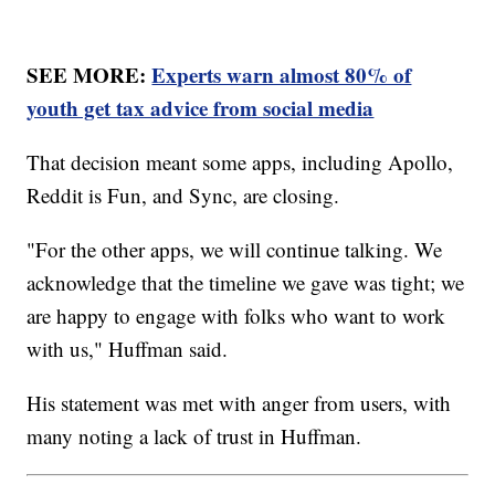
SEE MORE:
Experts warn almost 80% of
youth get tax advice from social media
That decision meant some apps, including Apollo,
Reddit is Fun, and Sync, are closing.
"For the other apps, we will continue talking. We
acknowledge that the timeline we gave was tight; we
are happy to engage with folks who want to work
with us," Huffman said.
His statement was met with anger from users, with
many noting a lack of trust in Huffman.