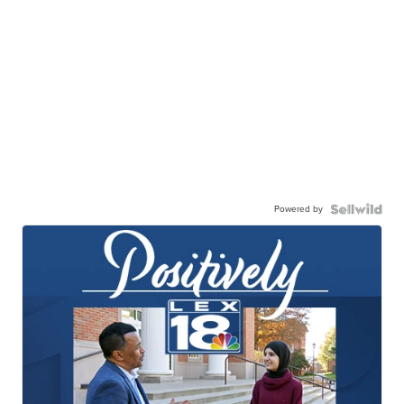
Powered by