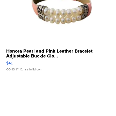
Honora Pearl and Pink Leather Bracelet
Adjustable Buckle Clo...
$49
CONSHY C.
| sellwild.com