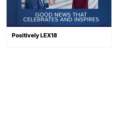
Positively LEX18