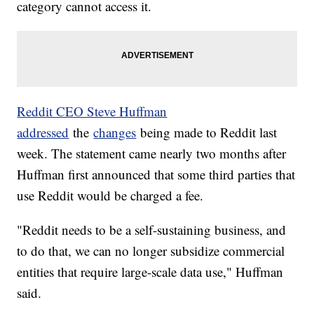
category cannot access it.
Reddit CEO Steve Huffman
addressed
the
changes
being made to Reddit last
week. The statement came nearly two months after
Huffman first announced that some third parties that
use Reddit would be charged a fee.
"Reddit needs to be a self-sustaining business, and
to do that, we can no longer subsidize commercial
entities that require large-scale data use," Huffman
said.