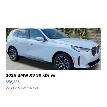
2026 BMW X3 30 xDrive
$56,335
LOTLINX A.
| sellwild.com