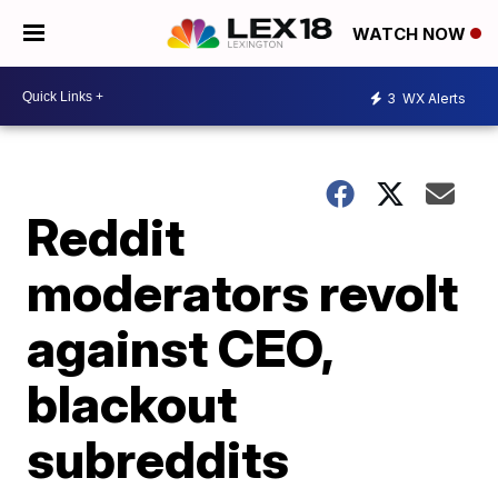
WATCH NOW
3
WX Alerts
Reddit
moderators revolt
against CEO,
blackout
subreddits