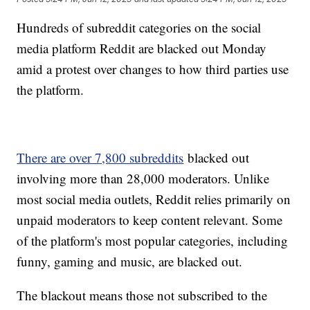
Hundreds of subreddit categories on the social
media platform Reddit are blacked out Monday
amid a protest over changes to how third parties use
the platform.
There are over 7,800 subreddits
blacked out
involving more than 28,000 moderators. Unlike
most social media outlets, Reddit relies primarily on
unpaid moderators to keep content relevant. Some
of the platform's most popular categories, including
funny, gaming and music, are blacked out.
The blackout means those not subscribed to the