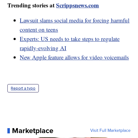
Trending stories at
Scrippsnews.com
Lawsuit slams social media for forcing harmful
content on teens
Experts: US needs to take steps to regulate
rapidly-evolving AI
New Apple feature allows for video voicemails
Report a typo
Marketplace
Visit Full Marketplace