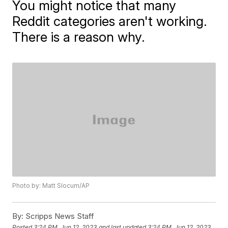
You might notice that many
Reddit categories aren't working.
There is a reason why.
Photo by: Matt Slocum/AP
By:
Scripps News Staff
Posted
3:24 PM, Jun 12, 2023
and last updated
3:24 PM, Jun 12, 2023