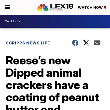
WATCH NOW
SCRIPPS NEWS LIFE
Reese’s new
Dipped animal
crackers have a
coating of peanut
butter and