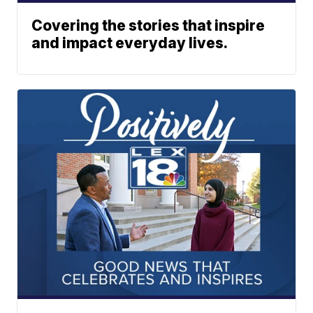
Covering the stories that inspire
and impact everyday lives.