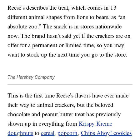
Reese’s describes the treat, which comes in 13
different animal shapes from lions to bears, as “an
absolute zoo.” The snack is in stores nationwide
now. The brand hasn’t said yet if the crackers are on
offer for a permanent or limited time, so you may
want to stock up the next time you go to the store.
The Hershey Company
This is the first time Reese’s flavors have ever made
their way to animal crackers, but the beloved
chocolate and peanut butter treat has previously
shown up in everything from
Krispy Kreme
doughnuts
to
cereal
,
popcorn
,
Chips Ahoy! cookies