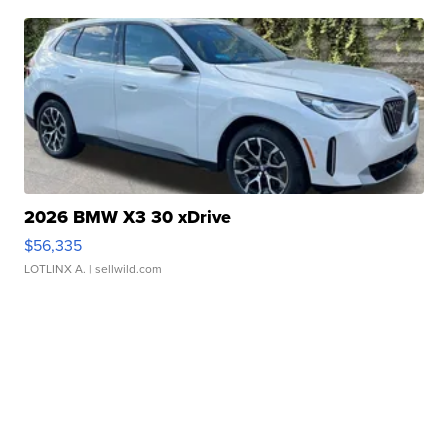
2026 BMW X3 30 xDrive
$56,335
LOTLINX A.
| sellwild.com