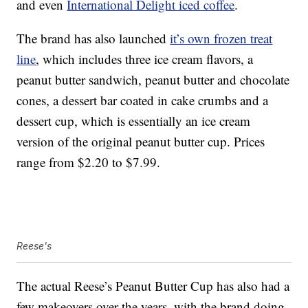
and even
International Delight iced coffee
.
The brand has also launched
it’s own frozen treat
line
, which includes three ice cream flavors, a
peanut butter sandwich, peanut butter and chocolate
cones, a dessert bar coated in cake crumbs and a
dessert cup, which is essentially an ice cream
version of the original peanut butter cup. Prices
range from $2.20 to $7.99.
Reese's
The actual Reese’s Peanut Butter Cup has also had a
few makeovers over the years, with the brand doing