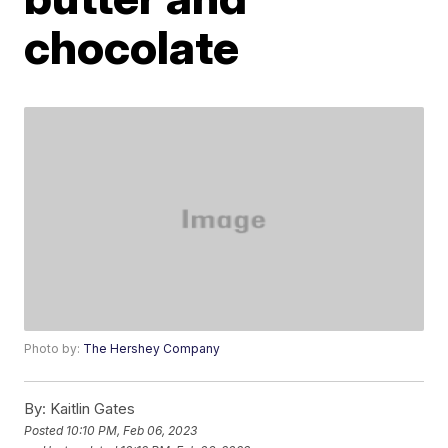
chocolate
Photo by:
The Hershey Company
By:
Kaitlin Gates
Posted
10:10 PM, Feb 06, 2023