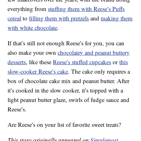
everything from
stuffing them with Reese’s Puffs
cereal
to
filling them with pretzels
and
making them
with white chocolate
.
If that’s still not enough Reese’s for you, you can
also make your own
chocolatey and peanut buttery
desserts
, like these
Reese’s stuffed cupcakes
or
this
slow-cooker Reese’s cake
. The cake only requires a
box of chocolate cake mix and peanut butter. After
it’s cooked in the slow cooker, it’s topped with a
light peanut butter glaze, swirls of fudge sauce and
Reese’s.
Are Reese’s on your list of favorite sweet treats?
This story originally appeared on
Simplemost
.