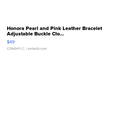
Honora Pearl and Pink Leather Bracelet
Adjustable Buckle Clo...
$49
CONSHY C.
| sellwild.com