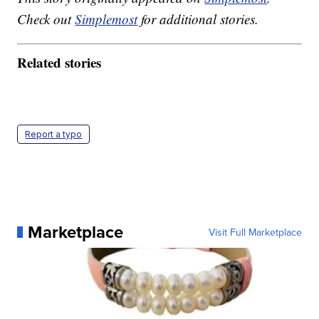
Check out
Simplemost
for additional stories.
Related stories
Report a typo
Marketplace
Visit Full Marketplace