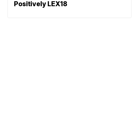
Positively LEX18