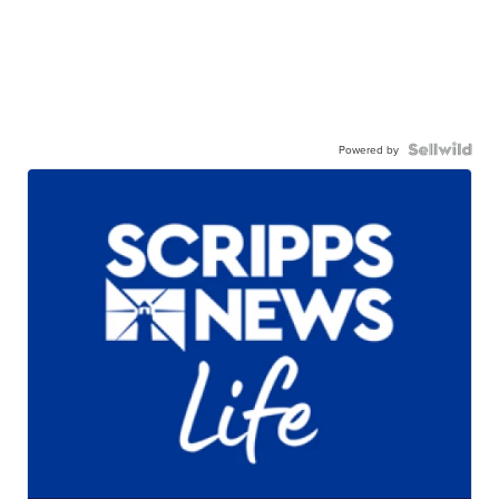
Powered by