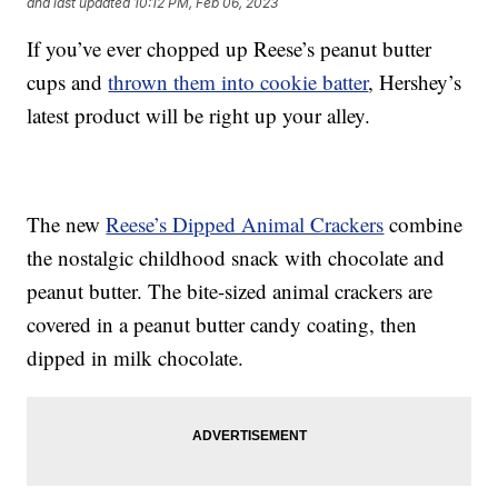
and last updated
10:12 PM, Feb 06, 2023
If you’ve ever chopped up Reese’s peanut butter
cups and
thrown them into cookie batter
, Hershey’s
latest product will be right up your alley.
The new
Reese’s Dipped Animal Crackers
combine
the nostalgic childhood snack with chocolate and
peanut butter. The bite-sized animal crackers are
covered in a peanut butter candy coating, then
dipped in milk chocolate.