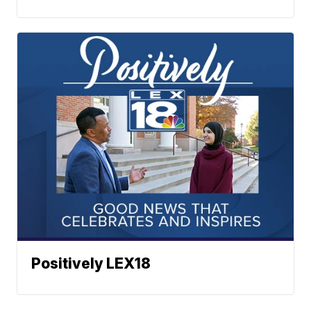
Positively LEX18