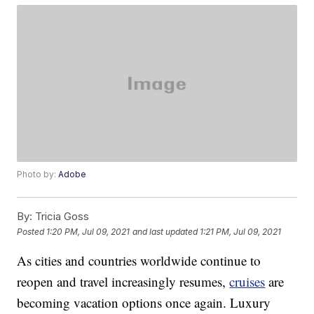
Photo by:
Adobe
By:
Tricia Goss
Posted
1:20 PM, Jul 09, 2021
and last updated
1:21 PM, Jul 09, 2021
As cities and countries worldwide continue to
reopen and travel increasingly resumes,
cruises
are
becoming vacation options once again. Luxury