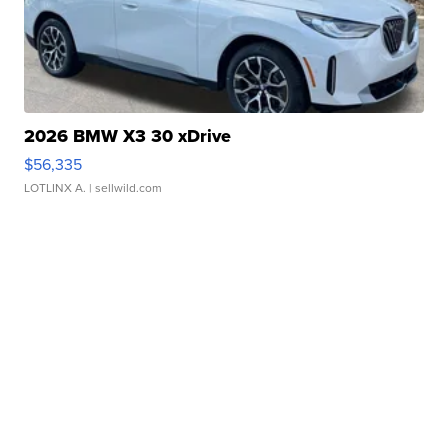
2026 BMW X3 30 xDrive
$56,335
LOTLINX A.
| sellwild.com