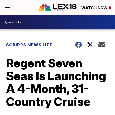
WATCH NOW
SCRIPPS NEWS LIFE
Regent Seven
Seas Is Launching
A 4-Month, 31-
Country Cruise