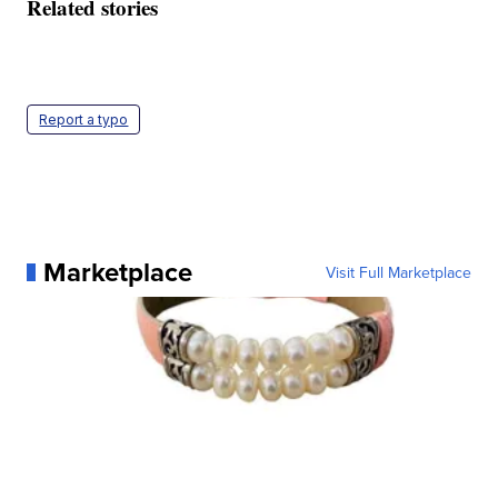
Related stories
Report a typo
Marketplace
Visit Full Marketplace