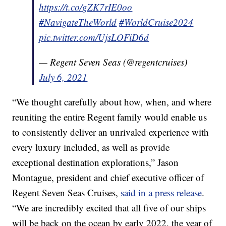
https://t.co/gZK7rIE0oo
#NavigateTheWorld
#WorldCruise2024
pic.twitter.com/UjsLOFiD6d
— Regent Seven Seas (@regentcruises)
July 6, 2021
“We thought carefully about how, when, and where
reuniting the entire Regent family would enable us
to consistently deliver an unrivaled experience with
every luxury included, as well as provide
exceptional destination explorations,” Jason
Montague, president and chief executive officer of
Regent Seven Seas Cruises,
said in a press release
.
“We are incredibly excited that all five of our ships
will be back on the ocean by early 2022, the year of