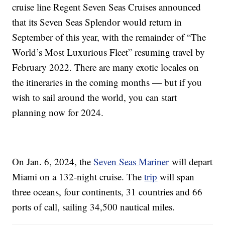
cruise line Regent Seven Seas Cruises announced
that its Seven Seas Splendor would return in
September of this year, with the remainder of “The
World’s Most Luxurious Fleet” resuming travel by
February 2022. There are many exotic locales on
the itineraries in the coming months — but if you
wish to sail around the world, you can start
planning now for 2024.
On Jan. 6, 2024, the
Seven Seas Mariner
will depart
Miami on a 132-night cruise. The
trip
will span
three oceans, four continents, 31 countries and 66
ports of call, sailing 34,500 nautical miles.