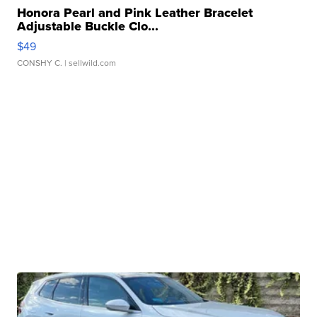
Honora Pearl and Pink Leather Bracelet
Adjustable Buckle Clo...
$49
CONSHY C.
| sellwild.com