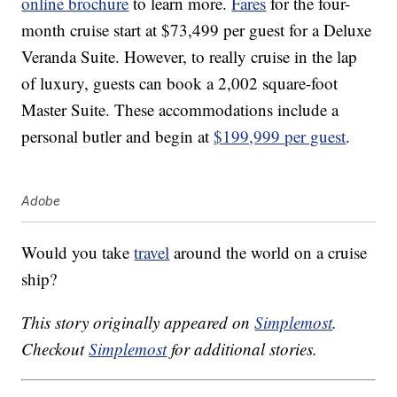
online brochure
to learn more.
Fares
for the four-
month cruise start at $73,499 per guest for a Deluxe
Veranda Suite. However, to really cruise in the lap
of luxury, guests can book a 2,002 square-foot
Master Suite. These accommodations include a
personal butler and begin at
$199,999 per guest
.
Adobe
Would you take
travel
around the world on a cruise
ship?
This story originally appeared on
Simplemost
.
Checkout
Simplemost
for additional stories.