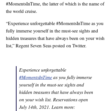
#MomentsInTime, the latter of which is the name of
the world cruise.
“Experience unforgettable #MomentsInTime as you
fully immerse yourself in the must-see sights and
hidden treasures that have always been on your wish
list,” Regent Seven Seas posted on Twitter.
Experience unforgettable
#MomentsInTime
as you fully immerse
yourself in the must-see sights and
hidden treasures that have always been
on your wish list. Reservations open
July 14th, 2021. Learn more: