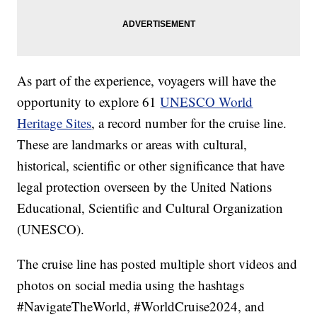
As part of the experience, voyagers will have the
opportunity to explore 61
UNESCO World
Heritage Sites
, a record number for the cruise line.
These are landmarks or areas with cultural,
historical, scientific or other significance that have
legal protection overseen by the United Nations
Educational, Scientific and Cultural Organization
(UNESCO).
The cruise line has posted multiple short videos and
photos on social media using the hashtags
#NavigateTheWorld, #WorldCruise2024, and