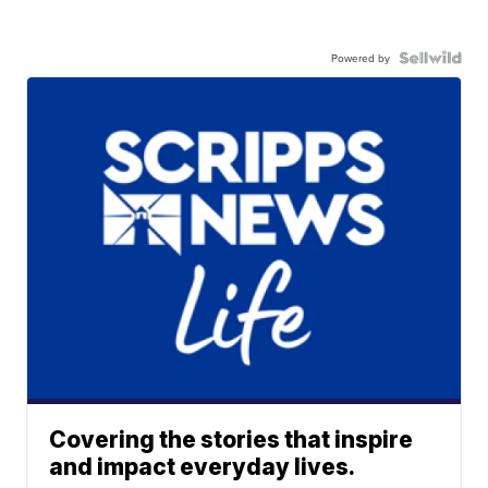
Powered by
Covering the stories that inspire
and impact everyday lives.