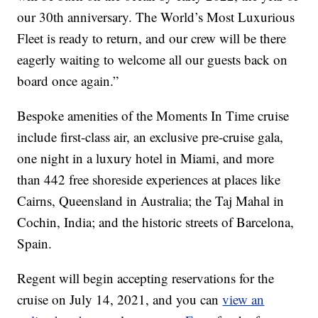
our 30th anniversary. The World’s Most Luxurious
Fleet is ready to return, and our crew will be there
eagerly waiting to welcome all our guests back on
board once again.”
Bespoke amenities of the Moments In Time cruise
include first-class air, an exclusive pre-cruise gala,
one night in a luxury hotel in Miami, and more
than 442 free shoreside experiences at places like
Cairns, Queensland in Australia; the Taj Mahal in
Cochin, India; and the historic streets of Barcelona,
Spain.
Regent will begin accepting reservations for the
cruise on July 14, 2021, and you can
view an