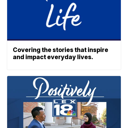
Covering the stories that inspire
and impact everyday lives.