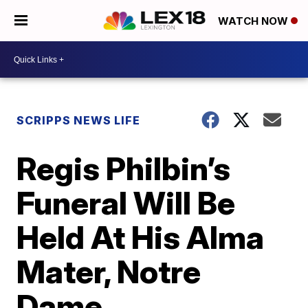
WATCH NOW
SCRIPPS NEWS LIFE
Regis Philbin’s
Funeral Will Be
Held At His Alma
Mater, Notre
Dame