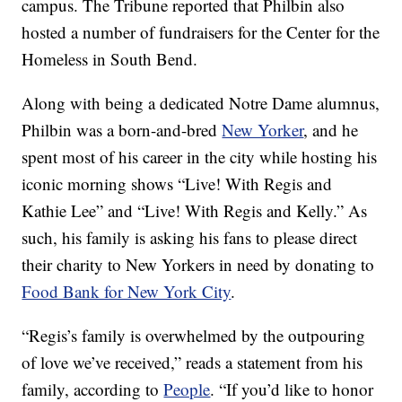
campus. The Tribune reported that Philbin also
hosted a number of fundraisers for the Center for the
Homeless in South Bend.
Along with being a dedicated Notre Dame alumnus,
Philbin was a born-and-bred
New Yorker
, and he
spent most of his career in the city while hosting his
iconic morning shows “Live! With Regis and
Kathie Lee” and “Live! With Regis and Kelly.” As
such, his family is asking his fans to please direct
their charity to New Yorkers in need by donating to
Food Bank for New York City
.
“Regis’s family is overwhelmed by the outpouring
of love we’ve received,” reads a statement from his
family, according to
People
. “If you’d like to honor