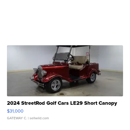
2024 StreetRod Golf Cars LE29 Short Canopy
$31,000
GATEWAY C.
| sellwild.com