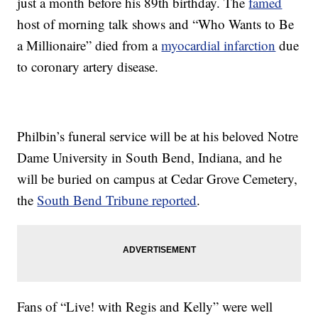
just a month before his 89th birthday. The
famed
host of morning talk shows and “Who Wants to Be
a Millionaire” died from a
myocardial infarction
due
to coronary artery disease.
Philbin’s funeral service will be at his beloved Notre
Dame University in South Bend, Indiana, and he
will be buried on campus at Cedar Grove Cemetery,
the
South Bend Tribune reported
.
Fans of “Live! with Regis and Kelly” were well