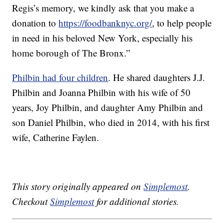
Regis’s memory, we kindly ask that you make a
donation to
https://foodbanknyc.org/
, to help people
in need in his beloved New York, especially his
home borough of The Bronx.”
Philbin had four children
. He shared daughters J.J.
Philbin and Joanna Philbin with his wife of 50
years, Joy Philbin, and daughter Amy Philbin and
son Daniel Philbin, who died in 2014, with his first
wife, Catherine Faylen.
This story originally appeared on
Simplemost
.
Checkout
Simplemost
for additional stories.