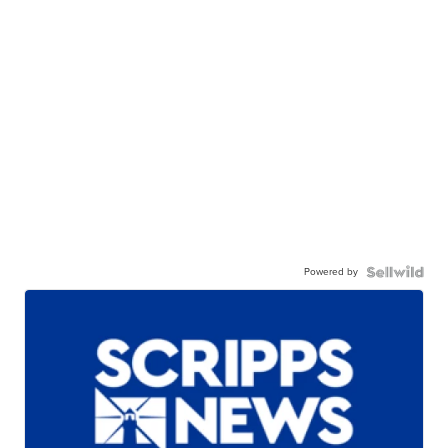
Powered by