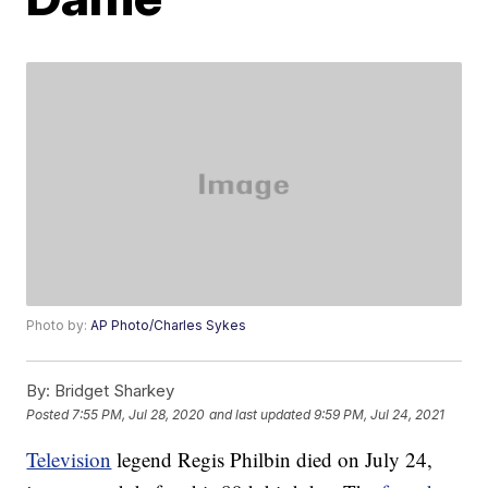
Photo by:
AP Photo/Charles Sykes
By:
Bridget Sharkey
Posted
7:55 PM, Jul 28, 2020
and last updated
9:59 PM, Jul 24, 2021
Television
legend Regis Philbin died on July 24,