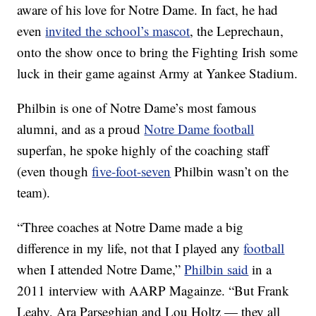
aware of his love for Notre Dame. In fact, he had
even
invited the school’s mascot
, the Leprechaun,
onto the show once to bring the Fighting Irish some
luck in their game against Army at Yankee Stadium.
Philbin is one of Notre Dame’s most famous
alumni, and as a proud
Notre Dame football
superfan, he spoke highly of the coaching staff
(even though
five-foot-seven
Philbin wasn’t on the
team).
“Three coaches at Notre Dame made a big
difference in my life, not that I played any
football
when I attended Notre Dame,”
Philbin said
in a
2011 interview with AARP Magainze. “But Frank
Leahy, Ara Parseghian and Lou Holtz — they all