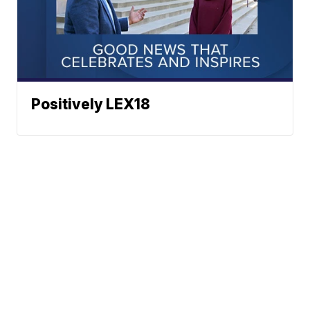
Positively LEX18