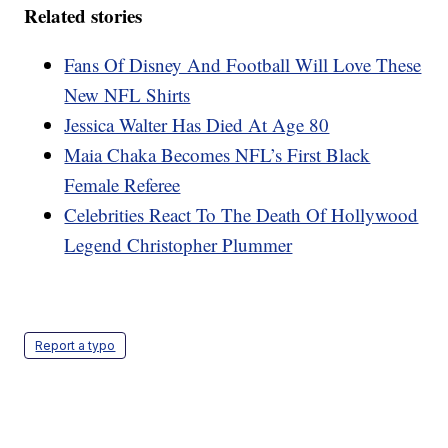
Related stories
Fans Of Disney And Football Will Love These
New NFL Shirts
Jessica Walter Has Died At Age 80
Maia Chaka Becomes NFL’s First Black
Female Referee
Celebrities React To The Death Of Hollywood
Legend Christopher Plummer
Report a typo