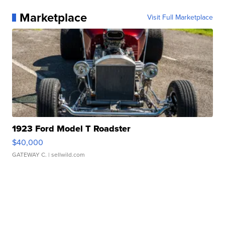
Marketplace
Visit Full Marketplace
1923 Ford Model T Roadster
$40,000
GATEWAY C.
| sellwild.com