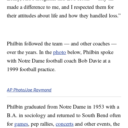
made a difference to me, and I respected them for
their attitudes about life and how they handled loss.”
Philbin followed the team — and other coaches —
over the years. In the
photo
below, Philbin spoke
with Notre Dame football coach Bob Davie at a
1999 football practice.
AP Photo/Joe Raymond
Philbin graduated from Notre Dame in 1953 with a
B.A. in sociology and returned to South Bend often
for
games
, pep rallies,
concerts
and other events, the