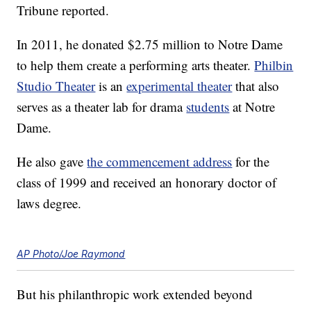
Tribune reported.
In 2011, he donated $2.75 million to Notre Dame
to help them create a performing arts theater.
Philbin
Studio Theater
is an
experimental theater
that also
serves as a theater lab for drama
students
at Notre
Dame.
He also gave
the commencement address
for the
class of 1999 and received an honorary doctor of
laws degree.
AP Photo/Joe Raymond
But his philanthropic work extended beyond