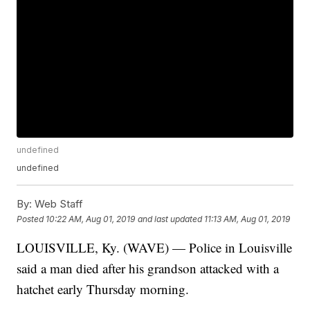
undefined
undefined
By:
Web Staff
Posted
10:22 AM, Aug 01, 2019
and last updated
11:13 AM, Aug 01, 2019
LOUISVILLE, Ky. (WAVE) — Police in Louisville
said a man died after his grandson attacked with a
hatchet early Thursday morning.