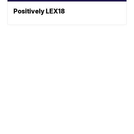
Positively LEX18