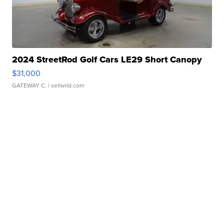
2024 StreetRod Golf Cars LE29 Short Canopy
$31,000
GATEWAY C.
| sellwild.com