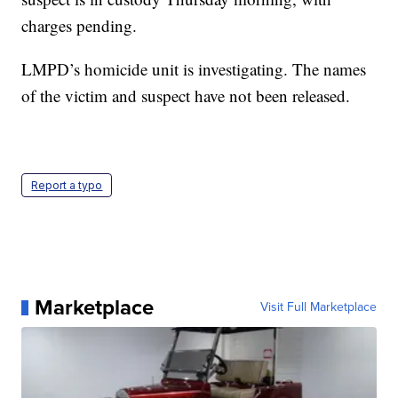
charges pending.
LMPD’s homicide unit is investigating. The names
of the victim and suspect have not been released.
Report a typo
Marketplace
Visit Full Marketplace