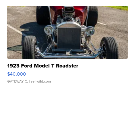
1923 Ford Model T Roadster
$40,000
GATEWAY C.
| sellwild.com