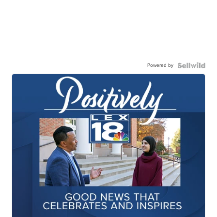
Powered by