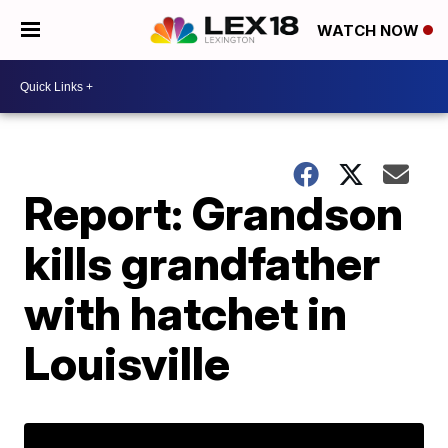
WATCH NOW
Report: Grandson
kills grandfather
with hatchet in
Louisville