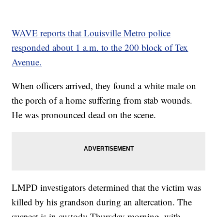
WAVE reports that Louisville Metro police
responded about 1 a.m. to the 200 block of Tex
Avenue.
When officers arrived, they found a white male on
the porch of a home suffering from stab wounds.
He was pronounced dead on the scene.
LMPD investigators determined that the victim was
killed by his grandson during an altercation. The
suspect is in custody Thursday morning, with