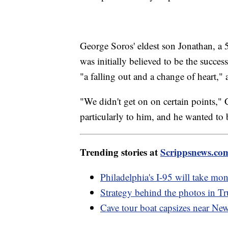
George Soros' eldest son Jonathan, a 
was initially believed to be the succes
"a falling out and a change of heart," 
"We didn't get on on certain points,"
particularly to him, and he wanted to
Trending stories at
Scrippsnews.co
Philadelphia's I-95 will take mont
Strategy behind the photos in T
Cave tour boat capsizes near Ne