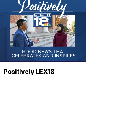
Positively LEX18