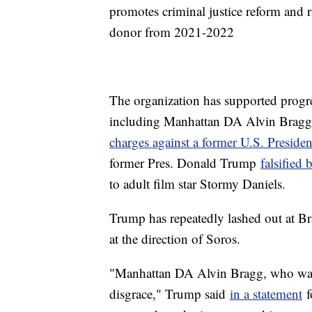
promotes criminal justice reform and r
donor from 2021-2022
The organization has supported progres
including Manhattan DA Alvin Brag
charges against a former U.S. Presiden
former Pres. Donald Trump
falsified 
to adult film star Stormy Daniels.
Trump has repeatedly lashed out at Bra
at the direction of Soros.
"Manhattan DA Alvin Bragg, who was
disgrace," Trump said
in a statement
f