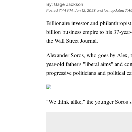
By:
Gage Jackson
Posted
7:44 PM, Jun 12, 2023
and last updated
7:46
Billionaire investor and philanthropis
billion business empire to his 37-year
the Wall Street Journal.
Alexander Soros, who goes by Alex, tol
year-old father's "liberal aims" and co
progressive politicians and political ca
"We think alike," the younger Soros sa