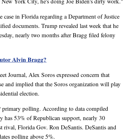
 New York City, he's doing Joe Biden's dirty work."
te case in Florida regarding a Department of Justice
ssified documents. Trump revealed last week that he
sday, nearly two months after Bragg filed felony
utor Alvin Bragg?
reet Journal, Alex Soros expressed concern that
 and implied that the Soros organization will play
idential election.
P primary polling. According to data compiled
y has 53% of Republican support, nearly 30
st rival, Florida Gov. Ron DeSantis. DeSantis and
ates polling above 5%.