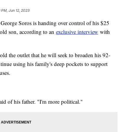
 PM, Jun 12, 2023
t George Soros is handing over control of his $25
-old son, according to an
exclusive interview
with
d the outlet that he will seek to broaden his 92-
ntinue using his family's deep pockets to support
uses.
id of his father. "I'm more political."