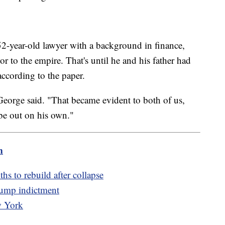
52-year-old lawyer with a background in finance,
sor to the empire. That's until he and his father had
according to the paper.
 George said. "That became evident to both of us,
 be out on his own."
m
hs to rebuild after collapse
rump indictment
w York