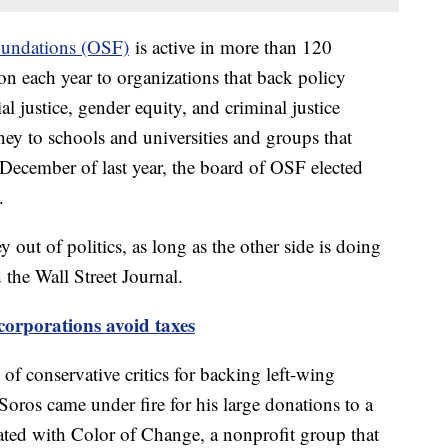
undations (OSF)
is active in more than 120
on each year to organizations that back policy
l justice, gender equity, and criminal justice
ey to schools and universities and groups that
December of last year, the board of OSF elected
n.
out of politics, as long as the other side is doing
d the Wall Street Journal.
corporations avoid taxes
of conservative critics for backing left-wing
Soros came under fire for his large donations to a
iated with Color of Change, a nonprofit group that