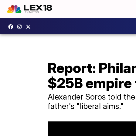
Report: Phil
$25B empire 
Alexander Soros told the
father's "liberal aims."