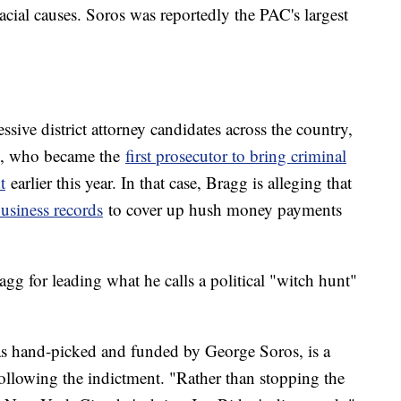
acial causes. Soros was reportedly the PAC's largest
sive district attorney candidates across the country,
g, who became the
first prosecutor to bring criminal
t
earlier this year. In that case, Bragg is alleging that
business records
to cover up hush money payments
gg for leading what he calls a political "witch hunt"
 hand-picked and funded by George Soros, is a
ollowing the indictment. "Rather than stopping the