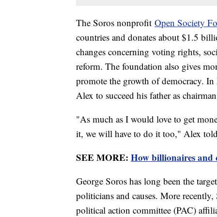
The Soros nonprofit
Open Society Fo
countries and donates about $1.5 billi
changes concerning voting rights, socia
reform. The foundation also gives mon
promote the growth of democracy. In 
Alex to succeed his father as chairma
"As much as I would love to get money 
it, we will have to do it too," Alex tol
SEE MORE:
How billionaires and 
George Soros has long been the target 
politicians and causes. More recently, 
political action committee (PAC) affil