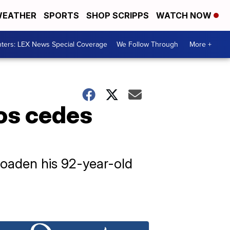
EATHER
SPORTS
SHOP SCRIPPS
WATCH NOW
ters: LEX News Special Coverage
We Follow Through
More +
ros cedes
roaden his 92-year-old