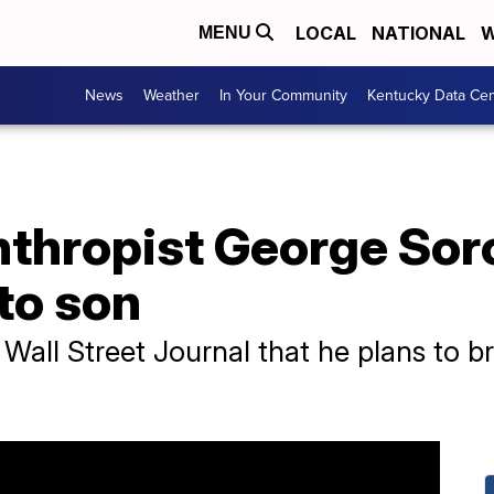
LOCAL
NATIONAL
W
MENU
News
Weather
In Your Community
Kentucky Data Cen
anthropist George So
to son
 Wall Street Journal that he plans to b