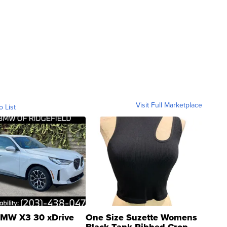
Visit Full Marketplace
o List
MW X3 30 xDrive
One Size Suzette Womens
Black Tank Ribbed Crop