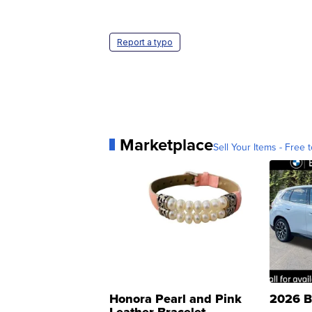
Report a typo
Marketplace
Sell Your Items - Free t
Honora Pearl and Pink
2026 B
Leather Bracelet