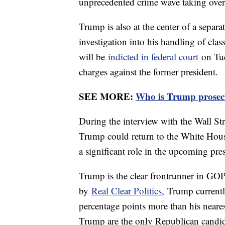
unprecedented crime wave taking over
Trump is also at the center of a separa
investigation into his handling of cla
will be
indicted in federal court
on Tue
charges against the former president.
SEE MORE:
Who is Trump prosec
During the interview with the Wall St
Trump could return to the White House
a significant role in the upcoming pres
Trump is the clear frontrunner in GO
by
Real Clear Politics,
Trump currentl
percentage points more than his neare
Trump are the only Republican candid