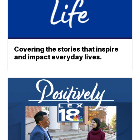
Covering the stories that inspire
and impact everyday lives.