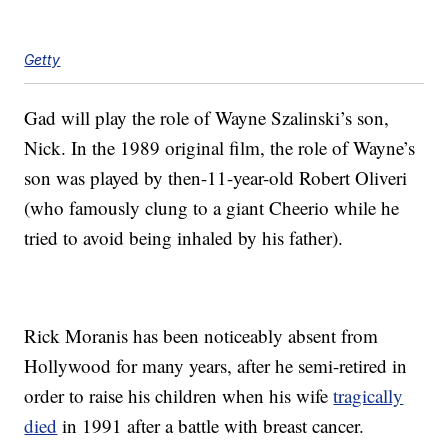
Getty
Gad will play the role of Wayne Szalinski’s son,
Nick. In the 1989 original film, the role of Wayne’s
son was played by then-11-year-old Robert Oliveri
(who famously clung to a giant Cheerio while he
tried to avoid being inhaled by his father).
Rick Moranis has been noticeably absent from
Hollywood for many years, after he semi-retired in
order to raise his children when his wife
tragically
died
in 1991 after a battle with breast cancer.