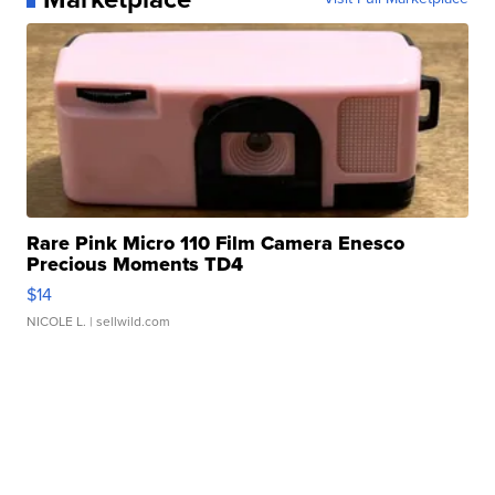
Rare Pink Micro 110 Film Camera Enesco
Precious Moments TD4
$14
NICOLE L.
| sellwild.com