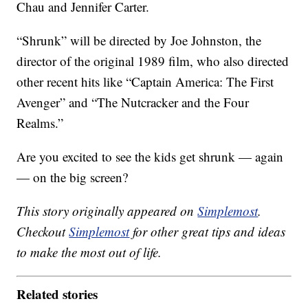
Chau and Jennifer Carter.
“Shrunk” will be directed by Joe Johnston, the
director of the original 1989 film, who also directed
other recent hits like “Captain America: The First
Avenger” and “The Nutcracker and the Four
Realms.”
Are you excited to see the kids get shrunk — again
— on the big screen?
This story originally appeared on
Simplemost
.
Checkout
Simplemost
for other great tips and ideas
to make the most out of life.
Related stories