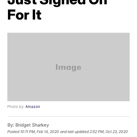
For It
Photo by:
Amazon
By:
Bridget Sharkey
Posted
10:11 PM, Feb 14, 2020
and last updated
2:52 PM, Oct 23, 2020