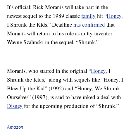
It’s official: Rick Moranis will take part in the
newest sequel to the 1989 classic
family
hit “
Honey
,
I Shrunk the Kids.” Deadline
has confirmed
that
Moranis will return to his role as nutty inventor
Wayne Szalinski in the sequel, “Shrunk.”
Moranis, who starred in the original “
Honey
, I
Shrunk the Kids,” along with sequels like “Honey, I
Blew Up the Kid” (1992) and “Honey, We Shrunk
Ourselves” (1997), is said to have inked a deal with
Disney
for the upcoming production of “Shrunk.”
Amazon