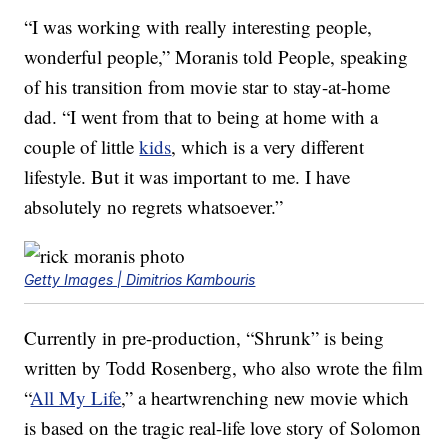
“I was working with really interesting people,
wonderful people,” Moranis told People, speaking
of his transition from movie star to stay-at-home
dad. “I went from that to being at home with a
couple of little
kids
, which is a very different
lifestyle. But it was important to me. I have
absolutely no regrets whatsoever.”
Getty Images | Dimitrios Kambouris
Currently in pre-production, “Shrunk” is being
written by Todd Rosenberg, who also wrote the film
“
All My Life
,” a heartwrenching new movie which
is based on the tragic real-life love story of Solomon