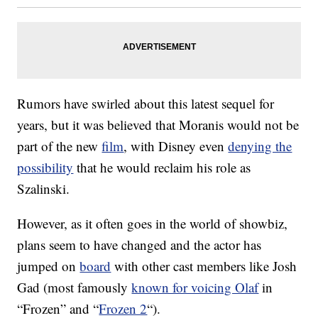
Rumors have swirled about this latest sequel for
years, but it was believed that Moranis would not be
part of the new
film
, with Disney even
denying the
possibility
that he would reclaim his role as
Szalinski.
However, as it often goes in the world of showbiz,
plans seem to have changed and the actor has
jumped on
board
with other cast members like Josh
Gad (most famously
known for voicing Olaf
in
“Frozen” and “
Frozen 2
“).