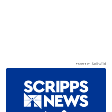
Powered by