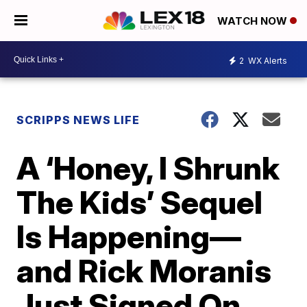
WATCH NOW
2
WX Alerts
SCRIPPS NEWS LIFE
A ‘Honey, I Shrunk
The Kids’ Sequel
Is Happening—
and Rick Moranis
Just Signed On