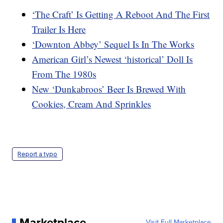
‘The Craft’ Is Getting A Reboot And The First
Trailer Is Here
‘Downton Abbey’ Sequel Is In The Works
American Girl’s Newest ‘historical’ Doll Is
From The 1980s
New ‘Dunkabroos’ Beer Is Brewed With
Cookies, Cream And Sprinkles
Report a typo
Marketplace
Visit Full Marketplace