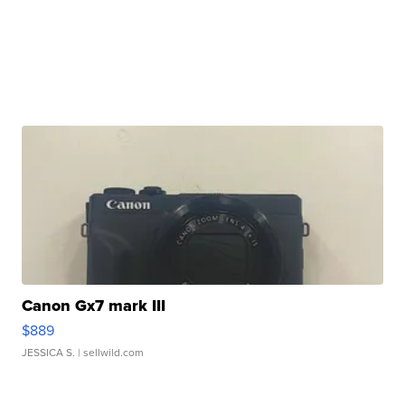
Canon Gx7 mark III
$889
JESSICA S.
| sellwild.com