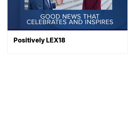
Positively LEX18