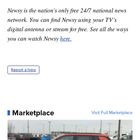
Newsy is the nation’s only free 24/7 national news
network. You can find Newsy using your TV’s
digital antenna or stream for free. See all the ways
you can watch Newsy
here.
Report a typo
Marketplace
Visit Full Marketplace