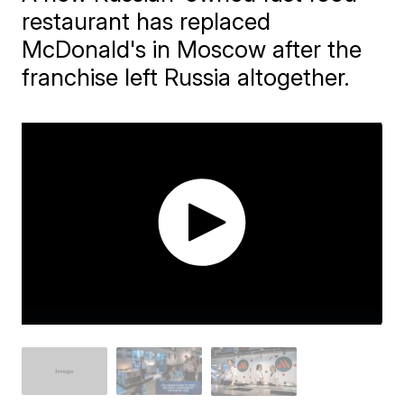
restaurant has replaced
McDonald's in Moscow after the
franchise left Russia altogether.