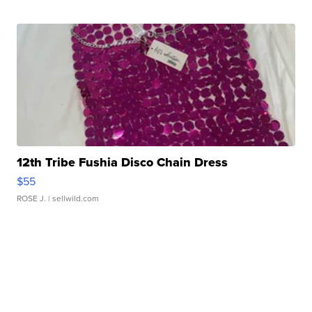
12th Tribe Fushia Disco Chain Dress
$55
ROSE J.
| sellwild.com