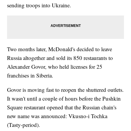
sending troops into Ukraine.
Two months later, McDonald's decided to leave
Russia altogether and sold its 850 restaurants to
Alexander Govor, who held licenses for 25
franchises in Siberia.
Govor is moving fast to reopen the shuttered outlets.
It wasn't until a couple of hours before the Pushkin
Square restaurant opened that the Russian chain's
new name was announced: Vkusno-i Tochka
(Tasty-period).