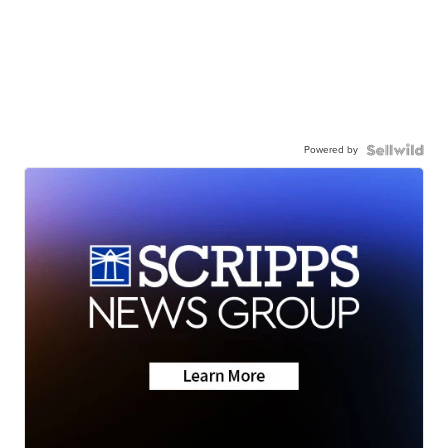
Powered by