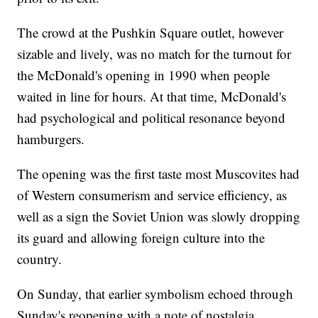
The crowd at the Pushkin Square outlet, however
sizable and lively, was no match for the turnout for
the McDonald's opening in 1990 when people
waited in line for hours. At that time, McDonald's
had psychological and political resonance beyond
hamburgers.
The opening was the first taste most Muscovites had
of Western consumerism and service efficiency, as
well as a sign the Soviet Union was slowly dropping
its guard and allowing foreign culture into the
country.
On Sunday, that earlier symbolism echoed through
Sunday's reopening with a note of nostalgia.