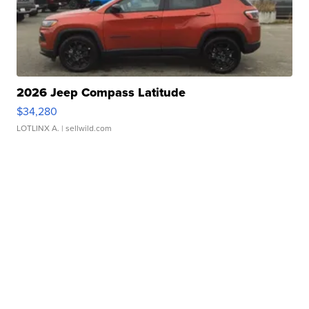
2026 Jeep Compass Latitude
$34,280
LOTLINX A.
| sellwild.com