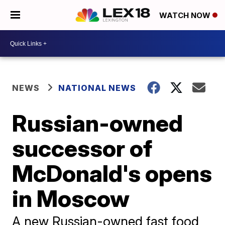
WATCH NOW
NEWS
NATIONAL NEWS
Russian-owned
successor of
McDonald's opens
in Moscow
A new Russian-owned fast food