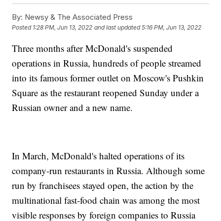
By:
Newsy & The Associated Press
Posted
1:28 PM, Jun 13, 2022
and last updated
5:16 PM, Jun 13, 2022
Three months after McDonald's suspended
operations in Russia, hundreds of people streamed
into its famous former outlet on Moscow's Pushkin
Square as the restaurant reopened Sunday under a
Russian owner and a new name.
In March, McDonald's halted operations of its
company-run restaurants in Russia. Although some
run by franchisees stayed open, the action by the
multinational fast-food chain was among the most
visible responses by foreign companies to Russia