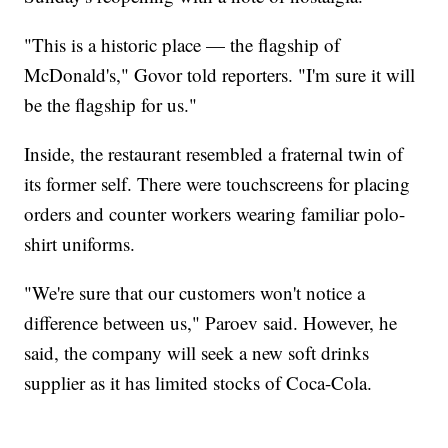
"This is a historic place — the flagship of
McDonald's," Govor told reporters. "I'm sure it will
be the flagship for us."
Inside, the restaurant resembled a fraternal twin of
its former self. There were touchscreens for placing
orders and counter workers wearing familiar polo-
shirt uniforms.
"We're sure that our customers won't notice a
difference between us," Paroev said. However, he
said, the company will seek a new soft drinks
supplier as it has limited stocks of Coca-Cola.