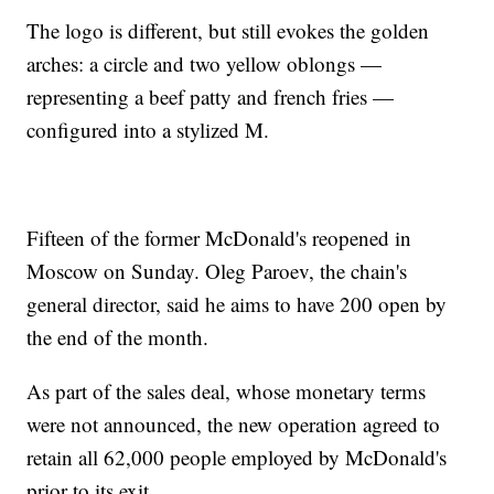
The logo is different, but still evokes the golden
arches: a circle and two yellow oblongs —
representing a beef patty and french fries —
configured into a stylized M.
Fifteen of the former McDonald's reopened in
Moscow on Sunday. Oleg Paroev, the chain's
general director, said he aims to have 200 open by
the end of the month.
As part of the sales deal, whose monetary terms
were not announced, the new operation agreed to
retain all 62,000 people employed by McDonald's
prior to its exit.