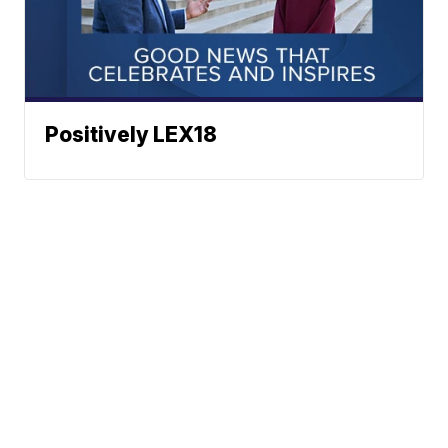
Positively LEX18