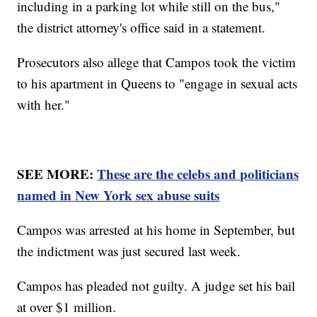
including in a parking lot while still on the bus,"
the district attorney's office said in a statement.
Prosecutors also allege that Campos took the victim
to his apartment in Queens to "engage in sexual acts
with her."
SEE MORE:
These are the celebs and politicians
named in New York sex abuse suits
Campos was arrested at his home in September, but
the indictment was just secured last week.
Campos has pleaded not guilty. A judge set his bail
at over $1 million.