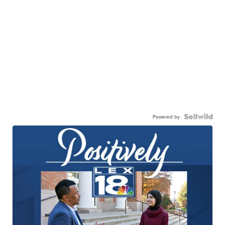
Powered by