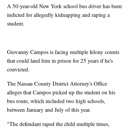
A 50-year-old New York school bus driver has been
indicted for allegedly kidnapping and raping a
student.
Giovanny Campos is facing multiple felony counts
that could land him in prison for 25 years if he's
convicted.
The Nassau County District Attorney's Office
alleges that Campos picked up the student on his
bus route, which included two high schools,
between January and July of this year.
"The defendant raped the child multiple times,