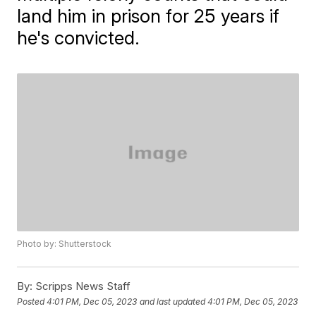
land him in prison for 25 years if
he's convicted.
Photo by: Shutterstock
By:
Scripps News Staff
Posted
4:01 PM, Dec 05, 2023
and last updated
4:01 PM, Dec 05, 2023