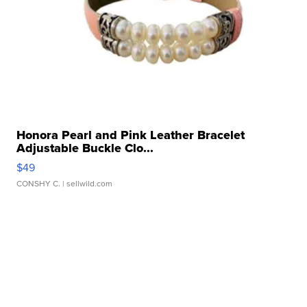
Honora Pearl and Pink Leather Bracelet
Adjustable Buckle Clo...
$49
CONSHY C.
| sellwild.com