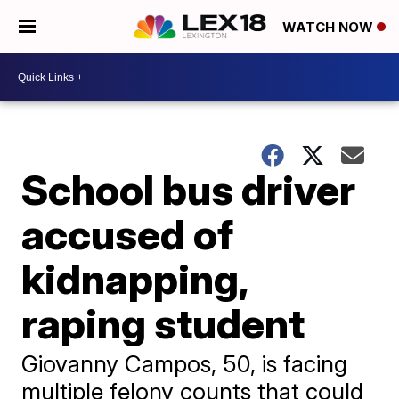
WATCH NOW
School bus driver
accused of
kidnapping,
raping student
Giovanny Campos, 50, is facing
multiple felony counts that could