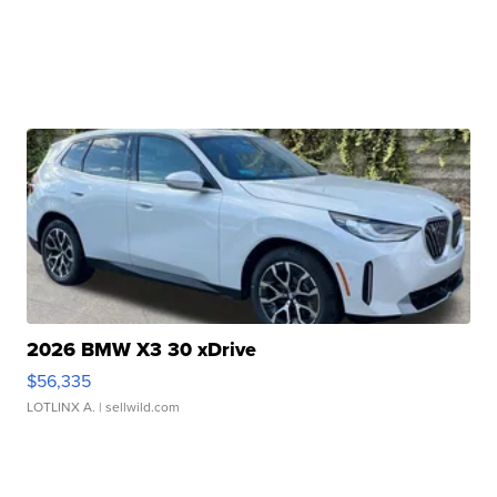
2026 BMW X3 30 xDrive
$56,335
LOTLINX A.
| sellwild.com