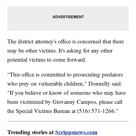
The district attorney's office is concerned that there
may be other victims. It's asking for any other
potential victims to come forward.
“This office is committed to prosecuting predators
who prey on vulnerable children," Donnelly said.
"If you believe or know of someone who may have
been victimized by Giovanny Campos, please call
the Special Victims Bureau at (516) 571-1266.”
Trending stories at
Scrippsnews.com