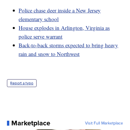
Police chase deer inside a New Jersey
elementary school
House explodes in Arlington, Virginia as
police serve warrant
Back-to-back storms expected to bring heavy
rain and snow to Northwest
Report a typo
Marketplace
Visit Full Marketplace