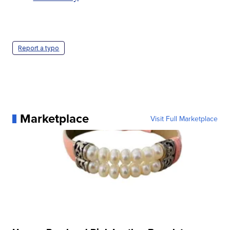
Report a typo
Marketplace
Visit Full Marketplace