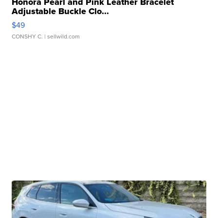
Honora Pearl and Pink Leather Bracelet
Adjustable Buckle Clo...
$49
CONSHY C.
| sellwild.com