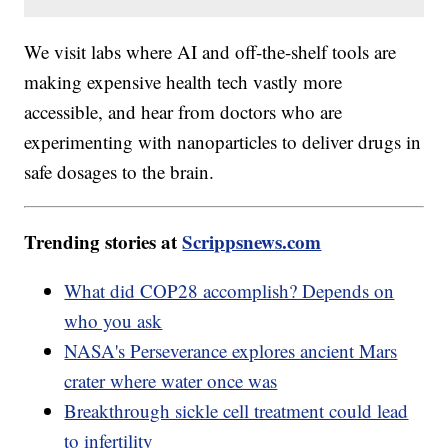
We visit labs where AI and off-the-shelf tools are
making expensive health tech vastly more
accessible, and hear from doctors who are
experimenting with nanoparticles to deliver drugs in
safe dosages to the brain.
Trending stories at
Scrippsnews.com
What did COP28 accomplish? Depends on
who you ask
NASA's Perseverance explores ancient Mars
crater where water once was
Breakthrough sickle cell treatment could lead
to infertility