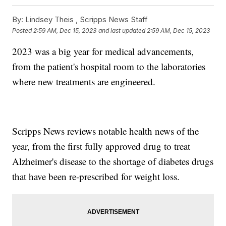
By:
Lindsey Theis ,
Scripps News Staff
Posted
2:59 AM, Dec 15, 2023
and last updated
2:59 AM, Dec 15, 2023
2023 was a big year for medical advancements,
from the patient's hospital room to the laboratories
where new treatments are engineered.
Scripps News reviews notable health news of the
year, from the first fully approved drug to treat
Alzheimer's disease to the shortage of diabetes drugs
that have been re-prescribed for weight loss.