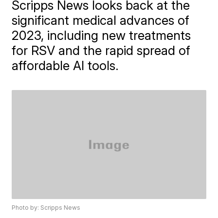
Scripps News looks back at the
significant medical advances of
2023, including new treatments
for RSV and the rapid spread of
affordable AI tools.
Photo by: Scripps News