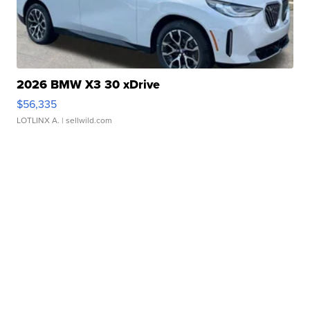
2026 BMW X3 30 xDrive
$56,335
LOTLINX A.
| sellwild.com