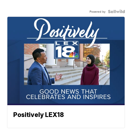
Powered by
Positively LEX18