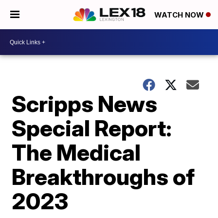
WATCH NOW
Scripps News
Special Report:
The Medical
Breakthroughs of
2023