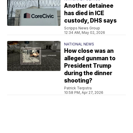
Another detainee
has died in ICE
custody, DHS says
Scripps News Group
12:34 AM, May 02, 2026
NATIONAL NEWS
How close was an
alleged gunman to
President Trump
during the dinner
shooting?
Patrick Terpstra
10:58 PM, Apr 27, 2026