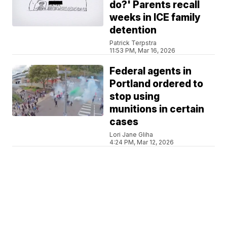
do?' Parents recall
weeks in ICE family
detention
Patrick Terpstra
11:53 PM, Mar 16, 2026
Federal agents in
Portland ordered to
stop using
munitions in certain
cases
Lori Jane Gliha
4:24 PM, Mar 12, 2026