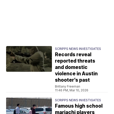
SCRIPPS NEWS INVESTIGATES
Records reveal
reported threats
and domestic
violence in Austin
shooter’s past
Brittany Freeman
11:46 PM, Mar 10, 2026
SCRIPPS NEWS INVESTIGATES
Famous high school
mariachi players