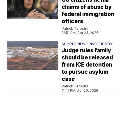
claims of abuse by
federal immigration
officers
Patrick Terpstra
12:51 AM, Apr 23, 2026
SCRIPPS NEWS INVESTIGATES
Judge rules family
should be released
from ICE detention
to pursue asylum
case
Patrick Terpstra
11:41 PM, Apr 20, 2026