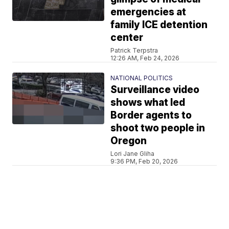
emergencies at
family ICE detention
center
Patrick Terpstra
12:26 AM, Feb 24, 2026
NATIONAL POLITICS
Surveillance video
shows what led
Border agents to
shoot two people in
Oregon
Lori Jane Gliha
9:36 PM, Feb 20, 2026