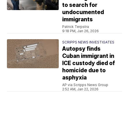
to search for
undocumented
immigrants
Patrick Terpstra
9:18 PM, Jan 26, 2026
SCRIPPS NEWS INVESTIGATES
Autopsy finds
Cuban immigrant in
ICE custody died of
homicide due to
asphyxia
AP via Scripps News Group
2:52 AM, Jan 22, 2026