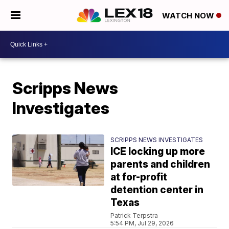
WATCH NOW
Scripps News
Investigates
SCRIPPS NEWS INVESTIGATES
ICE locking up more
parents and children
at for-profit
detention center in
Texas
Patrick Terpstra
5:54 PM, Jul 29, 2026