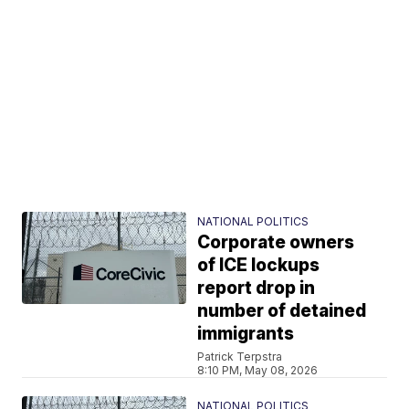
NATIONAL POLITICS
Corporate owners
of ICE lockups
report drop in
number of detained
immigrants
Patrick Terpstra
8:10 PM, May 08, 2026
NATIONAL POLITICS