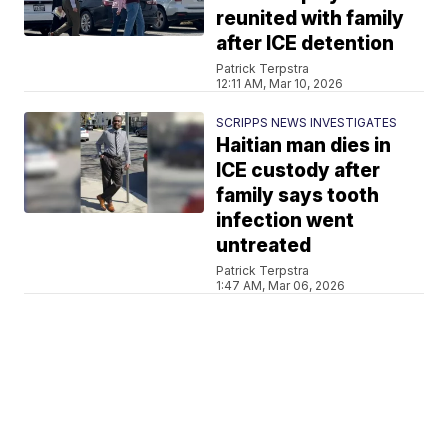
reunited with family
after ICE detention
Patrick Terpstra
12:11 AM, Mar 10, 2026
SCRIPPS NEWS INVESTIGATES
Haitian man dies in
ICE custody after
family says tooth
infection went
untreated
Patrick Terpstra
1:47 AM, Mar 06, 2026