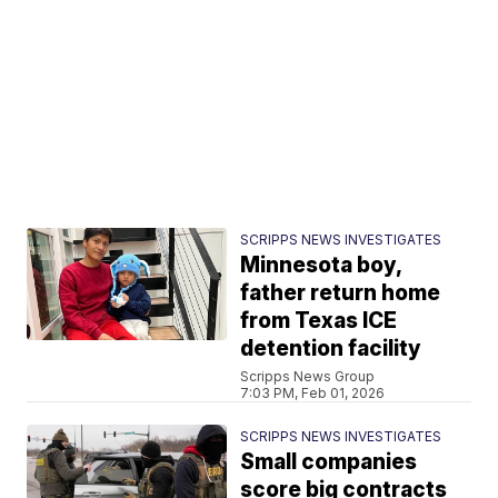
SCRIPPS NEWS INVESTIGATES
Minnesota boy,
father return home
from Texas ICE
detention facility
Scripps News Group
7:03 PM, Feb 01, 2026
SCRIPPS NEWS INVESTIGATES
Small companies
score big contracts