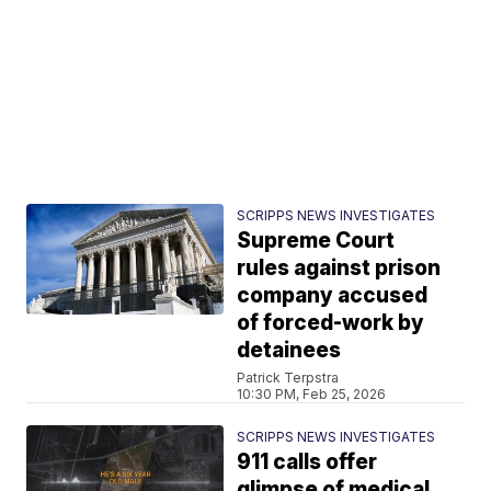
SCRIPPS NEWS INVESTIGATES
Supreme Court
rules against prison
company accused
of forced-work by
detainees
Patrick Terpstra
10:30 PM, Feb 25, 2026
SCRIPPS NEWS INVESTIGATES
911 calls offer
glimpse of medical