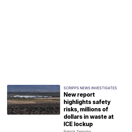
SCRIPPS NEWS INVESTIGATES
New report
highlights safety
risks, millions of
dollars in waste at
ICE lockup
Patrick Terpstra