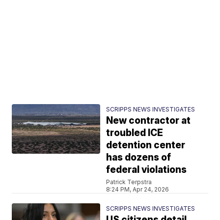
SCRIPPS NEWS INVESTIGATES
New contractor at
troubled ICE
detention center
has dozens of
federal violations
Patrick Terpstra
8:24 PM, Apr 24, 2026
SCRIPPS NEWS INVESTIGATES
US citizens detail