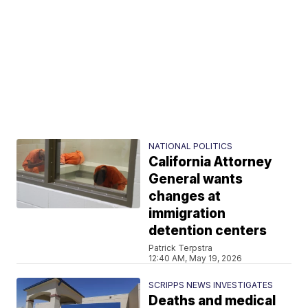
NATIONAL POLITICS
California Attorney
General wants
changes at
immigration
detention centers
Patrick Terpstra
12:40 AM, May 19, 2026
SCRIPPS NEWS INVESTIGATES
Deaths and medical