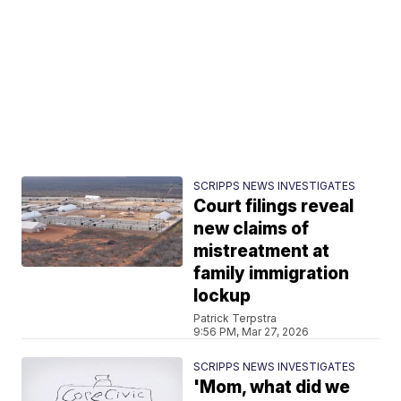
SCRIPPS NEWS INVESTIGATES
Court filings reveal
new claims of
mistreatment at
family immigration
lockup
Patrick Terpstra
9:56 PM, Mar 27, 2026
SCRIPPS NEWS INVESTIGATES
'Mom, what did we