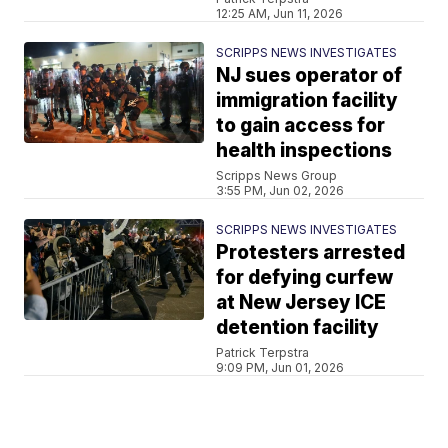
12:25 AM, Jun 11, 2026
SCRIPPS NEWS INVESTIGATES
NJ sues operator of
immigration facility
to gain access for
health inspections
Scripps News Group
3:55 PM, Jun 02, 2026
SCRIPPS NEWS INVESTIGATES
Protesters arrested
for defying curfew
at New Jersey ICE
detention facility
Patrick Terpstra
9:09 PM, Jun 01, 2026