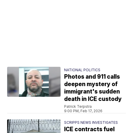
NATIONAL POLITICS
Photos and 911 calls
deepen mystery of
immigrant's sudden
death in ICE custody
Patrick Terpstra
9:00 PM, Feb 17, 2026
SCRIPPS NEWS INVESTIGATES
ICE contracts fuel