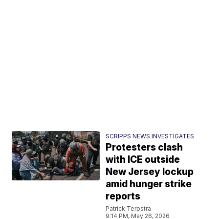
SCRIPPS NEWS INVESTIGATES
Protesters clash
with ICE outside
New Jersey lockup
amid hunger strike
reports
Patrick Terpstra
9:14 PM, May 26, 2026