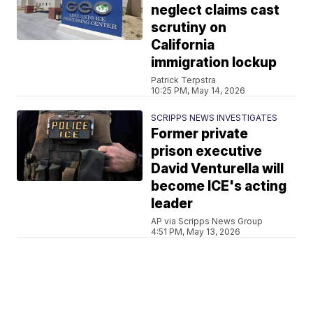
neglect claims cast
scrutiny on
California
immigration lockup
Patrick Terpstra
10:25 PM, May 14, 2026
SCRIPPS NEWS INVESTIGATES
Former private
prison executive
David Venturella will
become ICE's acting
leader
AP via Scripps News Group
4:51 PM, May 13, 2026