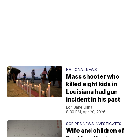
NATIONAL NEWS
Mass shooter who
killed eight kids in
Louisiana had gun
incident in his past
Lori Jane Gliha
8:30 PM, Apr 20, 2026
SCRIPPS NEWS INVESTIGATES
Wife and children of