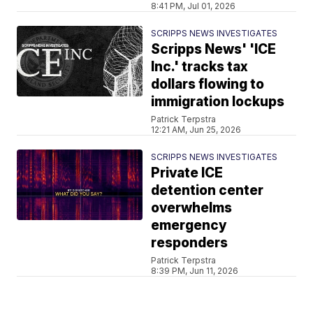
8:41 PM, Jul 01, 2026
SCRIPPS NEWS INVESTIGATES
Scripps News' 'ICE
Inc.' tracks tax
dollars flowing to
immigration lockups
Patrick Terpstra
12:21 AM, Jun 25, 2026
SCRIPPS NEWS INVESTIGATES
Private ICE
detention center
overwhelms
emergency
responders
Patrick Terpstra
8:39 PM, Jun 11, 2026