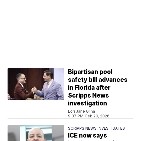
Bipartisan pool
safety bill advances
in Florida after
Scripps News
investigation
Lori Jane Gliha
9:07 PM, Feb 20, 2026
SCRIPPS NEWS INVESTIGATES
ICE now says