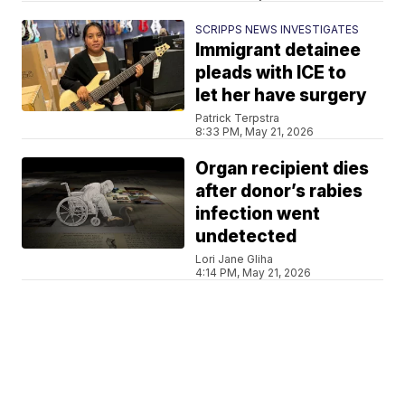
SCRIPPS NEWS INVESTIGATES
Immigrant detainee
pleads with ICE to
let her have surgery
Patrick Terpstra
8:33 PM, May 21, 2026
Organ recipient dies
after donor’s rabies
infection went
undetected
Lori Jane Gliha
4:14 PM, May 21, 2026