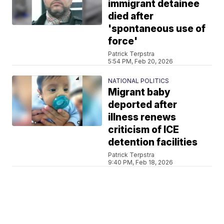
immigrant detainee
died after
'spontaneous use of
force'
Patrick Terpstra
5:54 PM, Feb 20, 2026
NATIONAL POLITICS
Migrant baby
deported after
illness renews
criticism of ICE
detention facilities
Patrick Terpstra
9:40 PM, Feb 18, 2026