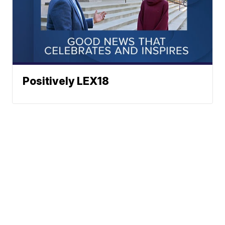
Positively LEX18