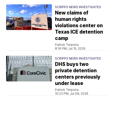
SCRIPPS NEWS INVESTIGATES
New claims of
human rights
violations center on
Texas ICE detention
camp
Patrick Terpstra
8:16 PM, Jul 15, 2026
SCRIPPS NEWS INVESTIGATES
DHS buys two
private detention
centers previously
under lease
Patrick Terpstra
10:23 PM, Jul 08, 2026