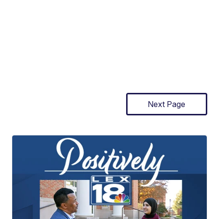
Next Page