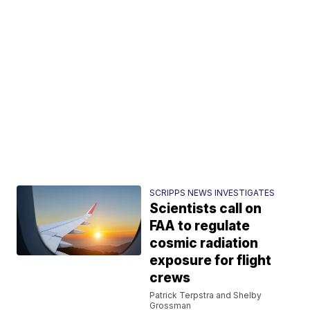
SCRIPPS NEWS INVESTIGATES
Scientists call on
FAA to regulate
cosmic radiation
exposure for flight
crews
Patrick Terpstra and Shelby
Grossman