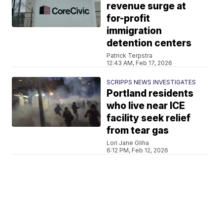
revenue surge at
for-profit
immigration
detention centers
Patrick Terpstra
12:43 AM, Feb 17, 2026
SCRIPPS NEWS INVESTIGATES
Portland residents
who live near ICE
facility seek relief
from tear gas
Lori Jane Gliha
6:12 PM, Feb 12, 2026