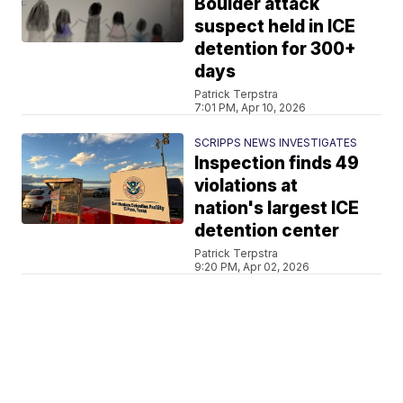
Boulder attack
suspect held in ICE
detention for 300+
days
Patrick Terpstra
7:01 PM, Apr 10, 2026
SCRIPPS NEWS INVESTIGATES
Inspection finds 49
violations at
nation's largest ICE
detention center
Patrick Terpstra
9:20 PM, Apr 02, 2026