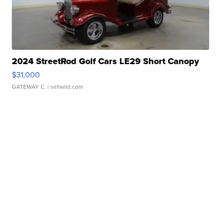
2024 StreetRod Golf Cars LE29 Short Canopy
$31,000
GATEWAY C.
| sellwild.com