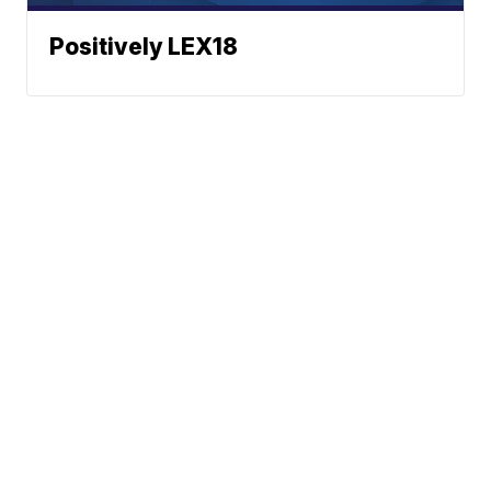
Positively LEX18