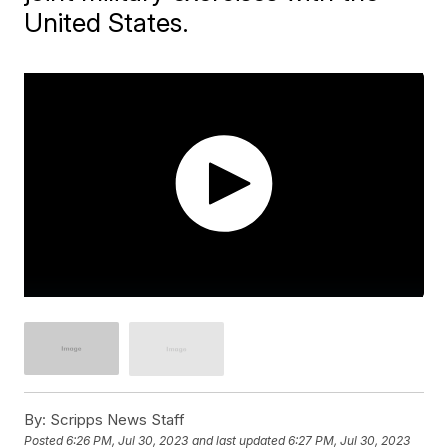
United States.
By:
Scripps News Staff
Posted
6:26 PM, Jul 30, 2023
and last updated
6:27 PM, Jul 30, 2023