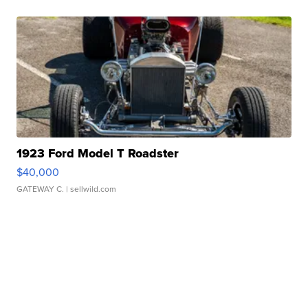
1923 Ford Model T Roadster
$40,000
GATEWAY C.
| sellwild.com