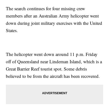
The search continues for four missing crew
members after an Australian Army helicopter went
down during joint military exercises with the United
States.
The helicopter went down around 11 p.m. Friday
off of Queensland near Lindeman Island, which is a
Great Barrier Reef tourist spot. Some debris
believed to be from the aircraft has been recovered.