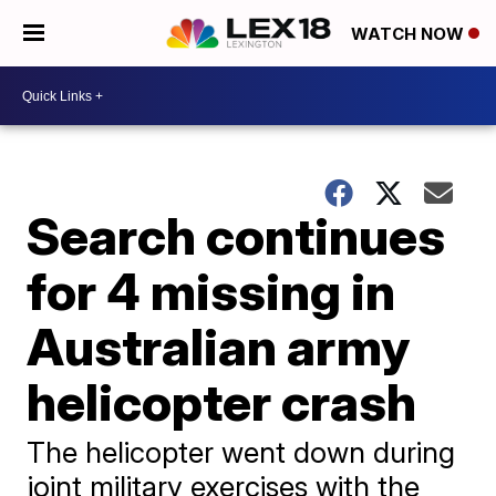
WATCH NOW
Search continues
for 4 missing in
Australian army
helicopter crash
The helicopter went down during
joint military exercises with the