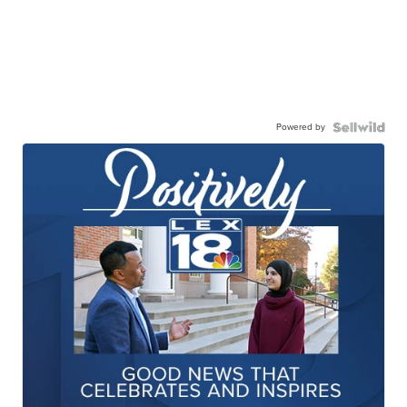
Powered by