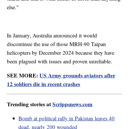
else."
In January, Australia announced it would
discontinue the use of those MRH-90 Taipan
helicopters by December 2024 because they have
been plagued with issues and proven unreliable.
SEE MORE:
US Army grounds aviators after
12 soldiers die in recent crashes
Trending stories at
Scrippsnews.com
Bomb at political rally in Pakistan leaves 40
dead, nearly 200 wounded