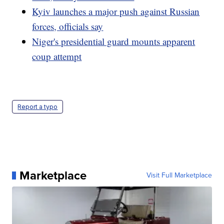
Kyiv launches a major push against Russian
forces, officials say
Niger's presidential guard mounts apparent
coup attempt
Report a typo
Marketplace
Visit Full Marketplace