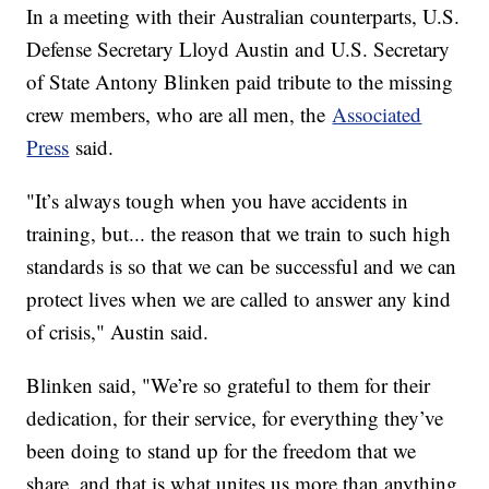
In a meeting with their Australian counterparts, U.S.
Defense Secretary Lloyd Austin and U.S. Secretary
of State Antony Blinken paid tribute to the missing
crew members, who are all men, the
Associated
Press
said.
"It’s always tough when you have accidents in
training, but... the reason that we train to such high
standards is so that we can be successful and we can
protect lives when we are called to answer any kind
of crisis," Austin said.
Blinken said, "We’re so grateful to them for their
dedication, for their service, for everything they’ve
been doing to stand up for the freedom that we
share, and that is what unites us more than anything