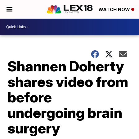
WATCH NOW
Shannen Doherty
shares video from
before
undergoing brain
surgery