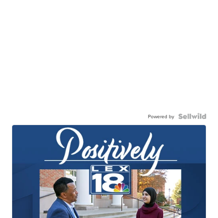
Powered by