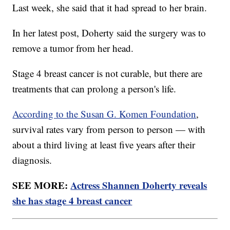
Last week, she said that it had spread to her brain.
In her latest post, Doherty said the surgery was to
remove a tumor from her head.
Stage 4 breast cancer is not curable, but there are
treatments that can prolong a person's life.
According to the Susan G. Komen Foundation
,
survival rates vary from person to person — with
about a third living at least five years after their
diagnosis.
SEE MORE:
Actress Shannen Doherty reveals
she has stage 4 breast cancer