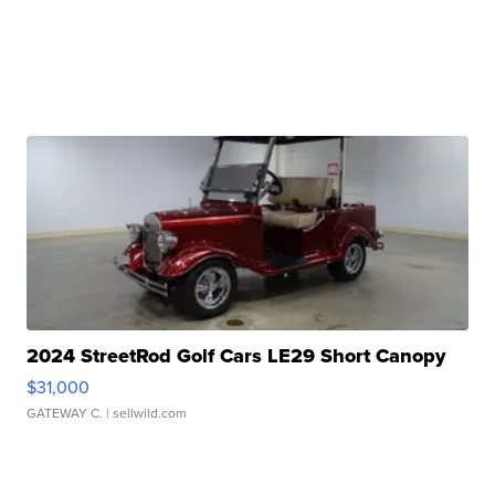
2024 StreetRod Golf Cars LE29 Short Canopy
$31,000
GATEWAY C.
| sellwild.com