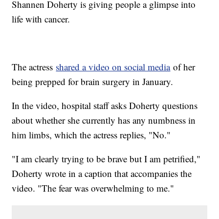
Shannen Doherty is giving people a glimpse into
life with cancer.
The actress
shared a video on social media
of her
being prepped for brain surgery in January.
In the video, hospital staff asks Doherty questions
about whether she currently has any numbness in
him limbs, which the actress replies, "No."
"I am clearly trying to be brave but I am petrified,"
Doherty wrote in a caption that accompanies the
video. "The fear was overwhelming to me."