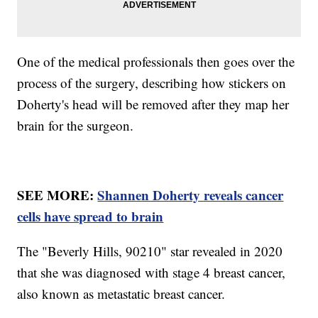
One of the medical professionals then goes over the
process of the surgery, describing how stickers on
Doherty's head will be removed after they map her
brain for the surgeon.
SEE MORE:
Shannen Doherty reveals cancer
cells have spread to brain
The "Beverly Hills, 90210" star revealed in 2020
that she was diagnosed with stage 4 breast cancer,
also known as metastatic breast cancer.