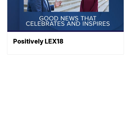
Positively LEX18