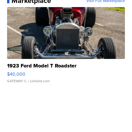
Marketplace
Visit Full Marketplace
1923 Ford Model T Roadster
$40,000
GATEWAY C.
| sellwild.com