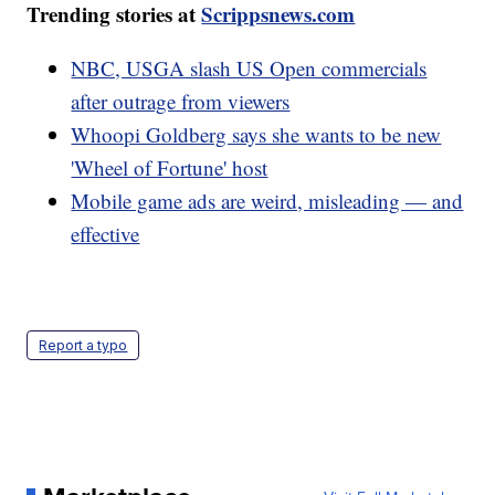
Trending stories at
Scrippsnews.com
NBC, USGA slash US Open commercials
after outrage from viewers
Whoopi Goldberg says she wants to be new
'Wheel of Fortune' host
Mobile game ads are weird, misleading — and
effective
Report a typo