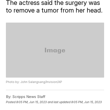
The actress said the surgery was
to remove a tumor from her head.
Photo by: John Salangsang/Invision/AP
By:
Scripps News Staff
Posted
8:05 PM, Jun 15, 2023
and last updated
8:05 PM, Jun 15, 2023