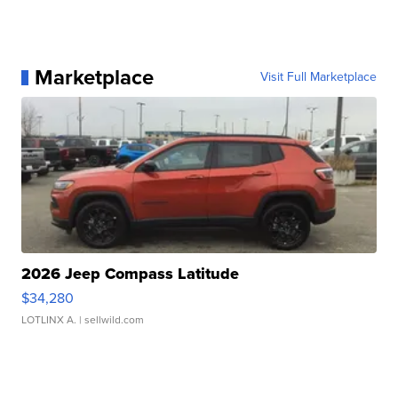
Marketplace
Visit Full Marketplace
2026 Jeep Compass Latitude
$34,280
LOTLINX A.
| sellwild.com