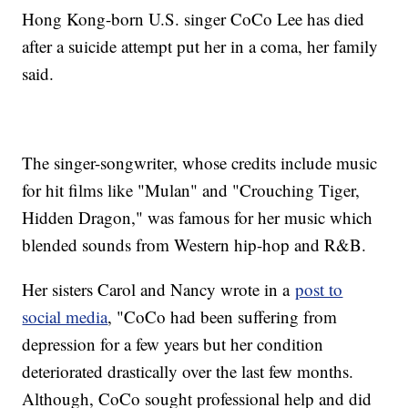
Hong Kong-born U.S. singer CoCo Lee has died
after a suicide attempt put her in a coma, her family
said.
The singer-songwriter, whose credits include music
for hit films like "Mulan" and "Crouching Tiger,
Hidden Dragon," was famous for her music which
blended sounds from Western hip-hop and R&B.
Her sisters Carol and Nancy wrote in a
post to
social media
, "CoCo had been suffering from
depression for a few years but her condition
deteriorated drastically over the last few months.
Although, CoCo sought professional help and did