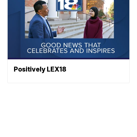
Positively LEX18