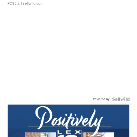
ROSE J.
| sellwild.com
Powered by