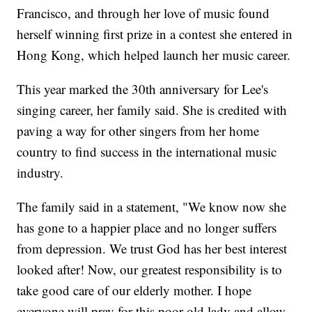
Francisco, and through her love of music found
herself winning first prize in a contest she entered in
Hong Kong, which helped launch her music career.
This year marked the 30th anniversary for Lee's
singing career, her family said. She is credited with
paving a way for other singers from her home
country to find success in the international music
industry.
The family said in a statement, "We know now she
has gone to a happier place and no longer suffers
from depression. We trust God has her best interest
looked after! Now, our greatest responsibility is to
take good care of our elderly mother. I hope
everyone will pray for this poor old lady and allow