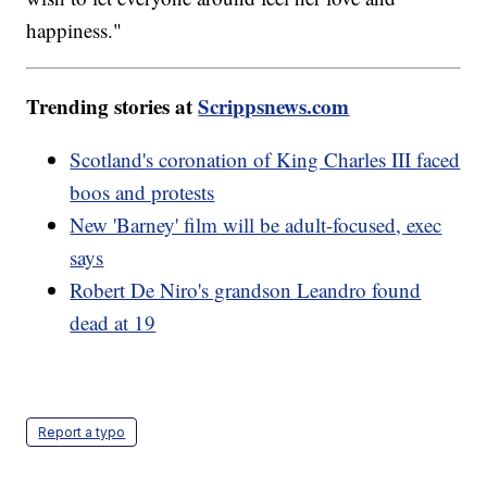
happiness."
Trending stories at
Scrippsnews.com
Scotland's coronation of King Charles III faced
boos and protests
New 'Barney' film will be adult-focused, exec
says
Robert De Niro's grandson Leandro found
dead at 19
Report a typo