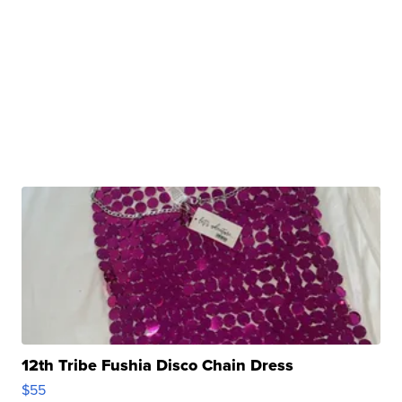
12th Tribe Fushia Disco Chain Dress
$55