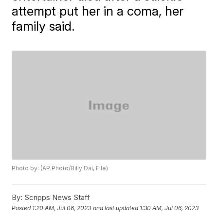
attempt put her in a coma, her
family said.
Photo by: (AP Photo/Billy Dai, File)
By:
Scripps News Staff
Posted
1:20 AM, Jul 06, 2023
and last updated
1:30 AM, Jul 06, 2023