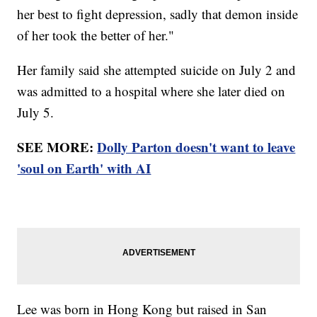
her best to fight depression, sadly that demon inside
of her took the better of her."
Her family said she attempted suicide on July 2 and
was admitted to a hospital where she later died on
July 5.
SEE MORE:
Dolly Parton doesn't want to leave
'soul on Earth' with AI
Lee was born in Hong Kong but raised in San