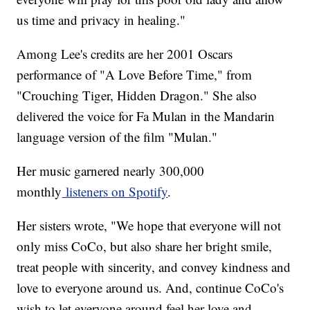
us time and privacy in healing."
Among Lee's credits are her 2001 Oscars
performance of "A Love Before Time," from
"Crouching Tiger, Hidden Dragon." She also
delivered the voice for Fa Mulan in the Mandarin
language version of the film "Mulan."
Her music garnered nearly 300,000
monthly
listeners on Spotify
.
Her sisters wrote, "We hope that everyone will not
only miss CoCo, but also share her bright smile,
treat people with sincerity, and convey kindness and
love to everyone around us. And, continue CoCo's
wish to let everyone around feel her love and