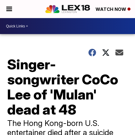
WATCH NOW
Singer-
songwriter CoCo
Lee of 'Mulan'
dead at 48
The Hong Kong-born U.S.
entertainer died after a suicide