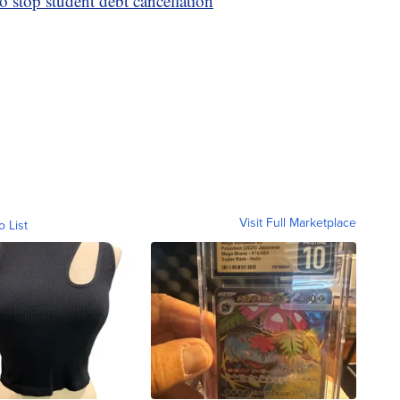
o stop student debt cancellation
Visit Full Marketplace
o List