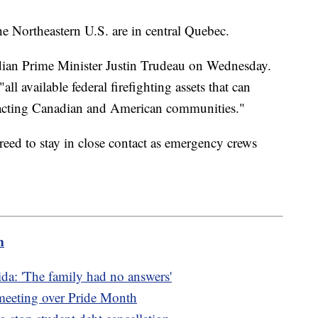
he Northeastern U.S. are in central Quebec.
dian Prime Minister Justin Trudeau on Wednesday.
"all available federal firefighting assets that can
mpacting Canadian and American communities."
eed to stay in close contact as emergency crews
m
da: 'The family had no answers'
 meeting over Pride Month