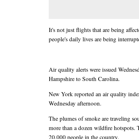
It's not just flights that are being aff
people's daily lives are being interrupt
Air quality alerts were issued Wedne
Hampshire to South Carolina.
New York reported an air quality inde
Wednesday afternoon.
The plumes of smoke are traveling sou
more than a dozen wildfire hotspots. 
20,000 people in the country.