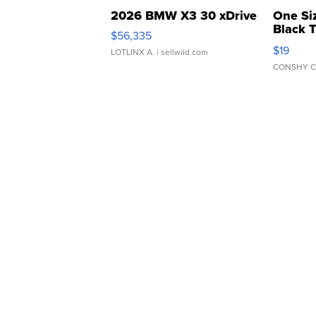
2026 BMW X3 30 xDrive
One Si
Black 
$56,335
Asymmet
$19
LOTLINX A.
| sellwild.com
CONSHY C