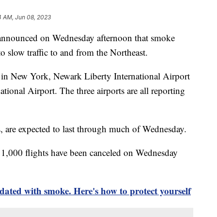
4 AM, Jun 08, 2023
 announced on Wednesday afternoon that smoke
to slow traffic to and from the Northeast.
 in New York, Newark Liberty International Airport
tional Airport. The three airports are all reporting
s, are expected to last through much of Wednesday.
 1,000 flights have been canceled on Wednesday
dated with smoke. Here's how to protect yourself