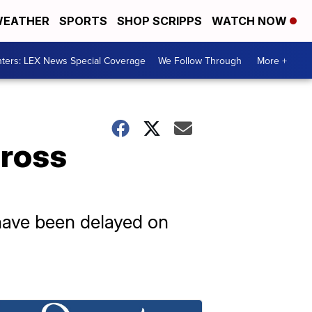
EATHER
SPORTS
SHOP SCRIPPS
WATCH NOW
ters: LEX News Special Coverage
We Follow Through
More +
cross
 have been delayed on