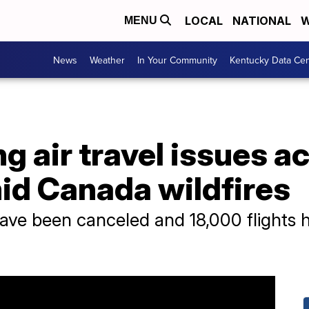
LOCAL
NATIONAL
W
MENU
News
Weather
In Your Community
Kentucky Data Cen
 air travel issues a
id Canada wildfires
have been canceled and 18,000 flights