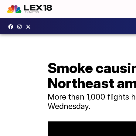
Smoke causing
Northeast am
More than 1,000 flights 
Wednesday.