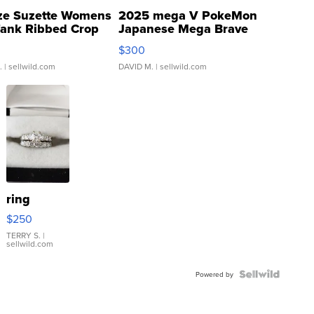
ze Suzette Womens
2025 mega V PokeMon
Tank Ribbed Crop
Japanese Mega Brave
rical ...
076/063 Super Rare H...
$300
.
| sellwild.com
DAVID M.
| sellwild.com
ring
$250
TERRY S.
|
sellwild.com
Powered by