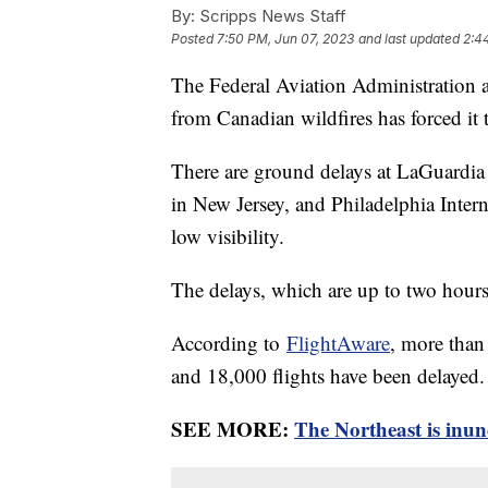
By:
Scripps News Staff
Posted
7:50 PM, Jun 07, 2023
and last updated
2:4
The Federal Aviation Administration
from Canadian wildfires has forced it 
There are ground delays at LaGuardia
in New Jersey, and Philadelphia Interna
low visibility.
The delays, which are up to two hour
According to
FlightAware
, more than
and 18,000 flights have been delayed.
SEE MORE:
The Northeast is inun