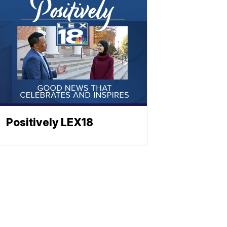
Positively LEX18