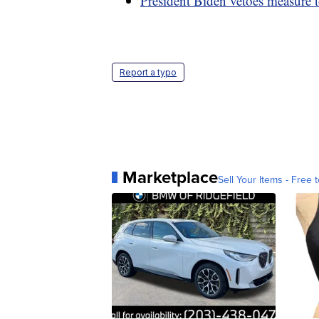
President Biden vetoes measure t
Report a typo
Marketplace
Sell Your Items - Free t