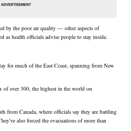
ected by the poor air quality — other aspects of
ed as health officials advise people to stay inside.
sday for much of the East Coast, spanning from New
x of over 300, the highest in the world on
th from Canada, where officials say they are battling
They've also forced the evacuations of more than