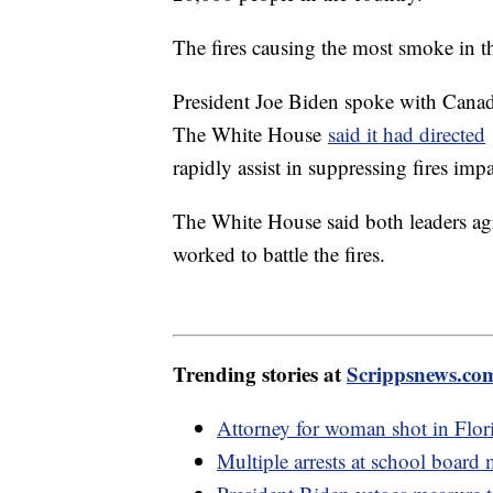
The fires causing the most smoke in t
President Joe Biden spoke with Cana
The White House
said it had directed
rapidly assist in suppressing fires i
The White House said both leaders agr
worked to battle the fires.
Trending stories at
Scrippsnews.co
Attorney for woman shot in Flori
Multiple arrests at school board