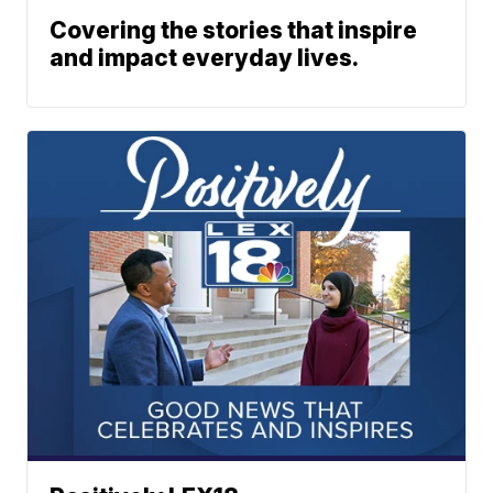
Covering the stories that inspire
and impact everyday lives.