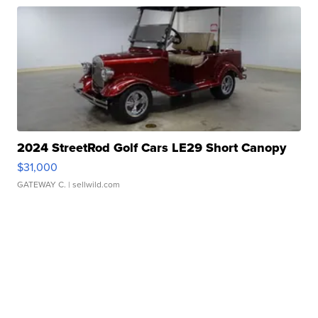
2024 StreetRod Golf Cars LE29 Short Canopy
$31,000
GATEWAY C.
| sellwild.com