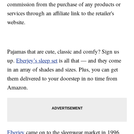
commission from the purchase of any products or
services through an affiliate link to the retailer's
website.
Pajamas that are cute, classic and comfy? Sign us
up.
Eberjey’s sleep set
is all that — and they come
in an array of shades and sizes. Plus, you can get
them delivered to your doorstep in no time from
Amazon.
Eberjey
came on to the sleepwear market in 1996