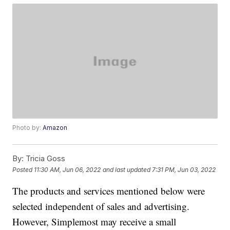
Photo by:
Amazon
By:
Tricia Goss
Posted
11:30 AM, Jun 06, 2022
and last updated
7:31 PM, Jun 03, 2022
The products and services mentioned below were
selected independent of sales and advertising.
However, Simplemost may receive a small