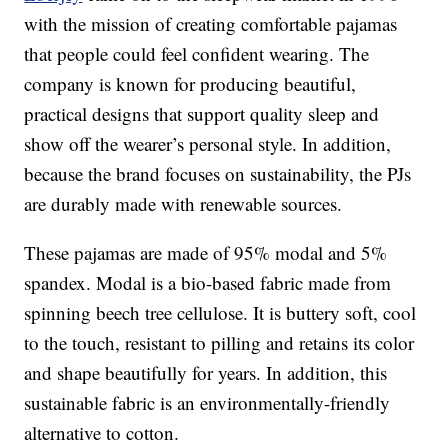
with the mission of creating comfortable pajamas
that people could feel confident wearing. The
company is known for producing beautiful,
practical designs that support quality sleep and
show off the wearer’s personal style. In addition,
because the brand focuses on sustainability, the PJs
are durably made with renewable sources.
These pajamas are made of 95% modal and 5%
spandex. Modal is a bio-based fabric made from
spinning beech tree cellulose. It is buttery soft, cool
to the touch, resistant to pilling and retains its color
and shape beautifully for years. In addition, this
sustainable fabric is an environmentally-friendly
alternative to cotton.