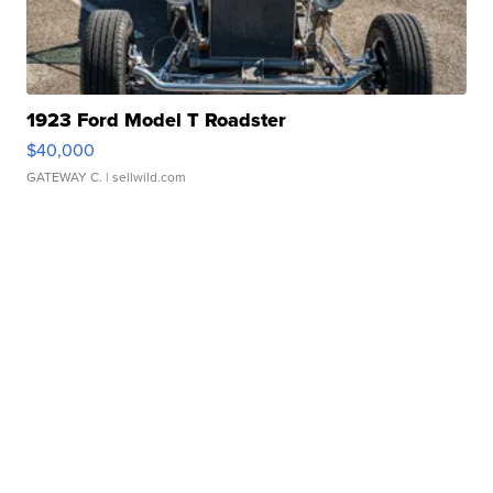
1923 Ford Model T Roadster
$40,000
GATEWAY C.
| sellwild.com