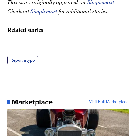
This story originally appeared on
Simplemost
.
Checkout
Simplemost
for additional stories.
Related stories
Report a typo
Marketplace
Visit Full Marketplace