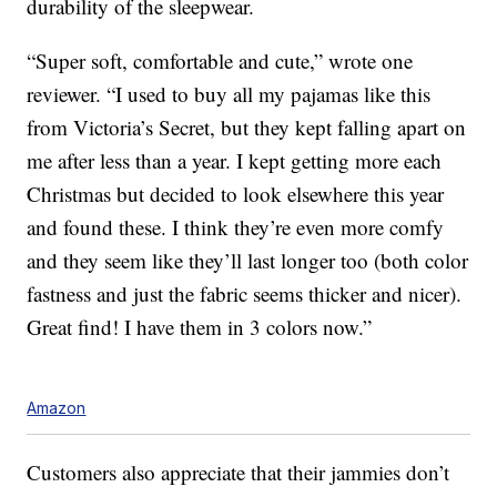
durability of the sleepwear.
“Super soft, comfortable and cute,” wrote one
reviewer. “I used to buy all my pajamas like this
from Victoria’s Secret, but they kept falling apart on
me after less than a year. I kept getting more each
Christmas but decided to look elsewhere this year
and found these. I think they’re even more comfy
and they seem like they’ll last longer too (both color
fastness and just the fabric seems thicker and nicer).
Great find! I have them in 3 colors now.”
Amazon
Customers also appreciate that their jammies don’t