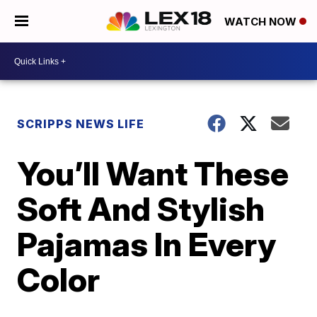
WATCH NOW
SCRIPPS NEWS LIFE
You’ll Want These
Soft And Stylish
Pajamas In Every
Color