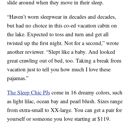
slide around when they move in their sleep.
“Haven’t worn sleepwear in decades and decades,
but had no choice in this co-ed vacation cabin on
the lake. Expected to toss and turn and get all
twisted up the first night. Not for a second,” wrote
another reviewer. “Slept like a baby. And looked
great crawling out of bed, too. Taking a break from
vacation just to tell you how much I love these
pajamas.”
The Sleep Chic PJs
come in 16 dreamy colors, such
as light lilac, ocean bay and pearl blush. Sizes range
from extra-small to XX-large. You can get a pair for
yourself or someone you love starting at $119.