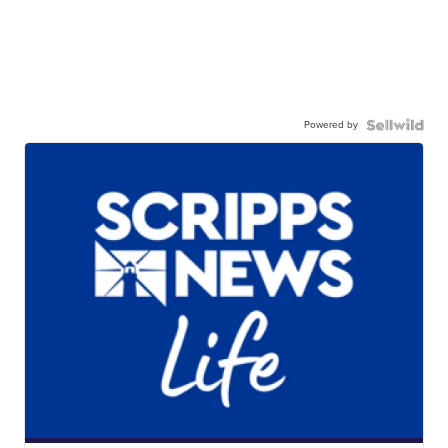
Powered by