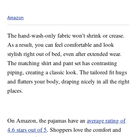
Amazon
The hand-wash-only fabric won’t shrink or crease.
As a result, you can feel comfortable and look
stylish right out of bed, even after extended wear.
The matching shirt and pant set has contrasting
piping, creating a classic look. The tailored fit hugs
and flatters your body, draping nicely in all the right
places.
On Amazon, the pajamas have an
average rating of
4.6 stars out of 5
. Shoppers love the comfort and