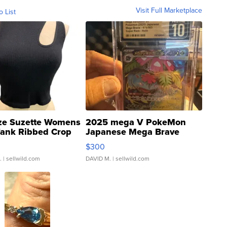
Visit Full Marketplace
o List
ze Suzette Womens
2025 mega V PokeMon
Tank Ribbed Crop
Japanese Mega Brave
rical ...
076/063 Super Rare H...
$300
.
| sellwild.com
DAVID M.
| sellwild.com