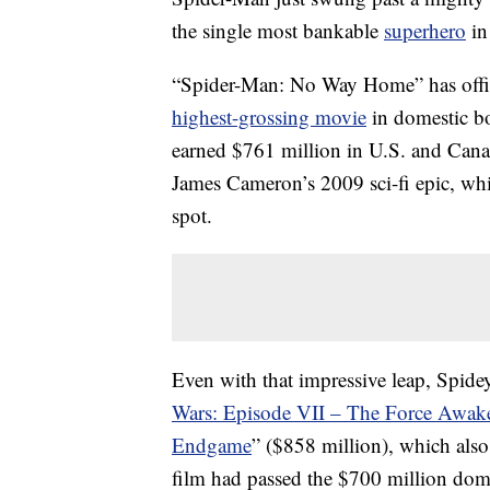
the single most bankable
superhero
in
“Spider-Man: No Way Home” has offic
highest-grossing movie
in domestic bo
earned $761 million in U.S. and Canadi
James Cameron’s 2009 sci-fi epic, whi
spot.
Even with that impressive leap, Spidey’
Wars: Episode VII – The Force Awak
Endgame
” ($858 million), which also
film had passed the $700 million dome