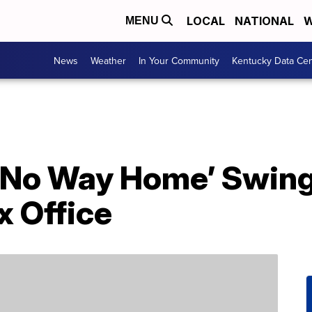
LOCAL
NATIONAL
W
MENU
News
Weather
In Your Community
Kentucky Data Cen
 No Way Home’ Swing
x Office