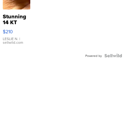
Stunning
14 KT
Yellow
$210
Gold Ring
with Pear
LESLIE N.
|
sellwild.com
Shaped
Blue
Topaz ...
Powered by