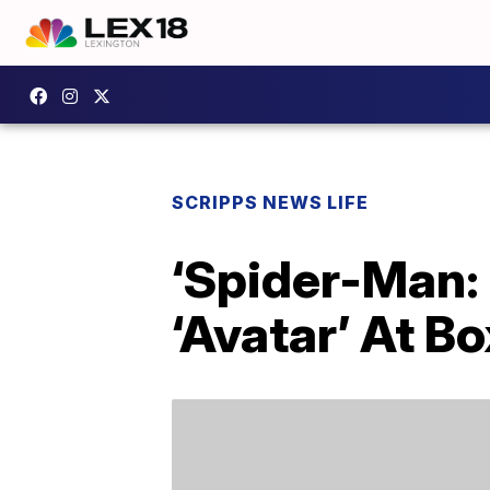
SCRIPPS NEWS LIFE
‘Spider-Man:
‘Avatar’ At Bo