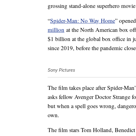
grossing stand-alone superhero movie 
“
Spider-Man: No Way Home
” opened
million
at the North American box off
$1 billion at the global box office in j
since 2019, before the pandemic clos
Sony Pictures
The film takes place after Spider-Man’s
asks fellow Avenger Doctor Strange fo
but when a spell goes wrong, dangerou
own.
The film stars Tom Holland, Benedic