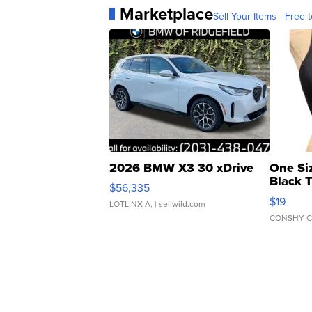
Marketplace
Sell Your Items - Free t
2026 BMW X3 30 xDrive
One Si
Black 
$56,335
Asymmet
$19
LOTLINX A.
| sellwild.com
CONSHY C