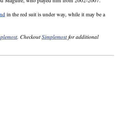
arred Maguire, who played him from 2002-2007.
and
in the red suit is under way, while it may be a
plemost
. Checkout
Simplemost
for additional