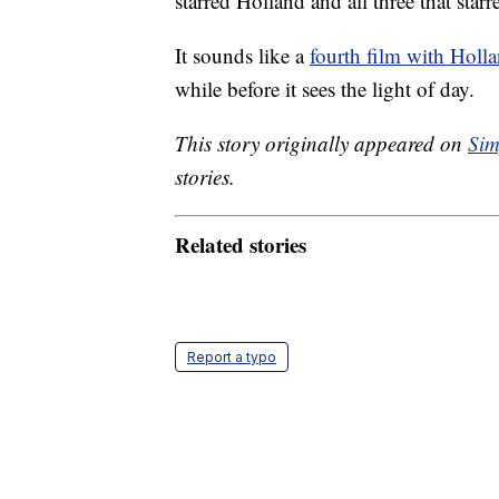
starred Holland and all three that st
It sounds like a
fourth film with Holl
while before it sees the light of day.
This story originally appeared on
Sim
stories.
Related stories
Report a typo