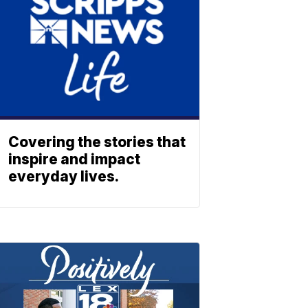
Covering the stories that
inspire and impact
everyday lives.