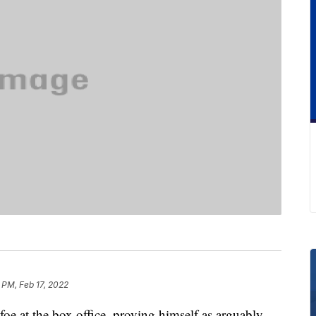
 PM, Feb 17, 2022
oe at the box office, proving himself as arguably