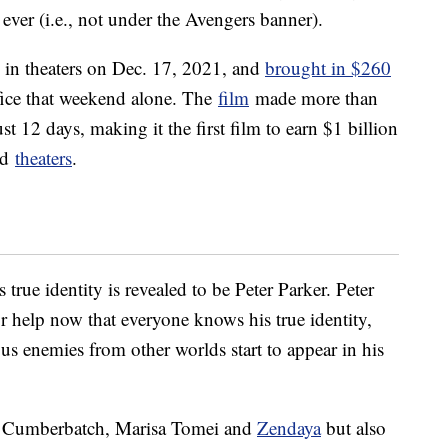
ever (i.e., not under the Avengers banner).
 in theaters on Dec. 17, 2021, and
brought in $260
ice that weekend alone. The
film
made more than
ust 12 days, making it the first film to earn $1 billion
ed
theaters
.
 true identity is revealed to be Peter Parker. Peter
r help now that everyone knows his true identity,
s enemies from other worlds start to appear in his
t Cumberbatch, Marisa Tomei and
Zendaya
but also