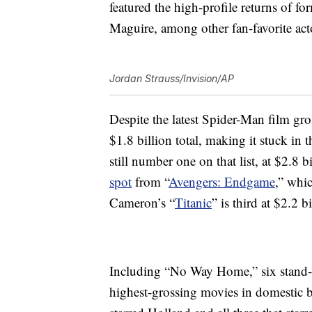
featured the high-profile returns of 
Maguire, among other fan-favorite act
Jordan Strauss/Invision/AP
Despite the latest Spider-Man film gross
$1.8 billion total, making it stuck in 
still number one on that list, at $2.8 bi
spot
from “
Avengers: Endgame
,” whi
Cameron’s “
Titanic
” is third at $2.2 bi
Including “No Way Home,” six stand
highest-grossing movies in domestic bo