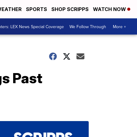
EATHER
SPORTS
SHOP SCRIPPS
WATCH NOW
ters: LEX News Special Coverage
We Follow Through
More +
s Past