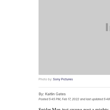
Photo by:
Sony Pictures
By:
Kaitlin Gates
Posted
5:45 PM, Feb 17, 2022
and last updated
5:48
Spider-Man just swung past a mighty f