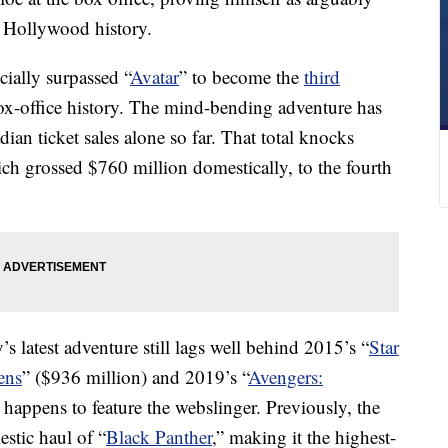
 Hollywood history.
ially surpassed “
Avatar
” to become the
third
x-office history. The mind-bending adventure has
an ticket sales alone so far. That total knocks
ch grossed $760 million domestically, to the fourth
s latest adventure still lags well behind 2015’s “
Star
ens
” ($936 million) and 2019’s “
Avengers:
 happens to feature the webslinger. Previously, the
stic haul of “
Black Panther
,” making it the highest-