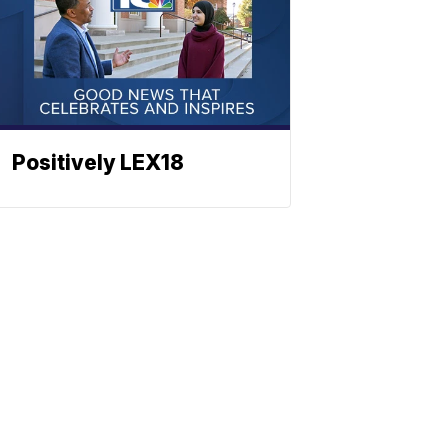
Positively LEX18