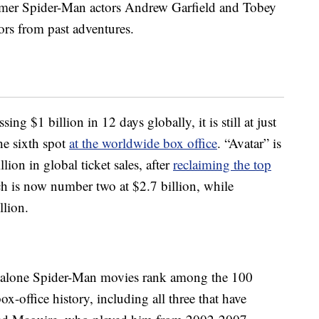
former Spider-Man actors Andrew Garfield and Tobey
ors from past adventures.
ing $1 billion in 12 days globally, it is still at just
the sixth spot
at the worldwide box office
. “Avatar” is
llion in global ticket sales, after
reclaiming the top
ch is now number two at $2.7 billion, while
llion.
-alone Spider-Man movies rank among the 100
x-office history, including all three that have