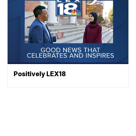
Positively LEX18