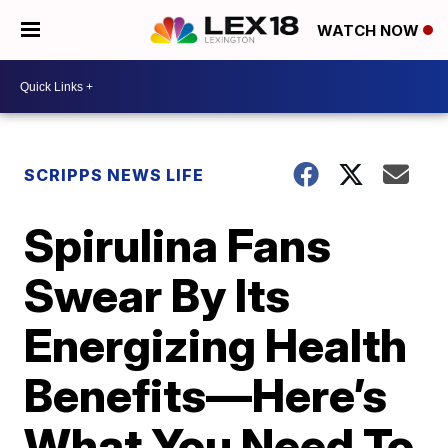
WATCH NOW
SCRIPPS NEWS LIFE
Spirulina Fans
Swear By Its
Energizing Health
Benefits—Here’s
What You Need To