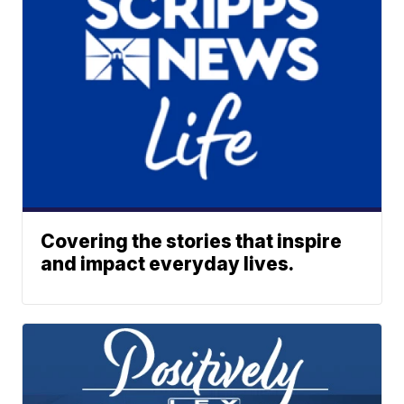
Covering the stories that inspire
and impact everyday lives.