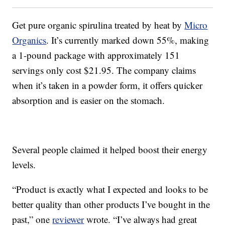
Get pure organic spirulina treated by heat by
Micro
Organics
. It’s currently marked down 55%, making
a 1-pound package with approximately 151
servings only cost $21.95. The company claims
when it’s taken in a powder form, it offers quicker
absorption and is easier on the stomach.
Several people claimed it helped boost their energy
levels.
“Product is exactly what I expected and looks to be
better quality than other products I’ve bought in the
past,” one
reviewer
wrote. “I’ve always had great