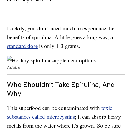
Luckily, you don’t need much to experience the
benefits of spirulina. A little goes a long way, a
standard dose
is only 1-3 grams.
Adobe
Who Shouldn’t Take Spirulina, And
Why
This superfood can be contaminated with
toxic
substances called microcystins
; it can absorb heavy
metals from the water where it’s grown. So be sure