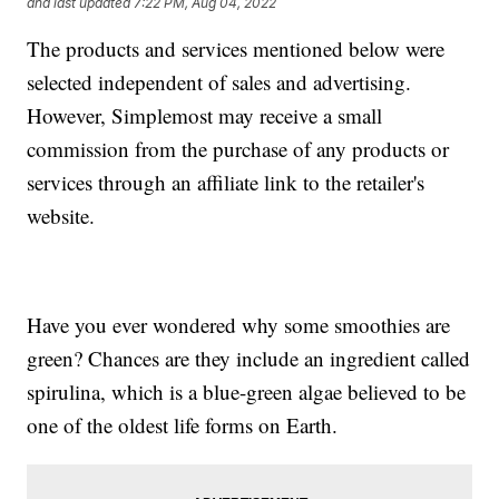
and last updated
7:22 PM, Aug 04, 2022
The products and services mentioned below were
selected independent of sales and advertising.
However, Simplemost may receive a small
commission from the purchase of any products or
services through an affiliate link to the retailer's
website.
Have you ever wondered why some smoothies are
green? Chances are they include an ingredient called
spirulina, which is a blue-green algae believed to be
one of the oldest life forms on Earth.