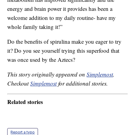
energy
and brain power it provides has been a
welcome addition to my daily routine- have my
whole family taking it!”
Do the benefits of spirulina make you eager to try
it? Do you see yourself trying this superfood that
was once used by the Aztecs?
This story originally appeared on
Simplemost
.
Checkout
Simplemost
for additional stories.
Related stories
Report a typo