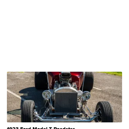
1923 Ford Model T Roadster