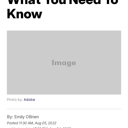
Know
Photo by:
Adobe
By:
Emily OBrien
Posted
11:30 AM, Aug 05, 2022