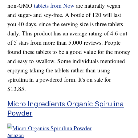
non-GMO
tablets from Now
are naturally vegan
and sugar- and soy-free. A bottle of 120 will last
you 40 days, since the serving size is three tablets
daily. This product has an average rating of 4.6 out
of 5 stars from more than 5,000 reviews. People
found these tablets to be a good value for the money
and easy to swallow. Some individuals mentioned
enjoying taking the tablets rather than using
spirulina in a powdered form. It’s on sale for
$13.85.
Micro Ingredients Organic Spirulina
Powder
Amazon