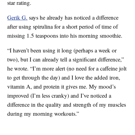
star rating.
Gerik G.
says he already has noticed a difference
after using spirulina for a short period of time of
missing 1.5 teaspoons into his morning smoothie.
“I haven’t been using it long (perhaps a week or
two), but I can already tell a significant difference,”
he wrote. “I’m more alert (no need for a caffeine jolt
to get through the day) and I love the added iron,
vitamin A, and protein it gives me. My mood’s
improved (I’m less cranky) and I’ve noticed a
difference in the quality and strength of my muscles
during my morning workouts.”