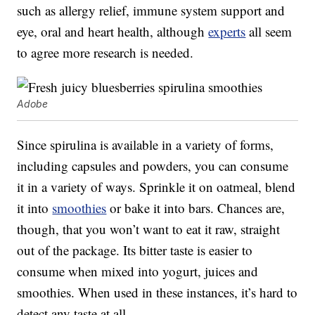
such as allergy relief, immune system support and
eye, oral and heart health, although
experts
all seem
to agree more research is needed.
Adobe
Since spirulina is available in a variety of forms,
including capsules and powders, you can consume
it in a variety of ways. Sprinkle it on oatmeal, blend
it into
smoothies
or bake it into bars. Chances are,
though, that you won’t want to eat it raw, straight
out of the package. Its bitter taste is easier to
consume when mixed into yogurt, juices and
smoothies. When used in these instances, it’s hard to
detect any taste at all.