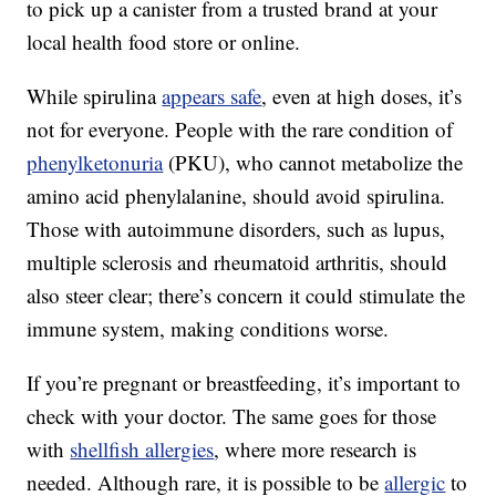
to pick up a canister from a trusted brand at your
local health food store or online.
While spirulina
appears safe
, even at high doses, it’s
not for everyone. People with the rare condition of
phenylketonuria
(PKU), who cannot metabolize the
amino acid phenylalanine, should avoid spirulina.
Those with autoimmune disorders, such as lupus,
multiple sclerosis and rheumatoid arthritis, should
also steer clear; there’s concern it could stimulate the
immune system, making conditions worse.
If you’re pregnant or breastfeeding, it’s important to
check with your doctor. The same goes for those
with
shellfish allergies
, where more research is
needed. Although rare, it is possible to be
allergic
to