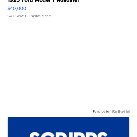
$40,000
GATEWAY C.
| sellwild.com
Powered by