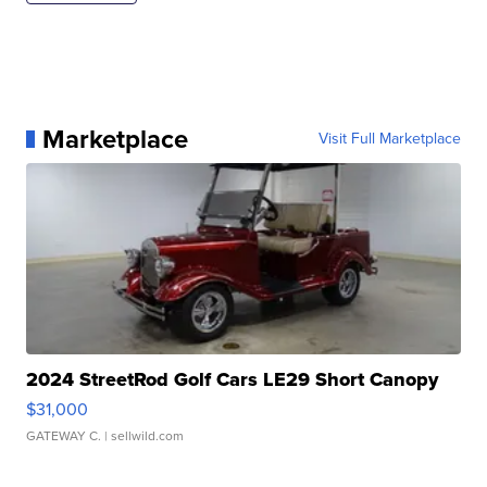
Marketplace
Visit Full Marketplace
2024 StreetRod Golf Cars LE29 Short Canopy
$31,000
GATEWAY C.
| sellwild.com