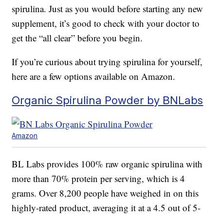
spirulina. Just as you would before starting any new
supplement, it’s good to check with your doctor to
get the “all clear” before you begin.
If you’re curious about trying spirulina for yourself,
here are a few options available on Amazon.
Organic Spirulina Powder by BNLabs
Amazon
BL Labs provides 100% raw organic spirulina with
more than 70% protein per serving, which is 4
grams. Over 8,200 people have weighed in on this
highly-rated product, averaging it at a 4.5 out of 5-