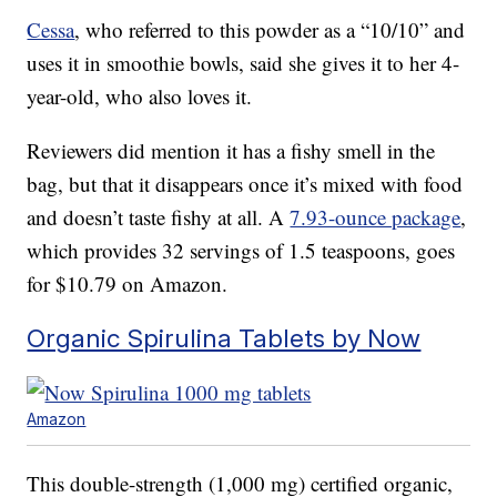
Cessa
, who referred to this powder as a “10/10” and
uses it in smoothie bowls, said she gives it to her 4-
year-old, who also loves it.
Reviewers did mention it has a fishy smell in the
bag, but that it disappears once it’s mixed with food
and doesn’t taste fishy at all. A
7.93-ounce package
,
which provides 32 servings of 1.5 teaspoons, goes
for $10.79 on Amazon.
Organic Spirulina Tablets by Now
Amazon
This double-strength (1,000 mg) certified organic,