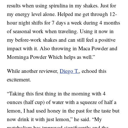
results when using spirulina in my shakes. Just for
my energy level alone. Helped me get through 12-
hour night shifts for 7 days a week during 4 months
of seasonal work when traveling. Using it now in
my before-work shakes and can still feel a positive
impact with it. Also throwing in Maca Powder and
Morninga Powder Which helps as well.”
While another reviewer,
Diego T.
, echoed this
excitement.
“Taking this first thing in the morning with 4
ounces (half cup) of water with a squeeze of half a
lemon, I had used honey in the past for the taste but
now drink it with just lemon,” he said. “My
metabolism has improved significantly and the