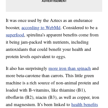
It was once used by the Aztecs as an endurance
booster,
according to WebMd
. Considered to be a
superfood
, spirulina’s apparent benefits come from
it being jam-packed with nutrients, including
antioxidants that could benefit your health and
protein levels equivalent to eggs.
It also has surprisingly
more iron than spinach
and
more beta-carotene than carrots. This little green
machine is a rich source of non-animal protein and
loaded with B-vitamins, like thiamine (B1),
riboflavin (B2), niacin (B3), as well as copper, iron
and magnesium. It’s been linked to
health benefits