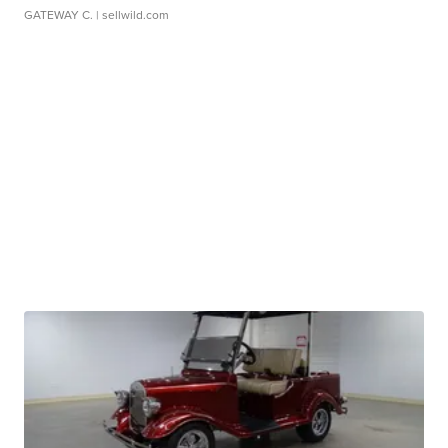
GATEWAY C.
| sellwild.com