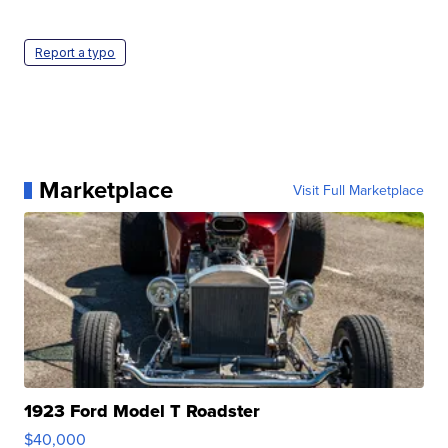
Report a typo
Marketplace
Visit Full Marketplace
1923 Ford Model T Roadster
$40,000