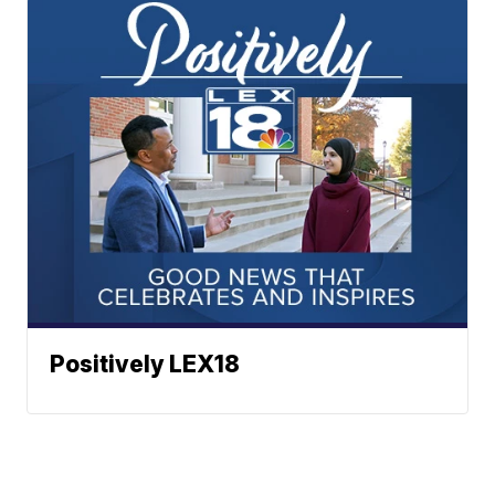
Positively LEX18