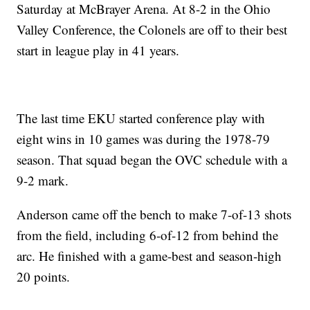
Saturday at McBrayer Arena. At 8-2 in the Ohio
Valley Conference, the Colonels are off to their best
start in league play in 41 years.
The last time EKU started conference play with
eight wins in 10 games was during the 1978-79
season. That squad began the OVC schedule with a
9-2 mark.
Anderson came off the bench to make 7-of-13 shots
from the field, including 6-of-12 from behind the
arc. He finished with a game-best and season-high
20 points.