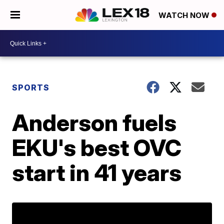
WATCH NOW
SPORTS
Anderson fuels
EKU's best OVC
start in 41 years