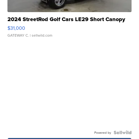
2024 StreetRod Golf Cars LE29 Short Canopy
$31,000
GATEWAY C.
| sellwild.com
Powered by