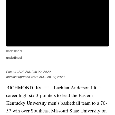
undefined
undefined
Posted
12:27 AM, Feb 02, 2020
and last updated
12:27 AM, Feb 02, 2020
RICHMOND, Ky. – — Lachlan Anderson hit a
career-high six 3-pointers to lead the Eastern
Kentucky University men’s basketball team to a 70-
57 win over Southeast Missouri State University on