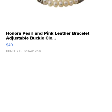
Honora Pearl and Pink Leather Bracelet
Adjustable Buckle Clo...
$49
CONSHY C.
| sellwild.com