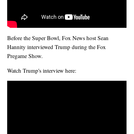
Before the Super Bowl, Fox News host Sean
Hannity interviewed Trump during the Fox
Pregame Show.
Watch Trump's interview here: