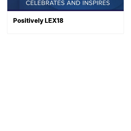
Positively LEX18