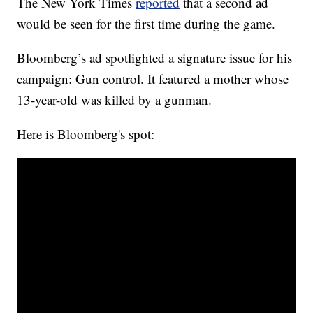
The New York Times
reported
that a second ad
would be seen for the first time during the game.
Bloomberg’s ad spotlighted a signature issue for his
campaign: Gun control. It featured a mother whose
13-year-old was killed by a gunman.
Here is Bloomberg's spot: