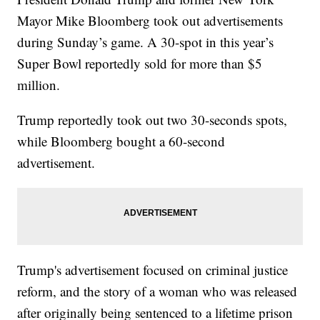
Mayor Mike Bloomberg took out advertisements
during Sunday’s game. A 30-spot in this year’s
Super Bowl reportedly sold for more than $5
million.
Trump reportedly took out two 30-seconds spots,
while Bloomberg bought a 60-second
advertisement.
Trump's advertisement focused on criminal justice
reform, and the story of a woman who was released
after originally being sentenced to a lifetime prison