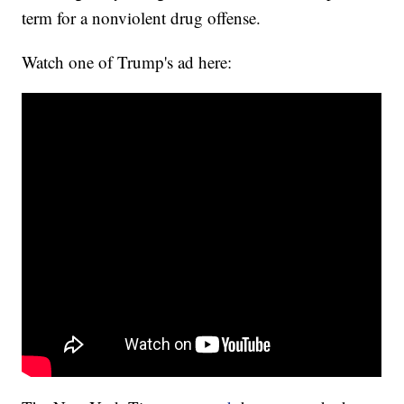
term for a nonviolent drug offense.
Watch one of Trump's ad here: