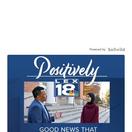
Powered by