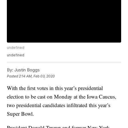
undefined
undefined
By:
Justin Boggs
Posted
2:14 AM, Feb 03, 2020
With the first votes in this year’s presidential
election to be cast on Monday at the Iowa Caucus,
two presidential candidates infiltrated this year’s
Super Bowl.
President Donald Trump and former New York