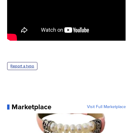
Report a typo
Marketplace
Visit Full Marketplace