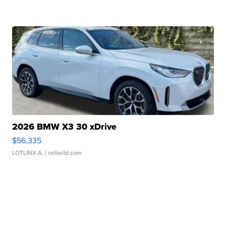
2026 BMW X3 30 xDrive
$56,335
LOTLINX A.
| sellwild.com