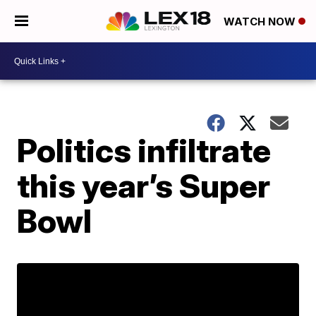
WATCH NOW
Politics infiltrate
this year’s Super
Bowl