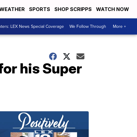
WEATHER
SPORTS
SHOP SCRIPPS
WATCH NOW
ters: LEX News Special Coverage
We Follow Through
More +
or his Super