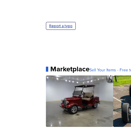
Report a typo
Marketplace
Sell Your Items - Free t