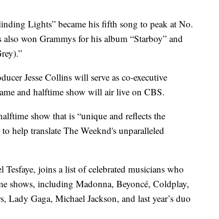
linding Lights” became his fifth song to peak at No.
’s also won Grammys for his album “Starboy” and
rey).”
er Jesse Collins will serve as co-executive
ame and halftime show will air live on CBS.
halftime show that is “unique and reflects the
ss to help translate The Weeknd's unparalleled
Tesfaye, joins a list of celebrated musicians who
ime shows, including Madonna, Beyoncé, Coldplay,
s, Lady Gaga, Michael Jackson, and last year’s duo