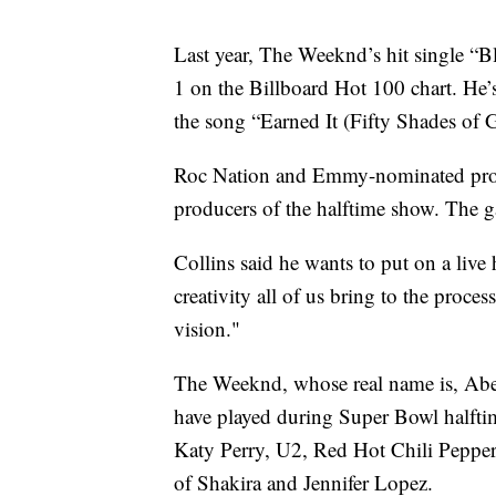
Last year, The Weeknd’s hit single “B
1 on the Billboard Hot 100 chart. He
the song “Earned It (Fifty Shades of G
Roc Nation and Emmy-nominated produc
producers of the halftime show. The g
Collins said he wants to put on a live 
creativity all of us bring to the proce
vision."
The Weeknd, whose real name is, Abel 
have played during Super Bowl halft
Katy Perry, U2, Red Hot Chili Pepper
of Shakira and Jennifer Lopez.