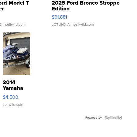
ord Model T
2025 Ford Bronco Stroppe
er
Edition
0
$61,881
C.
| sellwild.com
LOTLINX A.
| sellwild.com
2014
Yamaha
VX Deluxe
$4,500
sellwild.com
Powered by