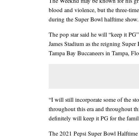
The Weeknd may be known for his gra
blood and violence, but the three-ti
during the Super Bowl halftime show.
The pop star said he will “keep it PG
James Stadium as the reigning Super
Tampa Bay Buccaneers in Tampa, Flori
“I will still incorporate some of the sto
throughout this era and throughout thi
definitely will keep it PG for the famil
The 2021 Pepsi Super Bowl Halftime S