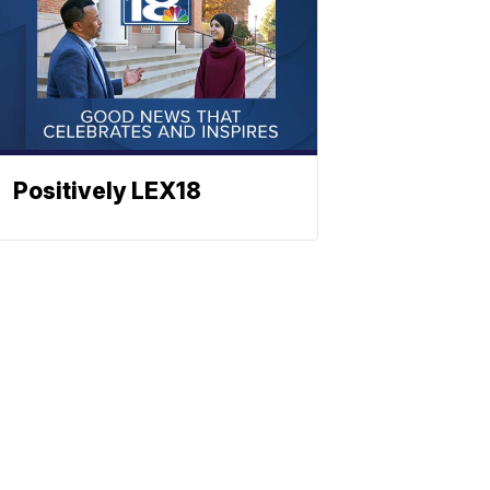
Positively LEX18