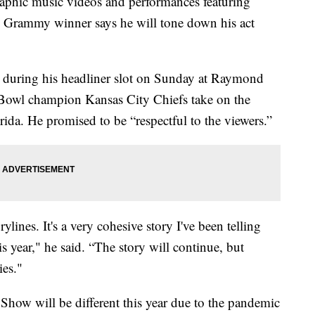
phic music videos and performances featuring
me Grammy winner says he will tone down his act
” during his headliner slot on Sunday at Raymond
 Bowl champion Kansas City Chiefs take on the
da. He promised to be “respectful to the viewers.”
rylines. It's a very cohesive story I've been telling
s year," he said. “The story will continue, but
ies."
how will be different this year due to the pandemic