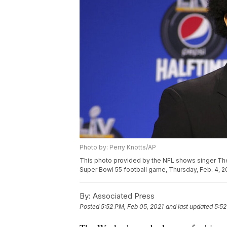
Photo by: Perry Knotts/AP
This photo provided by the NFL shows singer Th
Super Bowl 55 football game, Thursday, Feb. 4, 20
By:
Associated Press
Posted
5:52 PM, Feb 05, 2021
and last updated
5:52