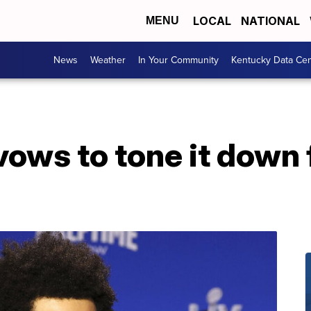
LOCAL
NATIONAL
MENU
News
Weather
In Your Community
Kentucky Data Cen
ws to tone it down f