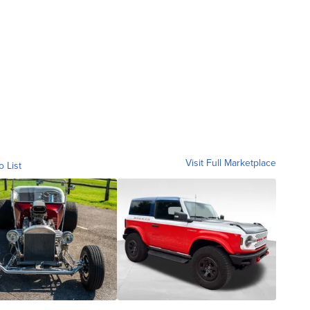
Visit Full Marketplace
o List