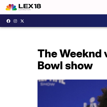
The Weeknd vo
Bowl show