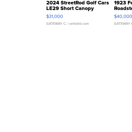
2024 StreetRod Golf Cars
1923 F
LE29 Short Canopy
Roadst
$31,000
$40,00
GATEWAY C.
| sellwild.com
GATEWAY 