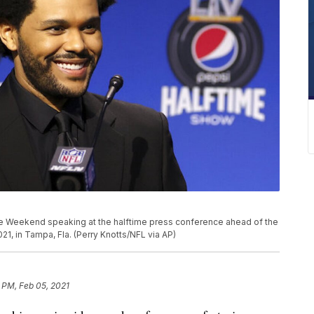
e Weekend speaking at the halftime press conference ahead of the
21, in Tampa, Fla. (Perry Knotts/NFL via AP)
 PM, Feb 05, 2021