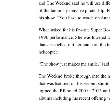
and The Weeknd said he will use differe
of the famously massive pirate ship. B
his show. “You have to watch on Sund
When asked for his favorite Super Bo
1996 performance. She was lowered to 
dancers spelled out her name on the fi
helicopter.
“The show just makes me smile,” sai
The Weeknd broke through into the m
that was featured on his second stud
topped the Billboard 200 in 2015 and
albums including his recent offering 