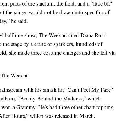
nt parts of the stadium, the field, and a “little bit"
ut the singer would not be drawn into specifics of
ay,” he said.
wl halftime show, The Weeknd cited Diana Ross'
the stage by a crane of sparklers, hundreds of
eld, she made three costume changes and she left via
d The Weeknd.
ainstream with his smash hit “Can’t Feel My Face”
io album, “Beauty Behind the Madness,” which
 won a Grammy. He’s had three other chart-topping
“After Hours,” which was released in March.