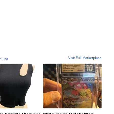
Visit Full Marketplace
o List