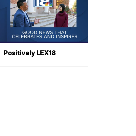
Positively LEX18