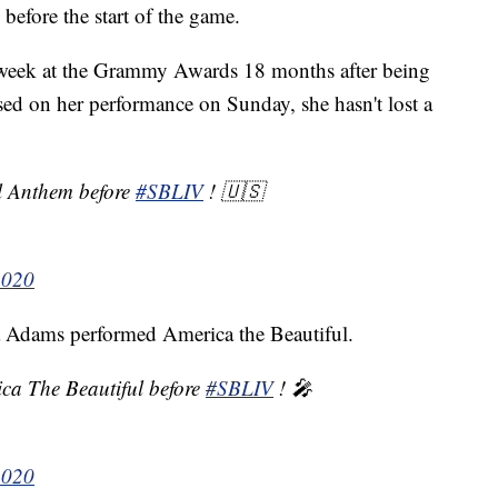
efore the start of the game.
t week at the Grammy Awards 18 months after being
sed on her performance on Sunday, she hasn't lost a
al Anthem before
#SBLIV
! 🇺🇸
2020
a Adams performed America the Beautiful.
ica The Beautiful before
#SBLIV
! 🎤
2020