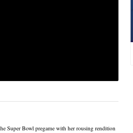
 the Super Bowl pregame with her rousing rendition