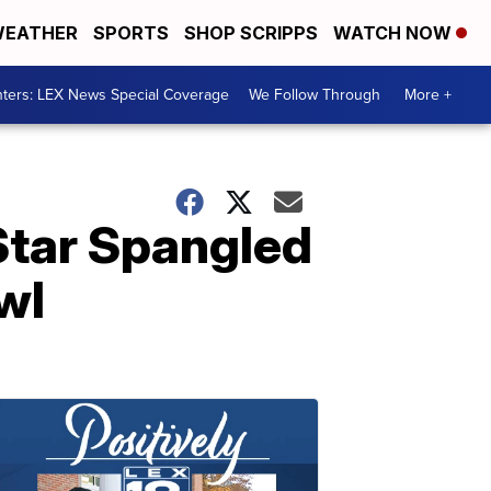
EATHER
SPORTS
SHOP SCRIPPS
WATCH NOW
ters: LEX News Special Coverage
We Follow Through
More +
Star Spangled
wl