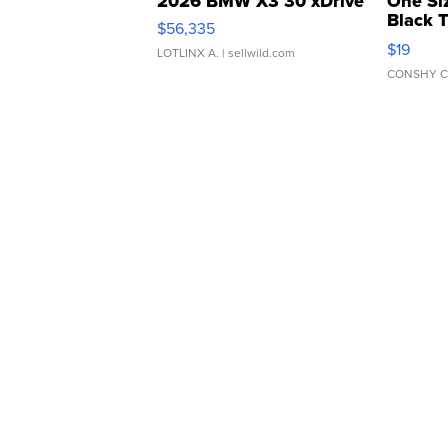
2026 BMW X3 30 xDrive
One Si
Black 
$56,335
Asymmet
$19
LOTLINX A.
| sellwild.com
CONSHY C