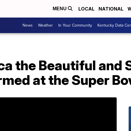
LOCAL
NATIONAL
W
MENU
News
Weather
In Your Community
Kentucky Data Cen
a the Beautiful and 
rmed at the Super Bo