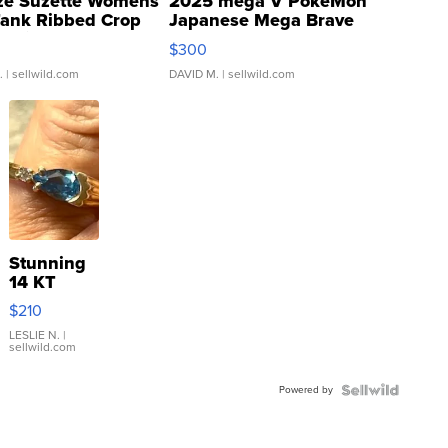
ze Suzette Womens
2025 mega V PokeMon
Tank Ribbed Crop
Japanese Mega Brave
rical ...
076/063 Super Rare H...
$300
.
| sellwild.com
DAVID M.
| sellwild.com
Stunning
14 KT
Yellow
$210
Gold Ring
with Pear
LESLIE N.
|
sellwild.com
Shaped
Blue
Powered by
Topaz ...