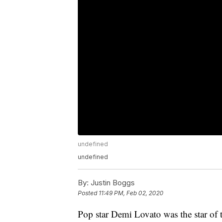
undefined
undefined
By:
Justin Boggs
Posted
11:49 PM, Feb 02, 2020
Pop star Demi Lovato was the star of