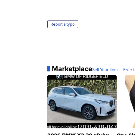
Report a typo
Marketplace
Sell Your Items - Free t