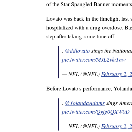
of the Star Spangled Banner moments b
Lovato was back in the limelight las
hospitalized with a drug overdose. Ba
step after taking some time off.
.
@ddlovato
sings the Nation
pic.twitter.com/MJL2vkiTnw
— NFL (@NFL)
February 2, 
Before Lovato's performance, Yoland
.
@YolandaAdams
sings Amer
pic.twitter.com/Qyjg0QXW0D
— NFL (@NFL)
February 2, 