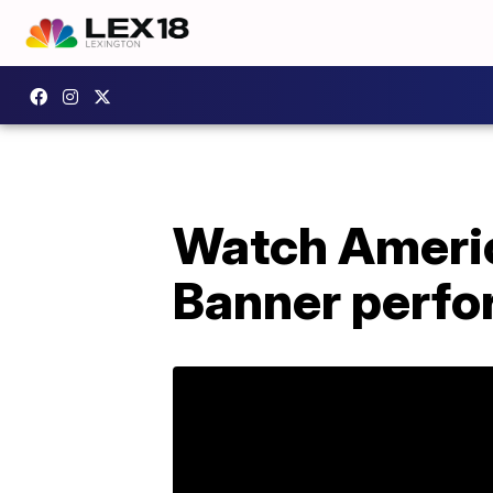
Watch Americ
Banner perfo