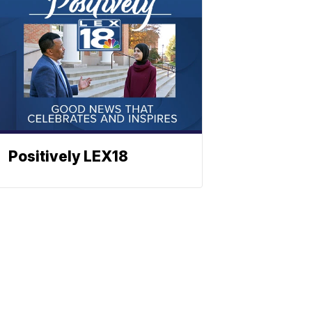
Positively LEX18