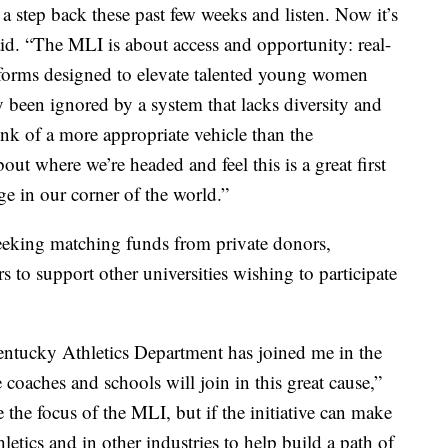
 a step back these past few weeks and listen. Now it’s
aid. “The MLI is about access and opportunity: real-
forms designed to elevate talented young women
been ignored by a system that lacks diversity and
ink of a more appropriate vehicle than the
t where we’re headed and feel this is a great first
e in our corner of the world.”
eeking matching funds from private donors,
s to support other universities wishing to participate
Kentucky Athletics Department has joined me in the
e coaches and schools will join in this great cause,”
e the focus of the MLI, but if the initiative can make
hletics and in other industries to help build a path of