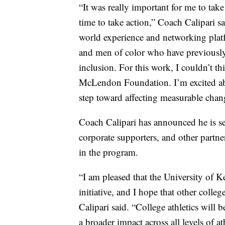
“It was really important for me to take
time to take action,” Coach Calipari s
world experience and networking plat
and men of color who have previously 
inclusion. For this work, I couldn’t th
McLendon Foundation. I’m excited abou
step toward affecting measurable chang
Coach Calipari has announced he is s
corporate supporters, and other partner
in the program.
“I am pleased that the University of 
initiative, and I hope that other colleg
Calipari said. “College athletics will b
a broader impact across all levels of at