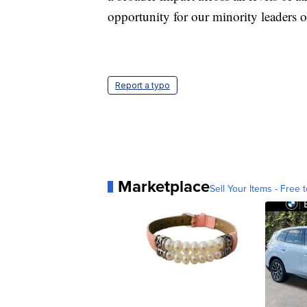
opportunity for our minority leaders of
Report a typo
Marketplace
Sell Your Items - Free t