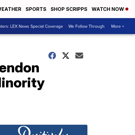
EATHER
SPORTS
SHOP SCRIPPS
WATCH NOW
ters: LEX News Special Coverage
We Follow Through
More +
Lendon
inority