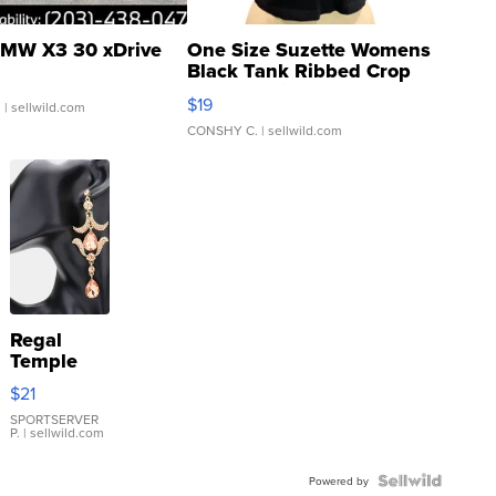
MW X3 30 xDrive
One Size Suzette Womens
Black Tank Ribbed Crop
Asymmetrical ...
$19
.
| sellwild.com
CONSHY C.
| sellwild.com
Regal
Temple
Droplet
$21
Earrings
SPORTSERVER
P.
| sellwild.com
Powered by