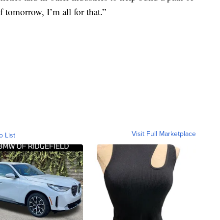
 tomorrow, I’m all for that.”
Visit Full Marketplace
o List