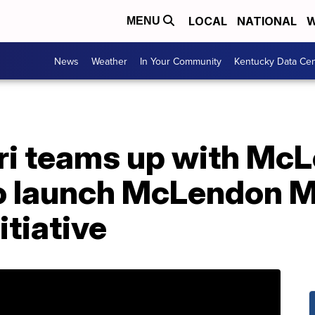
LOCAL
NATIONAL
W
MENU
News
Weather
In Your Community
Kentucky Data Cen
ri teams up with Mc
o launch McLendon M
itiative