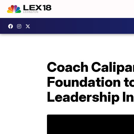
Coach Calipa
Foundation t
Leadership In