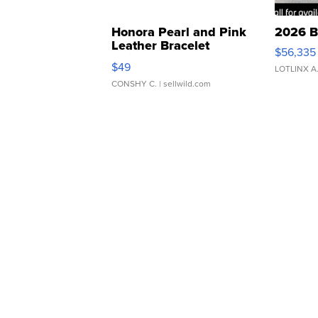
Honora Pearl and Pink
2026 B
Leather Bracelet
$56,335
Adjustable Buckle Clo...
$49
LOTLINX A
CONSHY C.
| sellwild.com