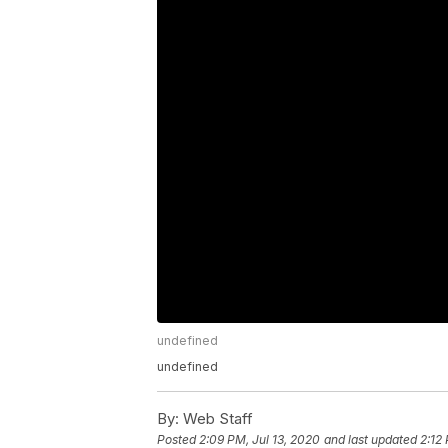
undefined
undefined
By:
Web Staff
Posted
2:09 PM, Jul 13, 2020
and last updated
2:12