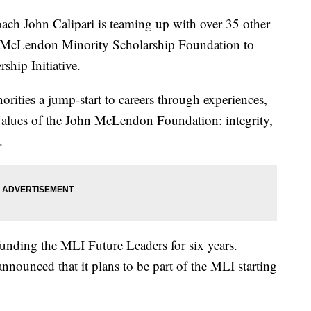
h John Calipari is teaming up with over 35 other
hn McLendon Minority Scholarship Foundation to
hip Initiative.
orities a jump-start to careers through experiences,
 values of the John McLendon Foundation: integrity,
.
funding the MLI Future Leaders for six years.
nnounced that it plans to be part of the MLI starting