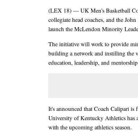
(LEX 18) — UK Men's Basketball Coac
collegiate head coaches, and the Jo
launch the McLendon Minority Leaders
The initiative will work to provide min
building a network and instilling the
education, leadership, and mentorship
It's announced that Coach Calipari is 
University of Kentucky Athletics has a
with the upcoming athletics season.