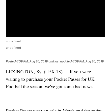
undefined
undefined
Posted
6:09 PM, Aug 20, 2019
and last updated
6:09 PM, Aug 20, 2019
LEXINGTON, Ky. (LEX 18) — If you were
waiting to purchase your Pocket Passes for UK
Football the season, we've got some bad news.
Pocket Passes went on sale in March and the entire