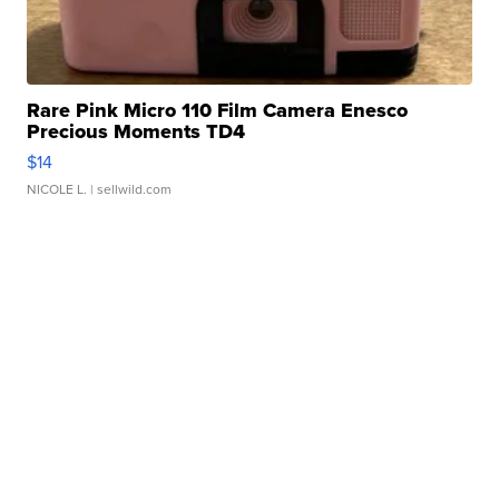
Rare Pink Micro 110 Film Camera Enesco
Precious Moments TD4
$14
NICOLE L.
| sellwild.com