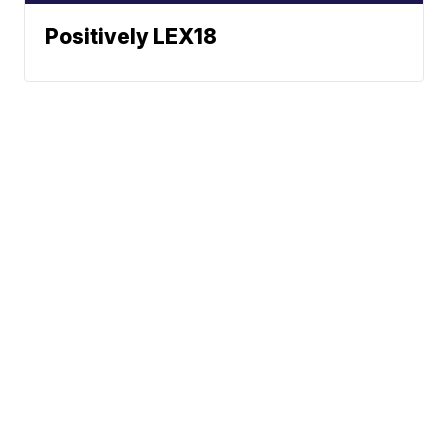
Positively LEX18