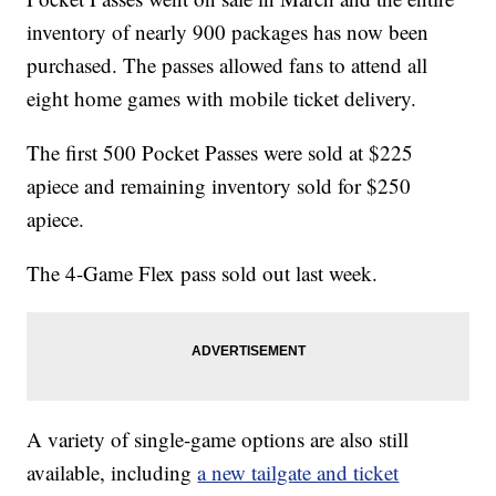
inventory of nearly 900 packages has now been
purchased. The passes allowed fans to attend all
eight home games with mobile ticket delivery.
The first 500 Pocket Passes were sold at $225
apiece and remaining inventory sold for $250
apiece.
The 4-Game Flex pass sold out last week.
A variety of single-game options are also still
available, including
a new tailgate and ticket