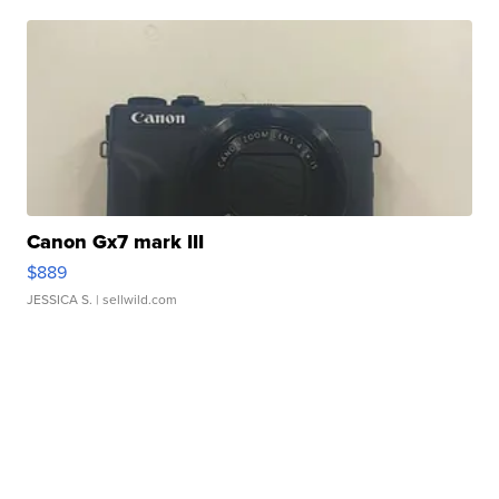
Canon Gx7 mark III
$889
JESSICA S.
| sellwild.com