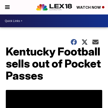
WATCH NOW
Kentucky Football
sells out of Pocket
Passes