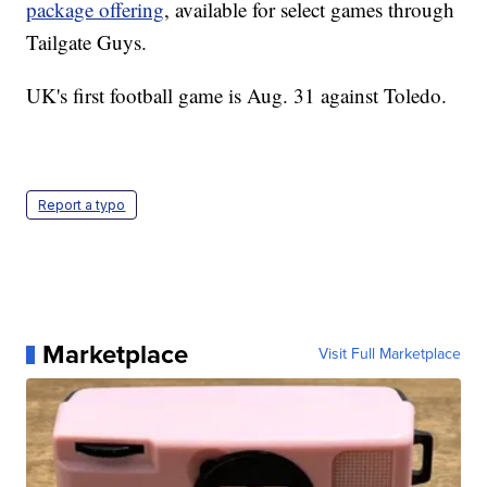
package offering
, available for select games through
Tailgate Guys.
UK's first football game is Aug. 31 against Toledo.
Report a typo
Marketplace
Visit Full Marketplace