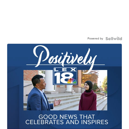
Powered by