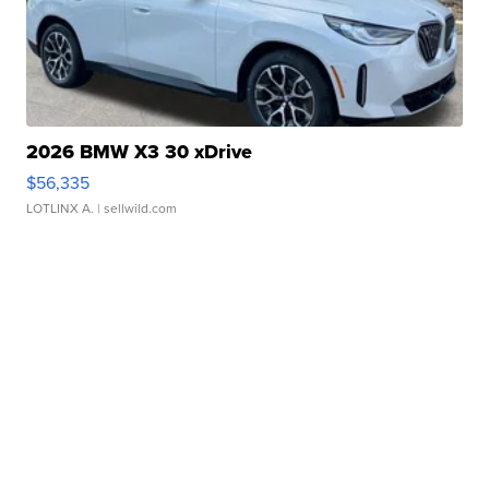
2026 BMW X3 30 xDrive
$56,335
LOTLINX A.
| sellwild.com