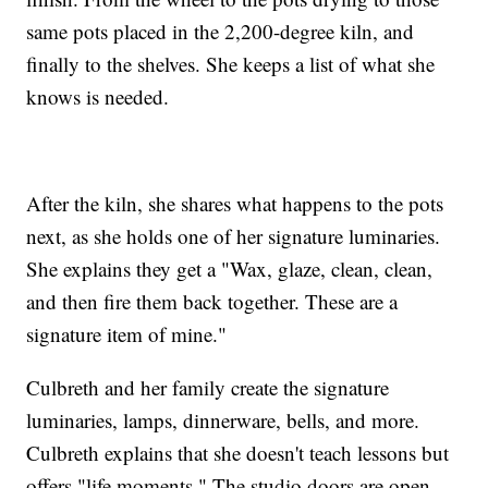
same pots placed in the 2,200-degree kiln, and
finally to the shelves. She keeps a list of what she
knows is needed.
After the kiln, she shares what happens to the pots
next, as she holds one of her signature luminaries.
She explains they get a "Wax, glaze, clean, clean,
and then fire them back together. These are a
signature item of mine."
Culbreth and her family create the signature
luminaries, lamps, dinnerware, bells, and more.
Culbreth explains that she doesn't teach lessons but
offers "life moments." The studio doors are open