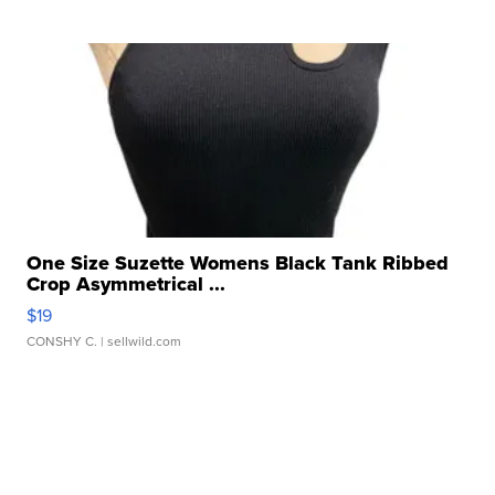
One Size Suzette Womens Black Tank Ribbed
Crop Asymmetrical ...
$19
CONSHY C.
| sellwild.com