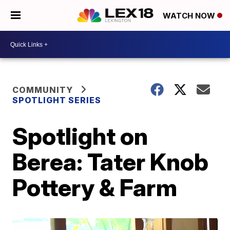
WATCH NOW
COMMUNITY
SPOTLIGHT SERIES
Spotlight on
Berea: Tater Knob
Pottery & Farm