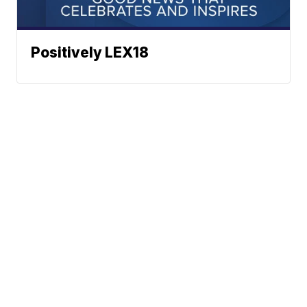
Positively LEX18