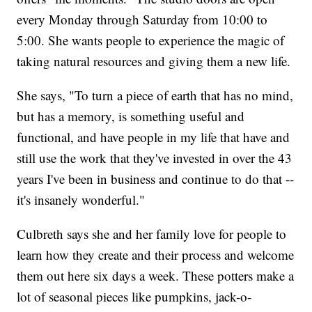
every Monday through Saturday from 10:00 to
5:00. She wants people to experience the magic of
taking natural resources and giving them a new life.
She says, "To turn a piece of earth that has no mind,
but has a memory, is something useful and
functional, and have people in my life that have and
still use the work that they've invested in over the 43
years I've been in business and continue to do that --
it's insanely wonderful."
Culbreth says she and her family love for people to
learn how they create and their process and welcome
them out here six days a week. These potters make a
lot of seasonal pieces like pumpkins, jack-o-