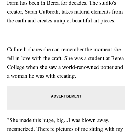
Farm has been in Berea for decades. The studio's
creator, Sarah Culbreth, takes natural elements from
the earth and creates unique, beautiful art pieces.
Culbreth shares she can remember the moment she
fell in love with the craft. She was a student at Berea
College when she saw a world-renowned potter and
a woman he was with creating.
"She made this huge, big...I was blown away,
mesmerized. There're pictures of me sitting with my