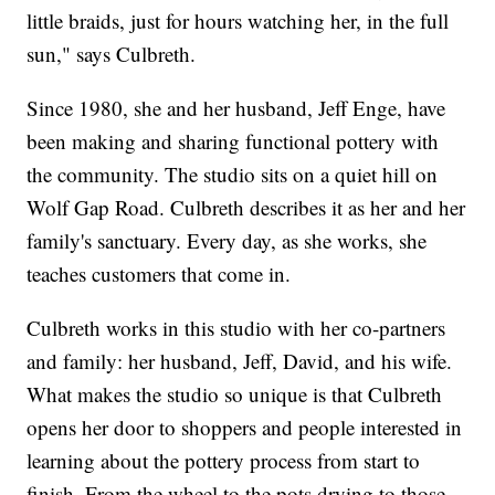
little braids, just for hours watching her, in the full
sun," says Culbreth.
Since 1980, she and her husband, Jeff Enge, have
been making and sharing functional pottery with
the community. The studio sits on a quiet hill on
Wolf Gap Road. Culbreth describes it as her and her
family's sanctuary. Every day, as she works, she
teaches customers that come in.
Culbreth works in this studio with her co-partners
and family: her husband, Jeff, David, and his wife.
What makes the studio so unique is that Culbreth
opens her door to shoppers and people interested in
learning about the pottery process from start to
finish. From the wheel to the pots drying to those