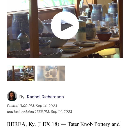
By:
Rachel Richardson
Posted
11:00 PM, Sep 14, 2023
and last updated
11:36 PM, Sep 14, 2023
BEREA, Ky. (LEX 18) — Tater Knob Pottery and