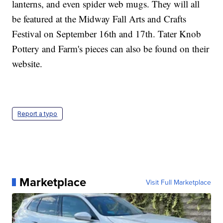
lanterns, and even spider web mugs. They will all
be featured at the Midway Fall Arts and Crafts
Festival on September 16th and 17th. Tater Knob
Pottery and Farm's pieces can also be found on their
website.
Report a typo
Marketplace
Visit Full Marketplace