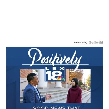
Powered by