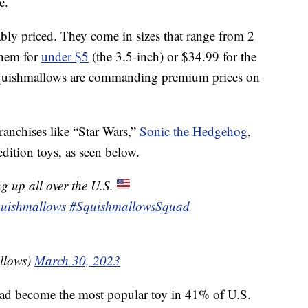
e.
nably priced. They come in sizes that range from 2
them for
under $5
(the 3.5-inch) or $34.99 for the
Squishmallows are commanding premium prices on
anchises like “Star Wars,”
Sonic the Hedgehog
,
dition toys, as seen below.
g up all over the U.S.
uishmallows
#SquishmallowsSquad
llows)
March 30, 2023
d become the most popular toy in 41% of U.S.