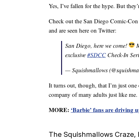
Yes, I’ve fallen for the hype. But they’
Check out the San Diego Comic-Con ex
and are seen here on Twitter:
San Diego, here we come!
M
exclusive
#SDCC
Check-In Ser
— Squishmallows (@squishma
It turns out, though, that I’m just on
company of many adults just like me.
MORE:
‘Barbie’ fans are driving u
The Squishmallows Craze, I