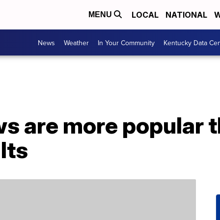
LOCAL
NATIONAL
W
MENU
News
Weather
In Your Community
Kentucky Data Cen
s are more popular t
lts