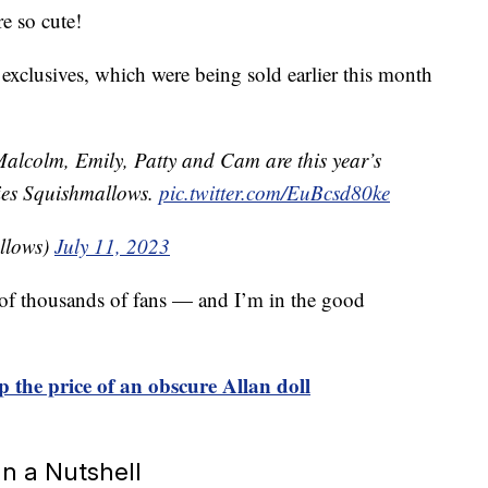
re so cute!
clusives, which were being sold earlier this month
alcolm, Emily, Patty and Cam are this year’s
ies Squishmallows.
pic.twitter.com/EuBcsd80ke
llows)
July 11, 2023
e of thousands of fans — and I’m in the good
p the price of an obscure Allan doll
n a Nutshell