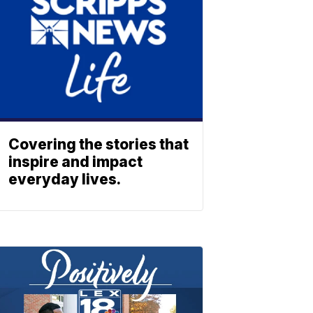
Covering the stories that
inspire and impact
everyday lives.