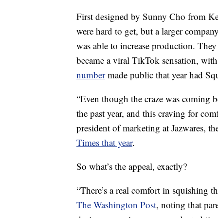
First designed by Sunny Cho from Kel
were hard to get, but a larger compan
was able to increase production. Th
became a viral TikTok sensation, with
number
made public that year had Squ
“Even though the craze was coming befo
the past year, and this craving for comf
president of marketing at Jazwares, t
Times that year
.
So what’s the appeal, exactly?
“There’s a real comfort in squishing t
The Washington Post
, noting that par