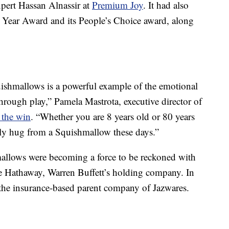
xpert Hassan Alnassir at
Premium Joy
. It had also
Year Award and its People’s Choice award, along
quishmallows is a powerful example of the emotional
through play,” Pamela Mastrota, executive director of
 the win
. “Whether you are 8 years old or 80 years
dly hug from a Squishmallow these days.”
mallows were becoming a force to be reckoned with
re Hathaway, Warren Buffett’s holding company. In
the insurance-based parent company of Jazwares.