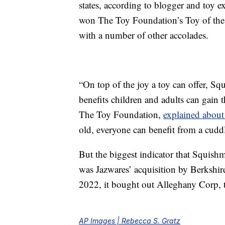
states, according to blogger and toy e
won The Toy Foundation’s Toy of the 
with a number of other accolades.
“On top of the joy a toy can offer, S
benefits children and adults can gain 
The Toy Foundation,
explained about
old, everyone can benefit from a cud
But the biggest indicator that Squish
was Jazwares’ acquisition by Berkshi
2022, it bought out Alleghany Corp, 
AP Images | Rebecca S. Gratz