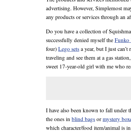
advertising. However, Simplemost may
any products or services through an affi
Do you have a collection of Squishmal
successfully denied myself the
Funko
four)
Lego sets
a year, but I just can’t
traveling and see them at a gas statio
sweet 17-year-old girl with me who rea
I have also been known to fall under t
the ones in
blind bags
or
mystery box
which character/food item/animal is in