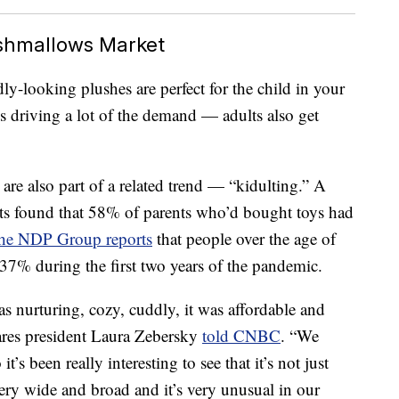
ishmallows Market
y-looking plushes are perfect for the child in your
s driving a lot of the demand — adults also get
 are also part of a related trend — “kidulting.” A
ts found that 58% of parents who’d bought toys had
he NDP Group reports
that people over the age of
37% during the first two years of the pandemic.
s nurturing, cozy, cuddly, it was affordable and
zwares president Laura Zebersky
told CNBC
. “We
t’s been really interesting to see that it’s not just
very wide and broad and it’s very unusual in our