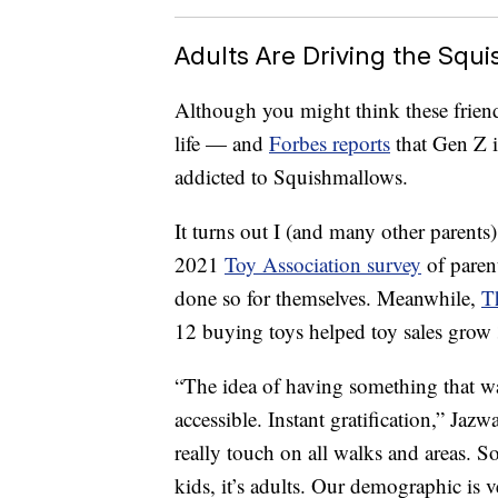
Adults Are Driving the Squ
Although you might think these friendl
life — and
Forbes reports
that Gen Z i
addicted to Squishmallows.
It turns out I (and many other parents)
2021
Toy Association survey
of paren
done so for themselves. Meanwhile,
T
12 buying toys helped toy sales grow 
“The idea of having something that wa
accessible. Instant gratification,” Ja
really touch on all walks and areas. So i
kids, it’s adults. Our demographic is 