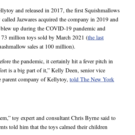
lytoy and released in 2017, the first Squishmallows
y called Jazwares acquired the company in 2019 and
ey blew up during the COVID-19 pandemic and
 73 million toys sold by March 2021 (
the last
ashmallow sales at 100 million).
re the pandemic, it certainly hit a fever pitch in
ort is a big part of it,” Kelly Deen, senior vice
he parent company of Kellytoy,
told The New York
hem,” toy expert and consultant Chris Byrne said to
ents told him that the toys calmed their children