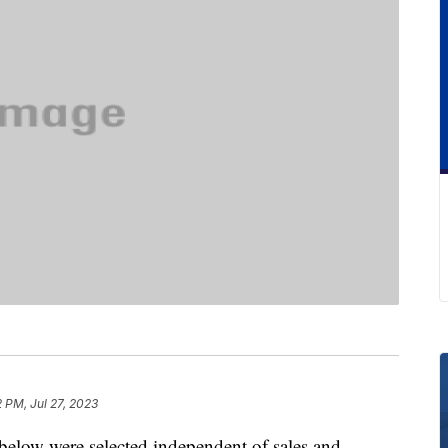
2 PM, Jul 27, 2023
below were selected independent of sales and