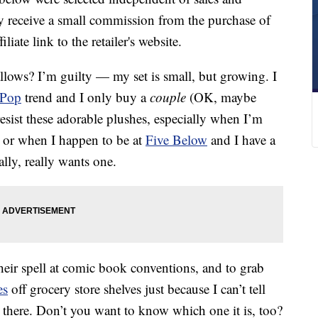
 receive a small commission from the purchase of
liate link to the retailer's website.
lows? I’m guilty — my set is small, but growing. I
 Pop
trend and I only buy a
couple
(OK, maybe
 resist these adorable plushes, especially when I’m
n, or when I happen to be at
Five Below
and I have a
lly, really wants one.
heir spell at comic book conventions, and to grab
es
off grocery store shelves just because I can’t tell
 there. Don’t you want to know which one it is, too?