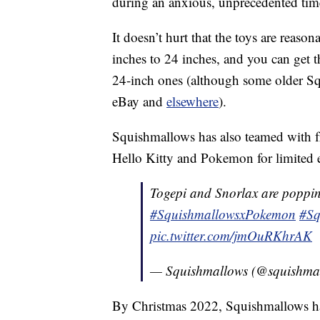
during an anxious, unprecedented tim
It doesn’t hurt that the toys are reaso
inches to 24 inches, and you can get 
24-inch ones (although some older 
eBay and
elsewhere
).
Squishmallows has also teamed with fr
Hello Kitty and Pokemon for limited e
Togepi and Snorlax are poppin
#SquishmallowsxPokemon
#Sq
pic.twitter.com/jmOuRKhrAK
— Squishmallows (@squishma
By Christmas 2022, Squishmallows ha