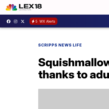
5
WX Alerts
SCRIPPS NEWS LIFE
Squishmallow
thanks to adu