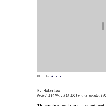
Photo by:
Amazon
By:
Helen Lee
Posted
12:30 PM, Jul 28, 2023
and last updated
8:5
The products and services mentioned 