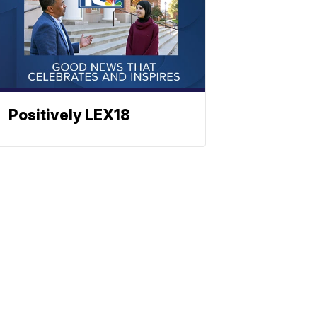
Positively LEX18