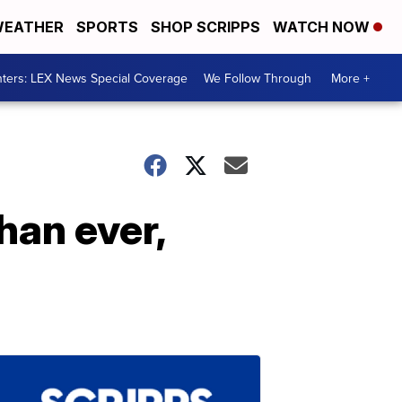
EATHER
SPORTS
SHOP SCRIPPS
WATCH NOW
ters: LEX News Special Coverage
We Follow Through
More +
han ever,