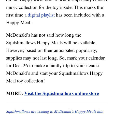
music collection for the toy inside. This marks the
first time a
digital playlist
has been included with a
Happy Meal.
McDonald’s has not said how long the
Squishmallows Happy Meals will be available.
However, based on their anticipated popularity,
supplies may not last long. So, mark your calendar
for Dec. 26 to make a family trip to your nearest
McDonald’s and start your Squishmallows Happy
Meal toy collection!
MORE:
Visit the Squishmallows online store
Squishmallows are coming to McDonald’s Happy Meals this