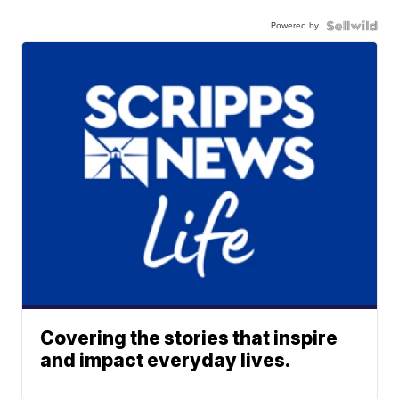
Powered by
Covering the stories that inspire
and impact everyday lives.