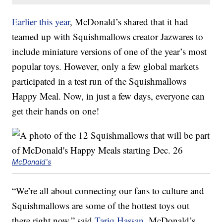
Earlier this year
, McDonald’s shared that it had
teamed up with Squishmallows creator Jazwares to
include miniature versions of one of the year’s most
popular toys. However, only a few global markets
participated in a test run of the Squishmallows
Happy Meal. Now, in just a few days, everyone can
get their hands on one!
McDonald's
“We’re all about connecting our fans to culture and
Squishmallows are some of the hottest toys out
there right now,” said
Tariq Hassan
, McDonald’s