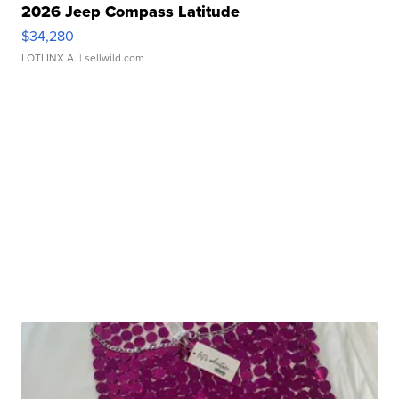
2026 Jeep Compass Latitude
$34,280
LOTLINX A.
| sellwild.com