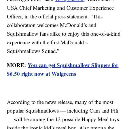
USA Chief Marketing and Customer Experience
Officer, in the official press statement. “This
collaboration welcomes McDonald’s and
Squishmallow fans alike to enjoy this one-of-a-kind
experience with the first McDonald’s
Squishmallows Squad.”
MORE:
You can get Squishmallow Slippers for
$6.50 right now at Walgreens
According to the news release, many of the most
popular Squishmallows — including Cam and Fifi
— will be among the 12 possible Happy Meal toys
inside the iconic kid’s meal box. Also among the