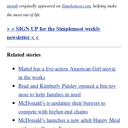
month
originally appeared on
Simplemost.com
, helping make
the most out of life.
> > SIGN UP for the Simplemost weekly
newsletter < <
Related stories
Mattel has a live-action American Girl movie
in the works
Brad and Kimberly Paisley opened a free toy
store to help families in need
McDonald’s is updating their burgers to
compete with higher-end chains
McDonald’s launches a new adult Happy Meal