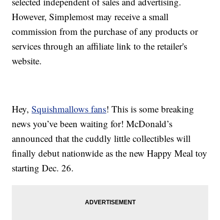
selected independent of sales and advertising.
However, Simplemost may receive a small
commission from the purchase of any products or
services through an affiliate link to the retailer's
website.
Hey,
Squishmallows fans
! This is some breaking
news you’ve been waiting for! McDonald’s
announced that the cuddly little collectibles will
finally debut nationwide as the new Happy Meal toy
starting Dec. 26.