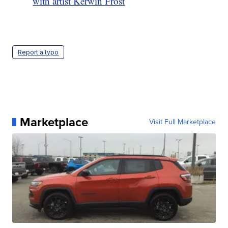
with artist Kerwin Frost
Report a typo
Marketplace
Visit Full Marketplace