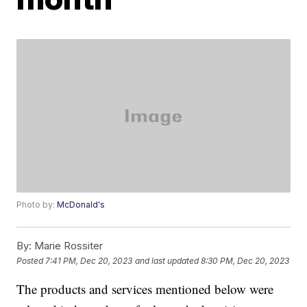
Photo by:
McDonald's
By:
Marie Rossiter
Posted
7:41 PM, Dec 20, 2023
and last updated
8:30 PM, Dec 20, 2023
The products and services mentioned below were