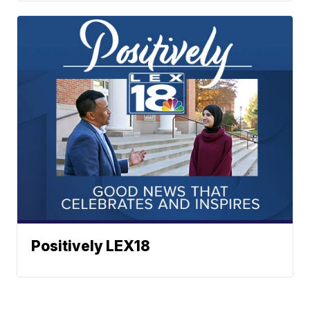
Positively LEX18