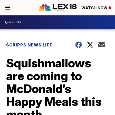
WATCH NOW
SCRIPPS NEWS LIFE
Squishmallows
are coming to
McDonald’s
Happy Meals this
month