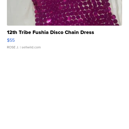
12th Tribe Fushia Disco Chain Dress
$55
ROSE J.
| sellwild.com