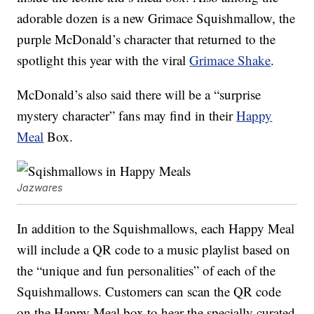
adorable dozen is a new Grimace Squishmallow, the
purple McDonald’s character that returned to the
spotlight this year with the viral
Grimace Shake
.
McDonald’s also said there will be a “surprise
mystery character” fans may find in their
Happy
Meal
Box.
Jazwares
In addition to the Squishmallows, each Happy Meal
will include a QR code to a music playlist based on
the “unique and fun personalities” of each of the
Squishmallows. Customers can scan the QR code
on the Happy Meal box to hear the specially curated