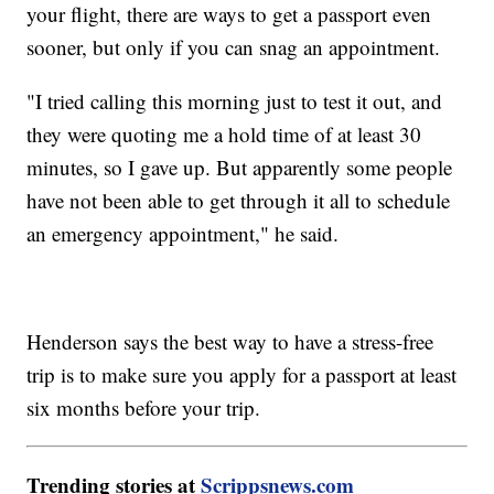
your flight, there are ways to get a passport even
sooner, but only if you can snag an appointment.
"I tried calling this morning just to test it out, and
they were quoting me a hold time of at least 30
minutes, so I gave up. But apparently some people
have not been able to get through it all to schedule
an emergency appointment," he said.
Henderson says the best way to have a stress-free
trip is to make sure you apply for a passport at least
six months before your trip.
Trending stories at
Scrippsnews.com