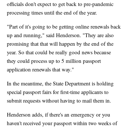
officials don't expect to get back to pre-pandemic
processing times until the end of the year.
"Part of it's going to be getting online renewals back
up and running," said Henderson. "They are also
promising that that will happen by the end of the
year. So that could be really good news because
they could process up to 5 million passport
application renewals that way."
In the meantime, the State Department is holding
special passport fairs for first-time applicants to
submit requests without having to mail them in.
Henderson adds, if there's an emergency or you
haven't received your passport within two weeks of