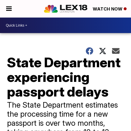
WATCH NOW
State Department
experiencing
passport delays
The State Department estimates
the processing time for a new
passport is over two months,