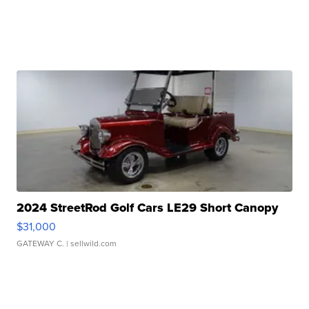
2024 StreetRod Golf Cars LE29 Short Canopy
$31,000
GATEWAY C.
| sellwild.com