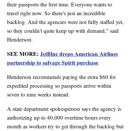
their passports the first time. Everyone wants to
travel right now. So there's just an incredible
backlog. And the agencies were not fully staffed yet,
so they couldn't quite keep up with demand," said
Henderson.
SEE MORE:
JetBlue drops American Airlines
partnership to salvage Spirit purchase
Henderson recommends paying the extra $60 for
expedited processing so passports arrive within
seven to nine weeks instead.
A state department spokesperson says the agency is
authorizing up to 40,000 overtime hours every
month as workers try to get through the backlog but