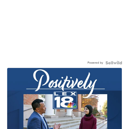
Powered by