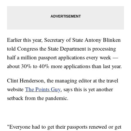
Earlier this year, Secretary of State Antony Blinken
told Congress the State Department is processing
half a million passport applications every week —
about 30% to 40% more applications than last year.
Clint Henderson, the managing editor at the travel
website
The Points Guy
, says this is yet another
setback from the pandemic.
"Everyone had to get their passports renewed or get