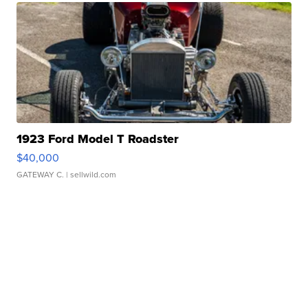
1923 Ford Model T Roadster
$40,000
GATEWAY C.
| sellwild.com