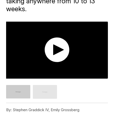
taking anywhere from 10 to 13
weeks.
By:
Stephen Graddick IV, Emily Grossberg