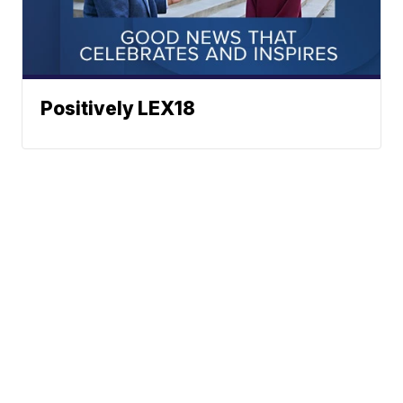
Positively LEX18