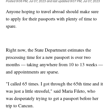
Posted
9:06 PM, Jul 07, 2023
and last updated
9:07 PM, Jul 07, 2023
Anyone hoping to travel abroad should make sure
to apply for their passports with plenty of time to
spare.
Right now, the State Department estimates the
processing time for a new passport is over two
months — taking anywhere from 10 to 13 weeks —
and appointments are sparse.
"I called 65 times. I got through the 65th time and it
was just a little stressful," said Maria Fileto, who
was desperately trying to get a passport before her
trip to Cancun.