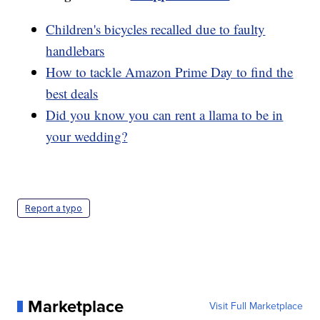
Children's bicycles recalled due to faulty
handlebars
How to tackle Amazon Prime Day to find the
best deals
Did you know you can rent a llama to be in
your wedding?
Report a typo
Marketplace
Visit Full Marketplace