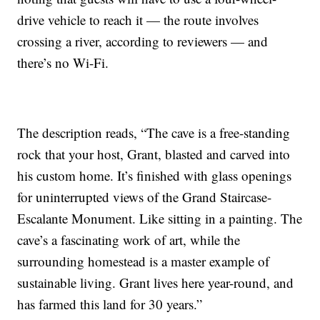
drive vehicle to reach it — the route involves
crossing a river, according to reviewers — and
there’s no Wi-Fi.
The description reads, “The cave is a free-standing
rock that your host, Grant, blasted and carved into
his custom home. It’s finished with glass openings
for uninterrupted views of the Grand Staircase-
Escalante Monument. Like sitting in a painting. The
cave’s a fascinating work of art, while the
surrounding homestead is a master example of
sustainable living. Grant lives here year-round, and
has farmed this land for 30 years.”