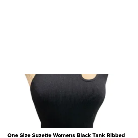
One Size Suzette Womens Black Tank Ribbed