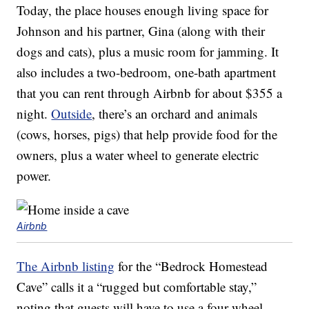
Today, the place houses enough living space for
Johnson and his partner, Gina (along with their
dogs and cats), plus a music room for jamming. It
also includes a two-bedroom, one-bath apartment
that you can rent through Airbnb for about $355 a
night.
Outside
, there’s an orchard and animals
(cows, horses, pigs) that help provide food for the
owners, plus a water wheel to generate electric
power.
Airbnb
The Airbnb listing
for the “Bedrock Homestead
Cave” calls it a “rugged but comfortable stay,”
noting that guests will have to use a four-wheel-