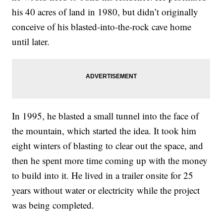
his 40 acres of land in 1980, but didn’t originally
conceive of his blasted-into-the-rock cave home
until later.
In 1995, he blasted a small tunnel into the face of
the mountain, which started the idea. It took him
eight winters of blasting to clear out the space, and
then he spent more time coming up with the money
to build into it. He lived in a trailer onsite for 25
years without water or electricity while the project
was being completed.