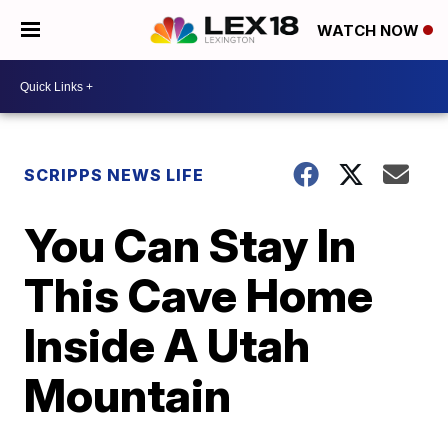
WATCH NOW
SCRIPPS NEWS LIFE
You Can Stay In
This Cave Home
Inside A Utah
Mountain