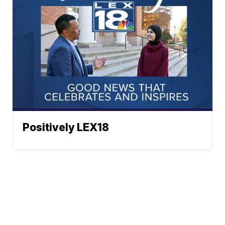
Positively LEX18