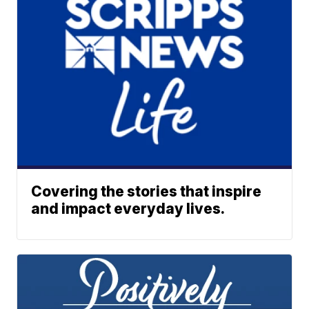
Covering the stories that inspire
and impact everyday lives.