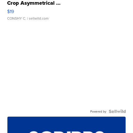
Crop Asymmetrical ...
$19
CONSHY C.
| sellwild.com
Powered by