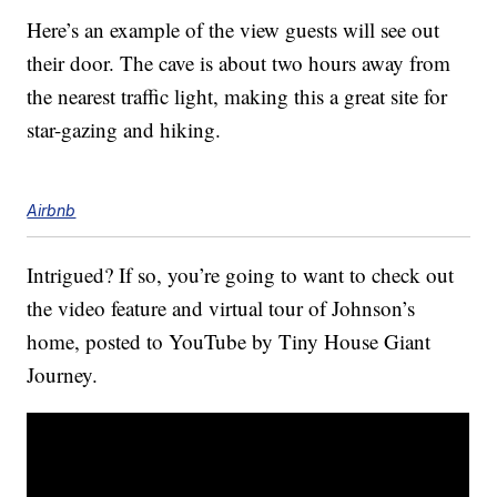
Here’s an example of the view guests will see out
their door. The cave is about two hours away from
the nearest traffic light, making this a great site for
star-gazing and hiking.
Airbnb
Intrigued? If so, you’re going to want to check out
the video feature and virtual tour of Johnson’s
home, posted to YouTube by Tiny House Giant
Journey.