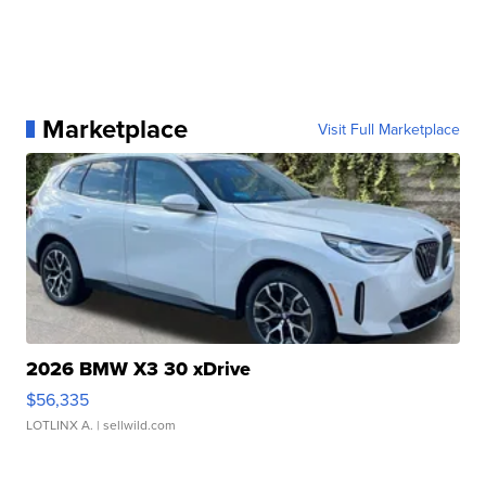
Marketplace
Visit Full Marketplace
2026 BMW X3 30 xDrive
$56,335
LOTLINX A.
| sellwild.com