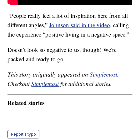
“People really feel a lot of inspiration here from all
different angles,”
Johnson said in the video
, calling
the experience “positive living in a negative space.”
Doesn’t look so negative to us, though! We’re
packed and ready to go.
This story originally appeared on
Simplemost
.
Checkout
Simplemost
for additional stories.
Related stories
Report a typo