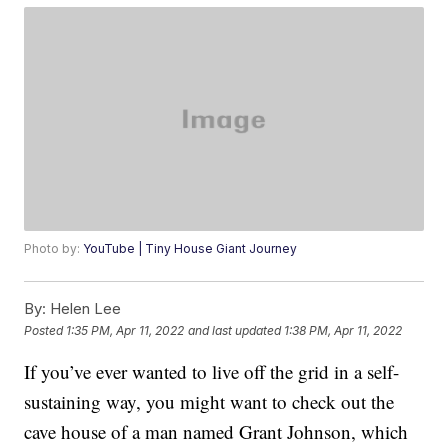
Photo by:
YouTube | Tiny House Giant Journey
By:
Helen Lee
Posted
1:35 PM, Apr 11, 2022
and last updated
1:38 PM, Apr 11, 2022
If you’ve ever wanted to live off the grid in a self-
sustaining way, you might want to check out the
cave house of a man named Grant Johnson, which