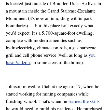
is located just outside of Boulder, Utah. He lives in
a mountain inside
the Grand Staircase-Escalante
Monument (it’s now an inholding within park
boundaries)
— but this place isn’t exactly what
you’d expect. It’s a 5,700-square-foot dwelling,
complete with modern amenities such as
hydroelectricity, climate controls, a gas barbecue
grill and cell phone service (well, as long as
you
have Verizon
, in some areas of the home).
Johnson moved to Utah at the age of 17, when he
started working for mining companies while
finishing school. That’s when he
learned the skills
he would need to build his residence. He purchased