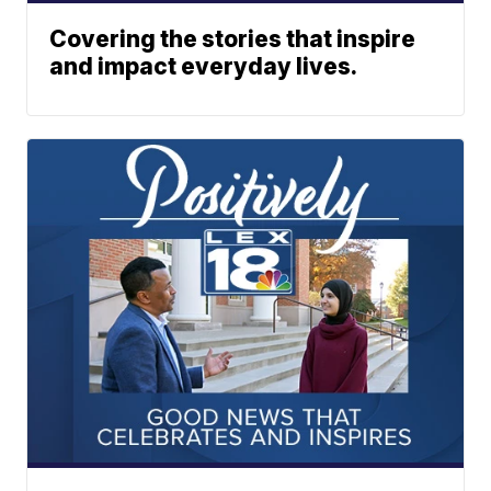
Covering the stories that inspire
and impact everyday lives.