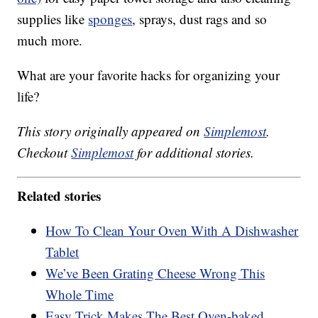
supplies like
sponges
, sprays, dust rags and so
much more.
What are your favorite hacks for organizing your
life?
This story originally appeared on
Simplemost
.
Checkout
Simplemost
for additional stories.
Related stories
How To Clean Your Oven With A Dishwasher
Tablet
We’ve Been Grating Cheese Wrong This
Whole Time
Easy Trick Makes The Best Oven-baked