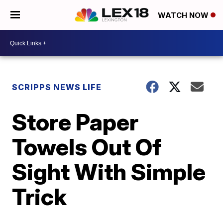
WATCH NOW
SCRIPPS NEWS LIFE
Store Paper
Towels Out Of
Sight With Simple
Trick