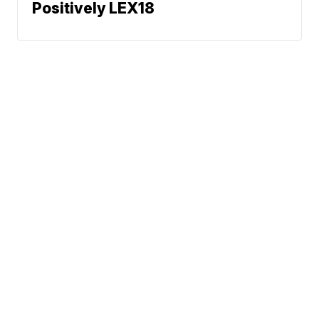
Positively LEX18