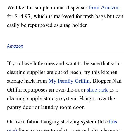
We like this simplehuman dispenser
from Amazon
for $14.97, which is marketed for trash bags but can
easily be repurposed as a rag holder.
Amazon
If you have little ones and want to be sure that your
cleaning supplies are out of reach, try this kitchen
storage hack from
My Family Griffin
. Blogger Nati
Griffin repurposes an over-the-door
shoe rack
as a
cleaning supply storage system. Hang it over the
pantry door or laundry room door.
Or use a fabric hanging shelving system (like
this
one)
for easy paper towel storage and also cleaning