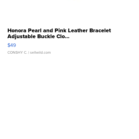
Honora Pearl and Pink Leather Bracelet
Adjustable Buckle Clo...
$49
CONSHY C.
| sellwild.com