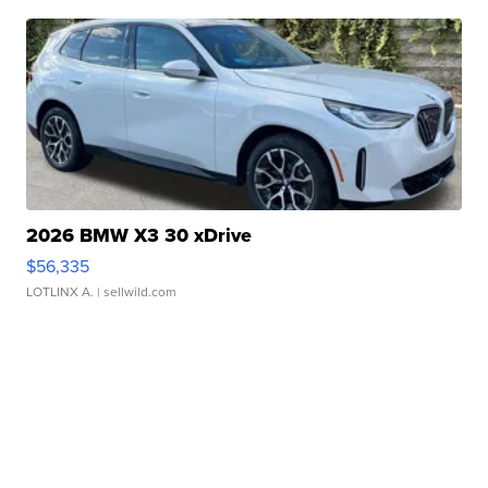
2026 BMW X3 30 xDrive
$56,335
LOTLINX A.
| sellwild.com