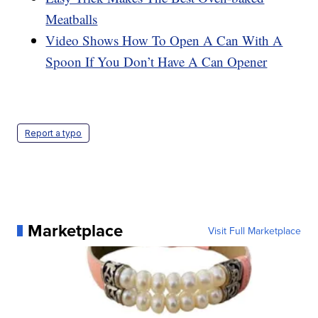
Meatballs
Video Shows How To Open A Can With A
Spoon If You Don’t Have A Can Opener
Report a typo
Marketplace
Visit Full Marketplace