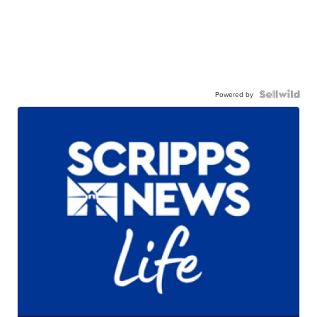
Powered by