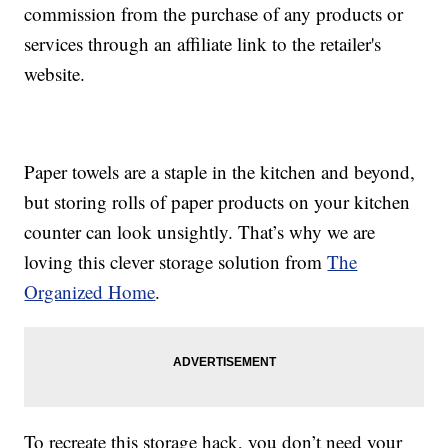
commission from the purchase of any products or
services through an affiliate link to the retailer's
website.
Paper towels are a staple in the kitchen and beyond,
but storing rolls of paper products on your kitchen
counter can look unsightly. That’s why we are
loving this clever storage solution from
The
Organized Home
.
To recreate this storage hack, you don’t need your