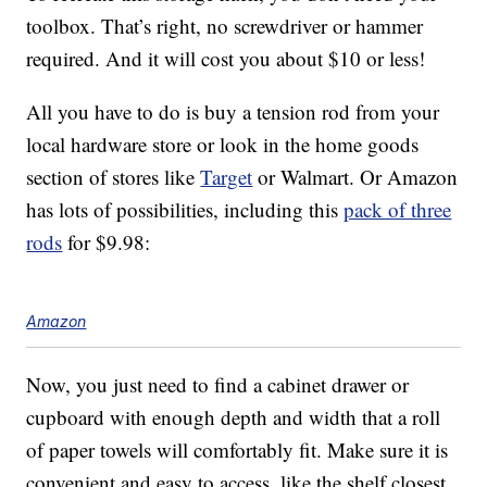
toolbox. That’s right, no screwdriver or hammer
required. And it will cost you about $10 or less!
All you have to do is buy a tension rod from your
local hardware store or look in the home goods
section of stores like
Target
or Walmart. Or Amazon
has lots of possibilities, including this
pack of three
rods
for $9.98:
Amazon
Now, you just need to find a cabinet drawer or
cupboard with enough depth and width that a roll
of paper towels will comfortably fit. Make sure it is
convenient and easy to access, like the shelf closest