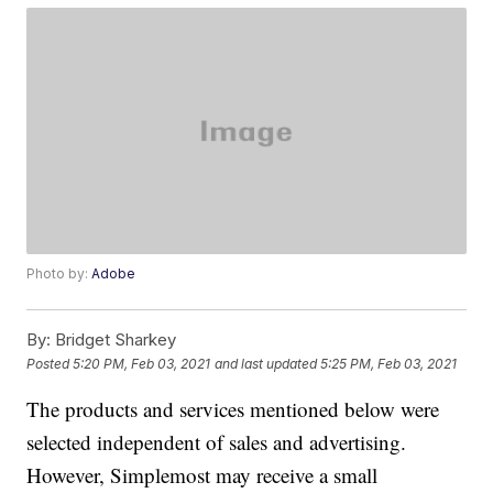
Photo by:
Adobe
By:
Bridget Sharkey
Posted
5:20 PM, Feb 03, 2021
and last updated
5:25 PM, Feb 03, 2021
The products and services mentioned below were
selected independent of sales and advertising.
However, Simplemost may receive a small