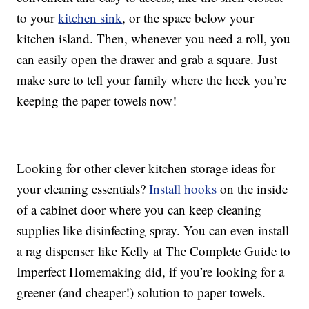
to your
kitchen sink
, or the space below your
kitchen island. Then, whenever you need a roll, you
can easily open the drawer and grab a square. Just
make sure to tell your family where the heck you’re
keeping the paper towels now!
Looking for other clever kitchen storage ideas for
your cleaning essentials?
Install hooks
on the inside
of a cabinet door where you can keep cleaning
supplies like disinfecting spray. You can even install
a rag dispenser like Kelly at The Complete Guide to
Imperfect Homemaking did, if you’re looking for a
greener (and cheaper!) solution to paper towels.