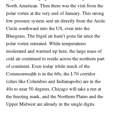
North American. Then there was the visit from the
polar vortex at the very end of January. This strong
low pressure system sent air directly from the Arctic
Circle southward into the US, even into the
Bluegrass. The frigid air hasn’t gone far since the
polar vortex retreated. While temperatures
moderated and warmed up here, the large mass of
cold air continued to reside across the northern part
of continent. Even today while much of the
Commonwealth is in the 60s, the I-70 corridor
(cities like Columbus and Indianapolis) are in the
40s to near 50 degrees, Chicago will take a run at
the freezing mark, and the Northern Plains and the
Upper Midwest are already in the single digits.