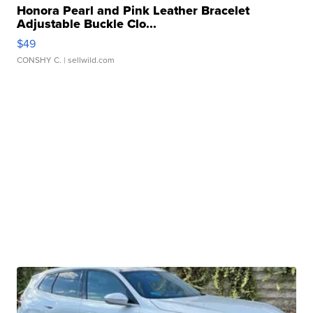
Honora Pearl and Pink Leather Bracelet
Adjustable Buckle Clo...
$49
CONSHY C.
| sellwild.com