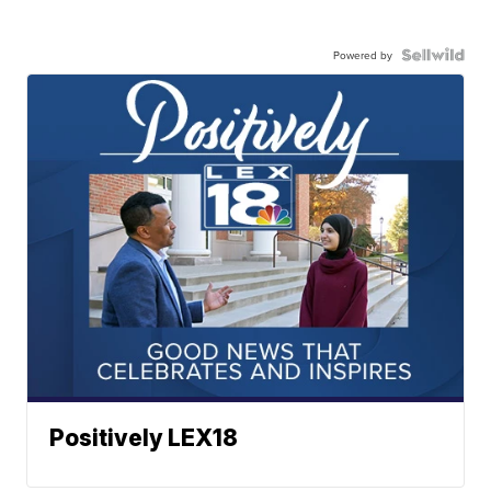
Powered by
Positively LEX18