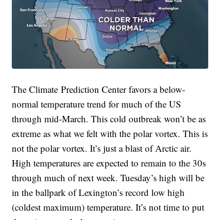
The Climate Prediction Center favors a below-
normal temperature trend for much of the US
through mid-March. This cold outbreak won’t be as
extreme as what we felt with the polar vortex. This is
not the polar vortex. It’s just a blast of Arctic air.
High temperatures are expected to remain to the 30s
through much of next week. Tuesday’s high will be
in the ballpark of Lexington’s record low high
(coldest maximum) temperature. It’s not time to put