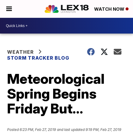
WATCH NOW
WEATHER
STORM TRACKER BLOG
Meteorological
Spring Begins
Friday But…
Posted
6:23 PM, Feb 27, 2019
and last updated
9:19 PM, Feb 27, 2019