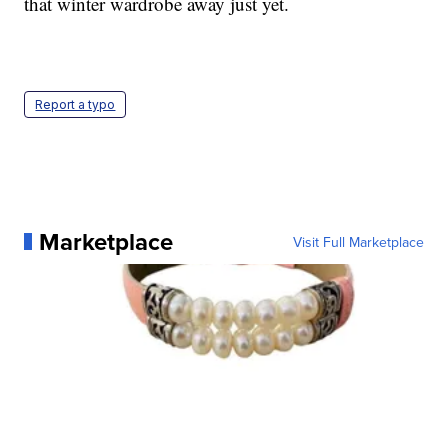
that winter wardrobe away just yet.
Report a typo
Marketplace
Visit Full Marketplace