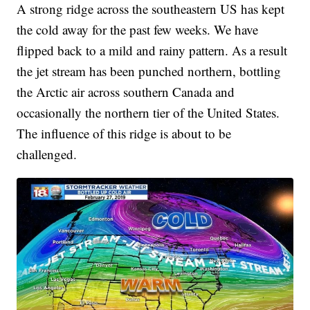
A strong ridge across the southeastern US has kept
the cold away for the past few weeks. We have
flipped back to a mild and rainy pattern. As a result
the jet stream has been punched northern, bottling
the Arctic air across southern Canada and
occasionally the northern tier of the United States.
The influence of this ridge is about to be
challenged.