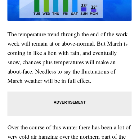
The temperature trend through the end of the work
week will remain at or above-normal. But March is
coming in like a lion with rain, and eventually
snow, chances plus temperatures will make an
about-face. Needless to say the fluctuations of
March weather will be in full effect.
Over the course of this winter there has been a lot of
very cold air hanging over the northern part of the