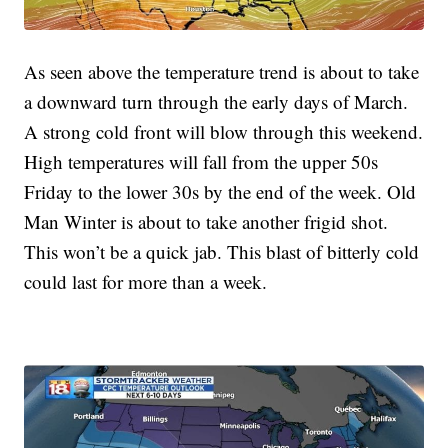
As seen above the temperature trend is about to take
a downward turn through the early days of March.
A strong cold front will blow through this weekend.
High temperatures will fall from the upper 50s
Friday to the lower 30s by the end of the week. Old
Man Winter is about to take another frigid shot.
This won’t be a quick jab. This blast of bitterly cold
could last for more than a week.