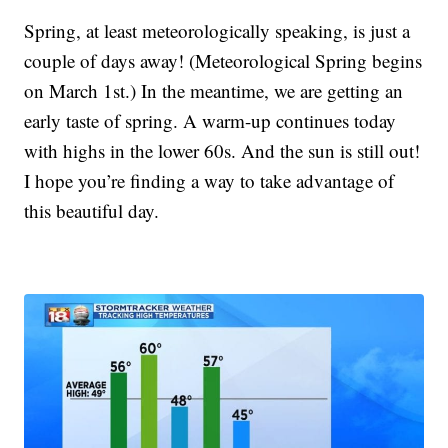
Spring, at least meteorologically speaking, is just a
couple of days away! (Meteorological Spring begins
on March 1st.) In the meantime, we are getting an
early taste of spring. A warm-up continues today
with highs in the lower 60s. And the sun is still out!
I hope you’re finding a way to take advantage of
this beautiful day.