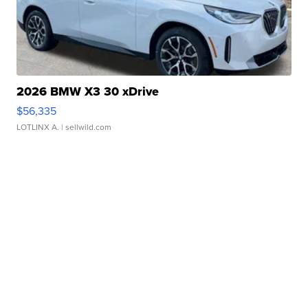
2026 BMW X3 30 xDrive
$56,335
LOTLINX A.
| sellwild.com