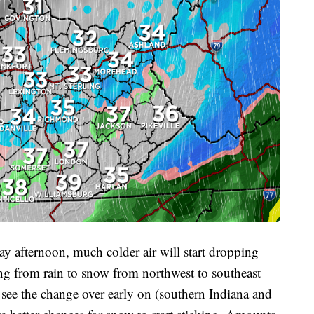
y afternoon, much colder air will start dropping
ing from rain to snow from northwest to southeast
 see the change over early on (southern Indiana and