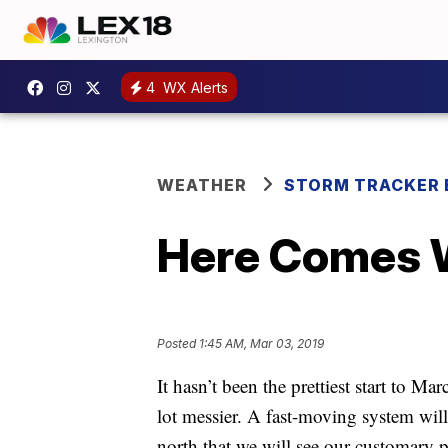
4
WX Alerts
WEATHER
STORM TRACKER 
Here Comes 
Posted
1:45 AM, Mar 03, 2019
It hasn’t been the prettiest start to Ma
lot messier. A fast-moving system wil
north that we will see our customary p