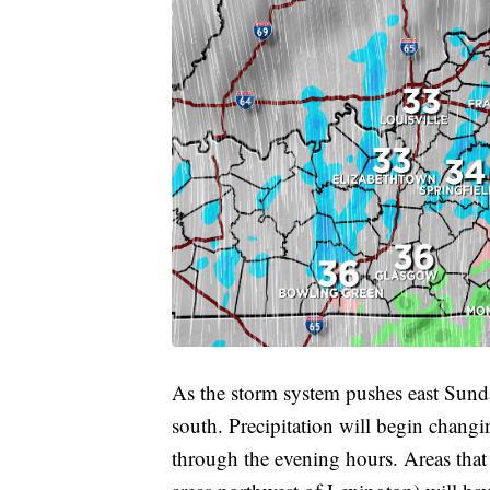
As the storm system pushes east Sunda
south. Precipitation will begin chang
through the evening hours. Areas that