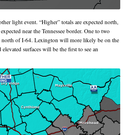
her light event. “Higher” totals are expected north,
s expected near the Tennessee border. One to two
d north of I-64. Lexington will more likely be on the
elevated surfaces will be the first to see an