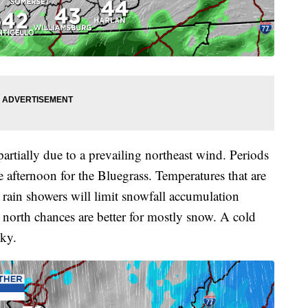
artially due to a prevailing northeast wind. Periods
e afternoon for the Bluegrass. Temperatures that are
 rain showers will limit snowfall accumulation
er north chances are better for mostly snow. A cold
cky.