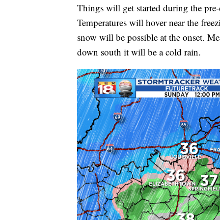
Things will get started during the pre
Temperatures will hover near the free
snow will be possible at the onset. Me
down south it will be a cold rain.