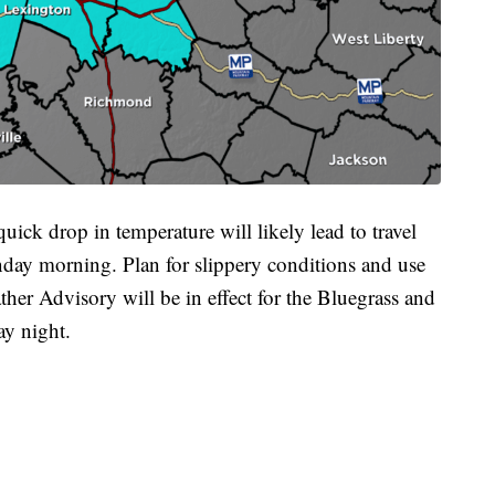
ick drop in temperature will likely lead to travel
ay morning. Plan for slippery conditions and use
her Advisory will be in effect for the Bluegrass and
y night.