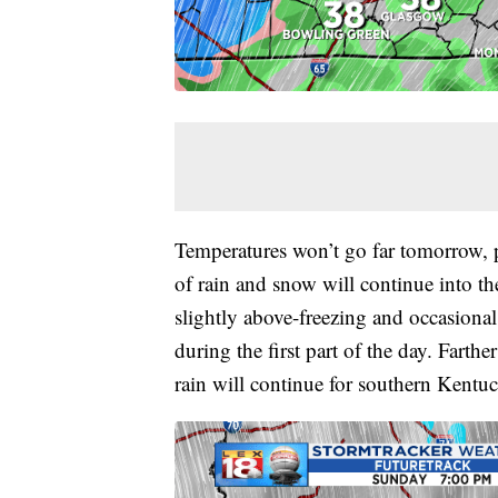
Temperatures won’t go far tomorrow, p
of rain and snow will continue into th
slightly above-freezing and occasional
during the first part of the day. Farth
rain will continue for southern Kentu