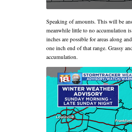
Speaking of amounts. This will be anot
meanwhile little to no accumulation i
inches are possible for areas along an
one inch end of that range. Grassy and 
accumulation.