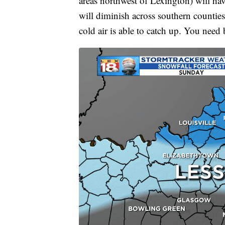
areas northwest of Lexington) will hav
will diminish across southern counties
cold air is able to catch up. You need