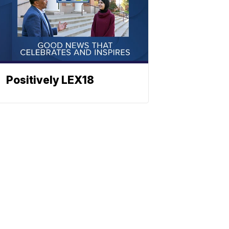
Positively LEX18