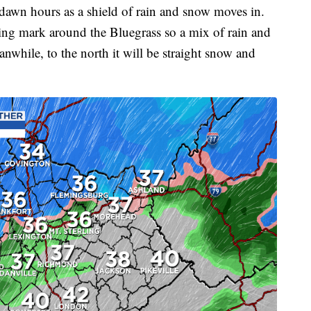
-dawn hours as a shield of rain and snow moves in.
zing mark around the Bluegrass so a mix of rain and
anwhile, to the north it will be straight snow and