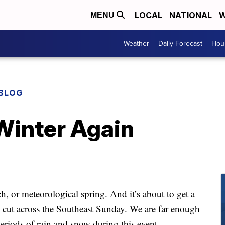
LOCAL
NATIONAL
W
MENU
Weather
Daily Forecast
Hour
BLOG
Winter Again
rch, or meteorological spring. And it’s about to get a
l cut across the Southeast Sunday. We are far enough
eriods of rain and snow during this event.