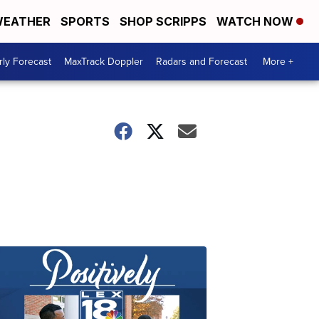
EATHER
SPORTS
SHOP SCRIPPS
WATCH NOW
ly Forecast
MaxTrack Doppler
Radars and Forecast
More +