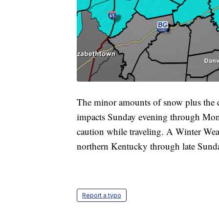
The minor amounts of snow plus the qu
impacts Sunday evening through Mond
caution while traveling. A Winter Weat
northern Kentucky through late Sunda
Report a typo