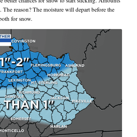
e better chances for snow to start sticking. Amounts
. The reason? The moisture will depart before the
 both for snow.