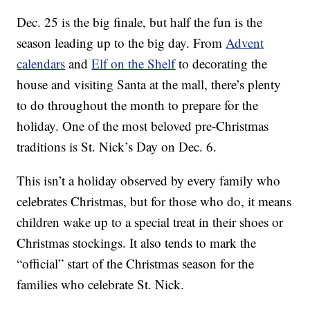
Dec. 25 is the big finale, but half the fun is the
season leading up to the big day. From
Advent
calendars
and
Elf on the Shelf
to decorating the
house and visiting Santa at the mall, there’s plenty
to do throughout the month to prepare for the
holiday. One of the most beloved pre-Christmas
traditions is St. Nick’s Day on Dec. 6.
This isn’t a holiday observed by every family who
celebrates Christmas, but for those who do, it means
children wake up to a special treat in their shoes or
Christmas stockings. It also tends to mark the
“official” start of the Christmas season for the
families who celebrate St. Nick.