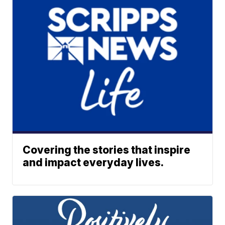
Covering the stories that inspire
and impact everyday lives.