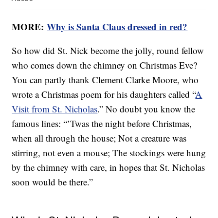
MORE:
Why is Santa Claus dressed in red?
So how did St. Nick become the jolly, round fellow
who comes down the chimney on Christmas Eve?
You can partly thank Clement Clarke Moore, who
wrote a Christmas poem for his daughters called “
A
Visit from St. Nicholas
.” No doubt you know the
famous lines: “’Twas the night before Christmas,
when all through the house; Not a creature was
stirring, not even a mouse; The stockings were hung
by the chimney with care, in hopes that St. Nicholas
soon would be there.”