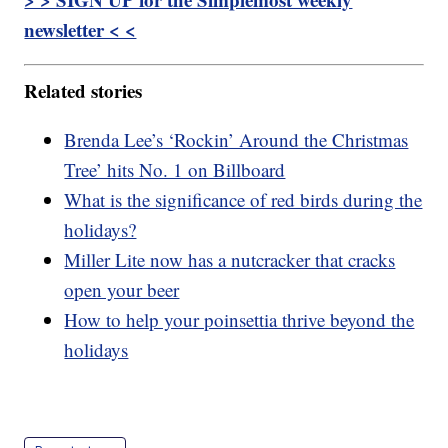
newsletter < <
Related stories
Brenda Lee’s ‘Rockin’ Around the Christmas
Tree’ hits No. 1 on Billboard
What is the significance of red birds during the
holidays?
Miller Lite now has a nutcracker that cracks
open your beer
How to help your poinsettia thrive beyond the
holidays