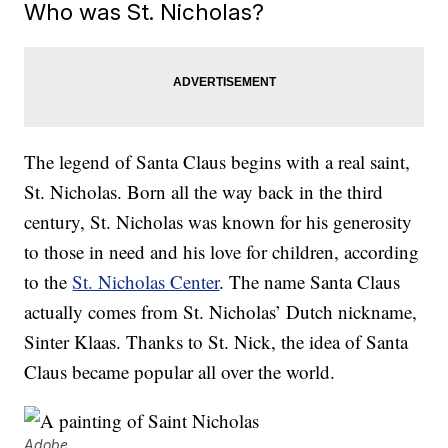
Who was St. Nicholas?
The legend of Santa Claus begins with a real saint,
St. Nicholas. Born all the way back in the third
century, St. Nicholas was known for his generosity
to those in need and his love for children, according
to the
St. Nicholas Center
. The name Santa Claus
actually comes from St. Nicholas’ Dutch nickname,
Sinter Klaas. Thanks to St. Nick, the idea of Santa
Claus became popular all over the world.
Adobe