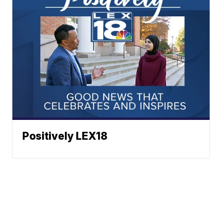
Positively LEX18