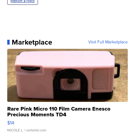
Report a typo
Marketplace
Visit Full Marketplace
Rare Pink Micro 110 Film Camera Enesco
Precious Moments TD4
$14
NICOLE L.
| sellwild.com