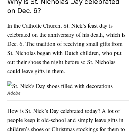
Why is St. Nicholas Day celebrated
on Dec. 6?
In the Catholic Church, St. Nick’s feast day is
celebrated on the anniversary of his death, which is
Dec. 6. The tradition of receiving small gifts from
St. Nicholas began with Dutch children, who put
out their shoes the night before so St. Nicholas
could leave gifts in them.
Adobe
How is St. Nick’s Day celebrated today? A lot of
people keep it old-school and simply leave gifts in
children’s shoes or Christmas stockings for them to