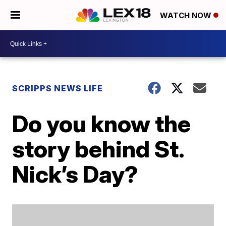
WATCH NOW
SCRIPPS NEWS LIFE
Do you know the
story behind St.
Nick’s Day?