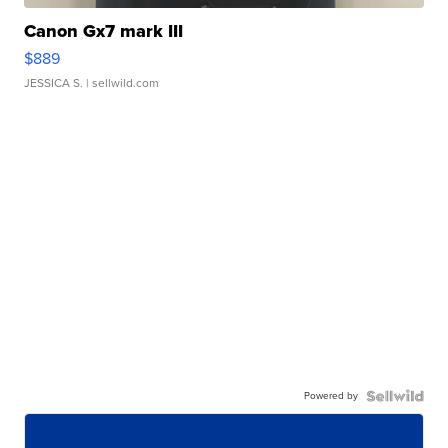
Canon Gx7 mark III
$889
JESSICA S.
| sellwild.com
Powered by