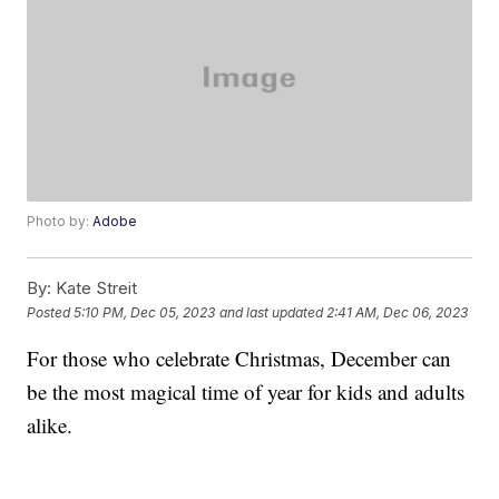
Photo by:
Adobe
By:
Kate Streit
Posted
5:10 PM, Dec 05, 2023
and last updated
2:41 AM, Dec 06, 2023
For those who celebrate Christmas, December can
be the most magical time of year for kids and adults
alike.