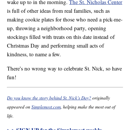
wake up to in the morning.
The St. Nicholas Center
is full of other ideas from real families, such as
making cookie plates for those who need a pick-me-
up, throwing a neighborhood party, opening
stockings filled with treats on this date instead of
Christmas Day and performing small acts of
kindness, to name a few.
There’s no wrong way to celebrate St. Nick, so have
fun!
Do you know the story behind St. Nick’s Day?
originally
appeared on
Simplemost.com
, helping make the most out of
life.
> > SIGN UP for the Simplemost weekly