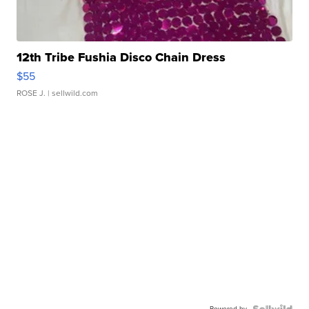
12th Tribe Fushia Disco Chain Dress
$55
ROSE J.
| sellwild.com
Powered by