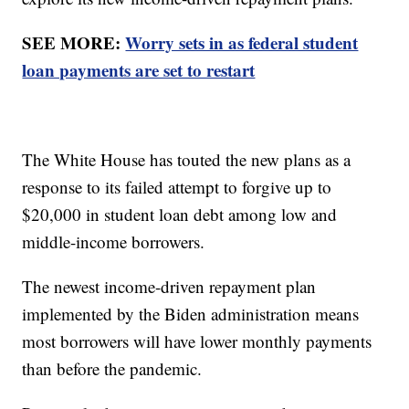
SEE MORE:
Worry sets in as federal student
loan payments are set to restart
The White House has touted the new plans as a
response to its failed attempt to forgive up to
$20,000 in student loan debt among low and
middle-income borrowers.
The newest income-driven repayment plan
implemented by the Biden administration means
most borrowers will have lower monthly payments
than before the pandemic.