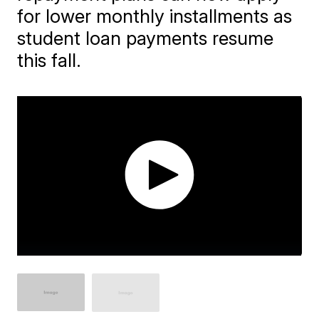
for lower monthly installments as
student loan payments resume
this fall.