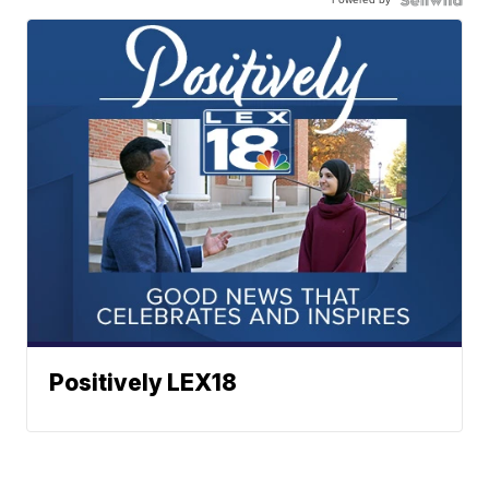
Positively LEX18