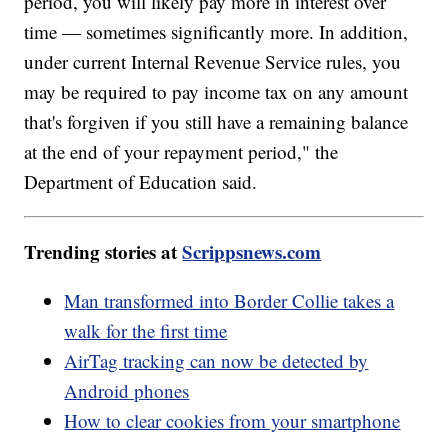
period, you will likely pay more in interest over
time — sometimes significantly more. In addition,
under current Internal Revenue Service rules, you
may be required to pay income tax on any amount
that's forgiven if you still have a remaining balance
at the end of your repayment period," the
Department of Education said.
Trending stories at
Scrippsnews.com
Man transformed into Border Collie takes a
walk for the first time
AirTag tracking can now be detected by
Android phones
How to clear cookies from your smartphone