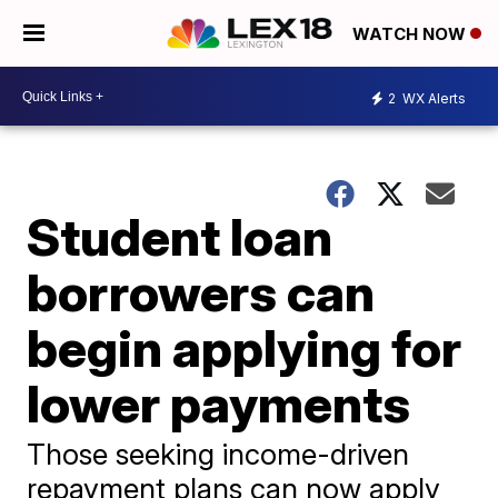
WATCH NOW
2
WX Alerts
Student loan
borrowers can
begin applying for
lower payments
Those seeking income-driven
repayment plans can now apply