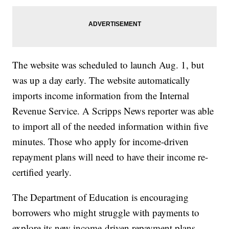
The website was scheduled to launch Aug. 1, but
was up a day early. The website automatically
imports income information from the Internal
Revenue Service. A Scripps News reporter was able
to import all of the needed information within five
minutes. Those who apply for income-driven
repayment plans will need to have their income re-
certified yearly.
The Department of Education is encouraging
borrowers who might struggle with payments to
explore its new income-driven repayment plans.