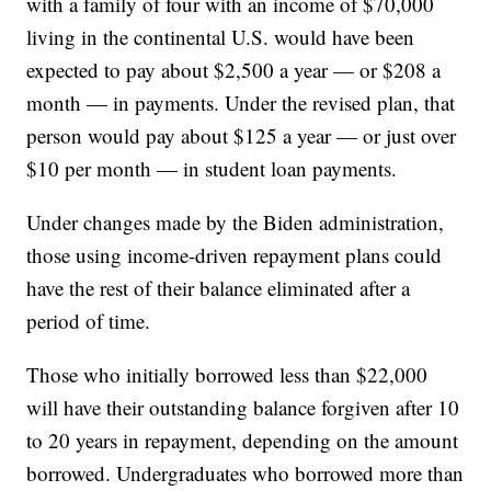
with a family of four with an income of $70,000
living in the continental U.S. would have been
expected to pay about $2,500 a year — or $208 a
month — in payments. Under the revised plan, that
person would pay about $125 a year — or just over
$10 per month — in student loan payments.
Under changes made by the Biden administration,
those using income-driven repayment plans could
have the rest of their balance eliminated after a
period of time.
Those who initially borrowed less than $22,000
will have their outstanding balance forgiven after 10
to 20 years in repayment, depending on the amount
borrowed. Undergraduates who borrowed more than