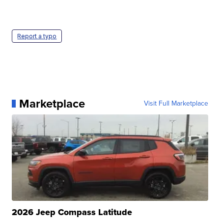
Report a typo
Marketplace
Visit Full Marketplace
2026 Jeep Compass Latitude