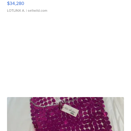
$34,280
LOTLINX A.
| sellwild.com