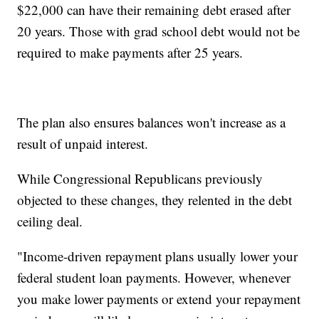
$22,000 can have their remaining debt erased after
20 years. Those with grad school debt would not be
required to make payments after 25 years.
The plan also ensures balances won't increase as a
result of unpaid interest.
While Congressional Republicans previously
objected to these changes, they relented in the debt
ceiling deal.
"Income-driven repayment plans usually lower your
federal student loan payments. However, whenever
you make lower payments or extend your repayment