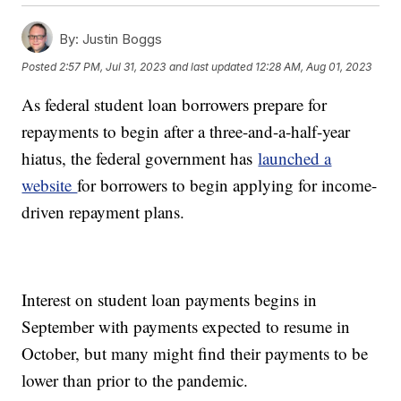
By:
Justin Boggs
Posted
2:57 PM, Jul 31, 2023
and last updated
12:28 AM, Aug 01, 2023
As federal student loan borrowers prepare for
repayments to begin after a three-and-a-half-year
hiatus, the federal government has
launched a
website
for borrowers to begin applying for income-
driven repayment plans.
Interest on student loan payments begins in
September with payments expected to resume in
October, but many might find their payments to be
lower than prior to the pandemic.