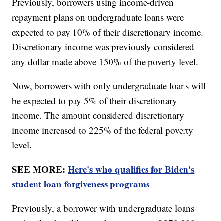
Previously, borrowers using income-driven
repayment plans on undergraduate loans were
expected to pay 10% of their discretionary income.
Discretionary income was previously considered
any dollar made above 150% of the poverty level.
Now, borrowers with only undergraduate loans will
be expected to pay 5% of their discretionary
income. The amount considered discretionary
income increased to 225% of the federal poverty
level.
SEE MORE:
Here's who qualifies for Biden's
student loan forgiveness programs
Previously, a borrower with undergraduate loans