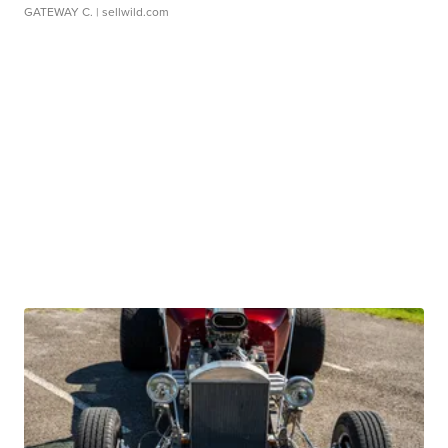
GATEWAY C.
| sellwild.com