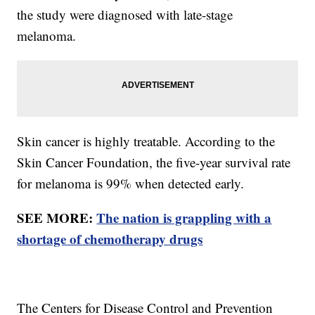
the study were diagnosed with late-stage
melanoma.
Skin cancer is highly treatable. According to the
Skin Cancer Foundation, the five-year survival rate
for melanoma is 99% when detected early.
SEE MORE:
The nation is grappling with a
shortage of chemotherapy drugs
The Centers for Disease Control and Prevention