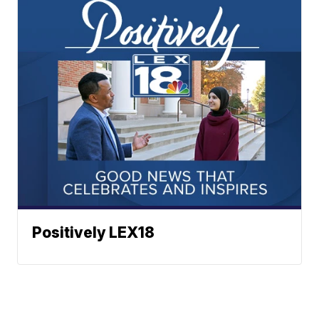
Positively LEX18