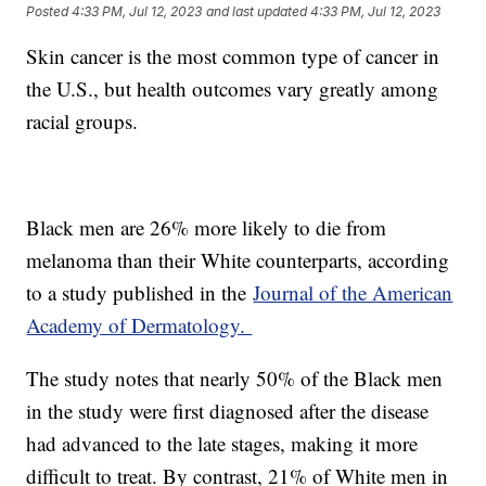
Posted
4:33 PM, Jul 12, 2023
and last updated
4:33 PM, Jul 12, 2023
Skin cancer is the most common type of cancer in
the U.S., but health outcomes vary greatly among
racial groups.
Black men are 26% more likely to die from
melanoma than their White counterparts, according
to a study published in the
Journal of the American
Academy of Dermatology.
The study notes that nearly 50% of the Black men
in the study were first diagnosed after the disease
had advanced to the late stages, making it more
difficult to treat. By contrast, 21% of White men in