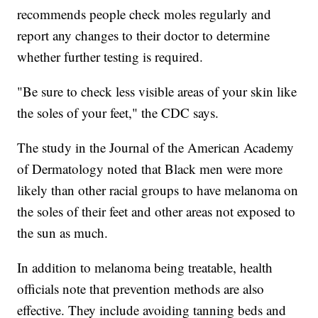
recommends people check moles regularly and
report any changes to their doctor to determine
whether further testing is required.
"Be sure to check less visible areas of your skin like
the soles of your feet," the CDC says.
The study in the Journal of the American Academy
of Dermatology noted that Black men were more
likely than other racial groups to have melanoma on
the soles of their feet and other areas not exposed to
the sun as much.
In addition to melanoma being treatable, health
officials note that prevention methods are also
effective. They include avoiding tanning beds and