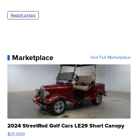
Report a typo
Marketplace
Visit Full Marketplace
2024 StreetRod Golf Cars LE29 Short Canopy
$31,000