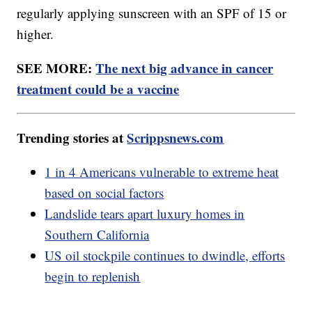
regularly applying sunscreen with an SPF of 15 or
higher.
SEE MORE:
The next big advance in cancer
treatment could be a vaccine
Trending stories at
Scrippsnews.com
1 in 4 Americans vulnerable to extreme heat
based on social factors
Landslide tears apart luxury homes in
Southern California
US oil stockpile continues to dwindle, efforts
begin to replenish