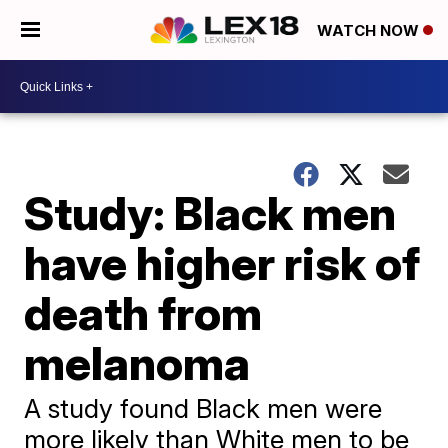
WATCH NOW
Study: Black men
have higher risk of
death from
melanoma
A study found Black men were
more likely than White men to be