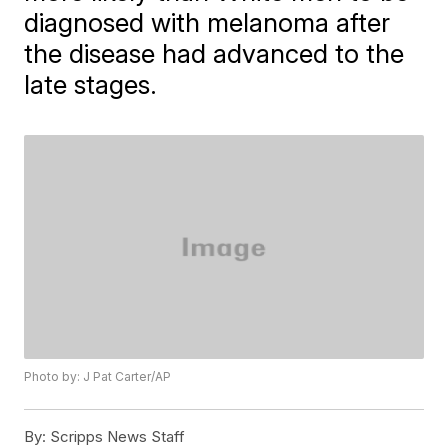
diagnosed with melanoma after
the disease had advanced to the
late stages.
Photo by: J Pat Carter/AP
By:
Scripps News Staff