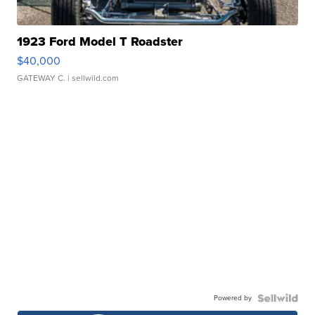
1923 Ford Model T Roadster
$40,000
GATEWAY C.
| sellwild.com
Powered by